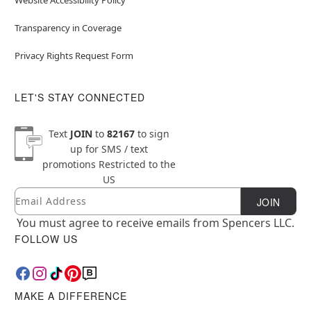
Transparency in Coverage
Privacy Rights Request Form
LET'S STAY CONNECTED
Text
JOIN
to
82167
to sign
up for SMS / text
promotions
Restricted to the
US
Email
Newsletter Subscription
JOIN
You must agree to receive emails from Spencers LLC.
FOLLOW US
MAKE A DIFFERENCE