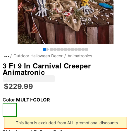
Outdoor Halloween Decor
Animatronics
3 Ft 9 In Carnival Creeper
Animatronic
$229.99
Color
MULTI-COLOR
This item is excluded from ALL promotional discounts.