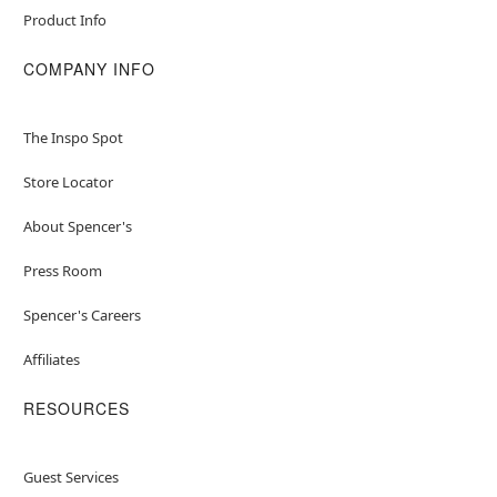
Product Info
Item# 05020672
COMPANY INFO
The Inspo Spot
Store Locator
About Spencer's
Press Room
Spencer's Careers
Affiliates
RESOURCES
Guest Services