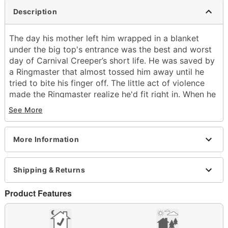
Description
The day his mother left him wrapped in a blanket
under the big top's entrance was the best and worst
day of Carnival Creeper’s short life. He was saved by
a Ringmaster that almost tossed him away until he
tried to bite his finger off. The little act of violence
made the Ringmaster realize he'd fit right in. When he
got bigger, he began contorting his limbs into wicked
See More
shapes and crawling sideways across the ceiling – his
daring creepy moves were so odd they became the
inspiration for his name. Every night while the circus
More Information
plays on, Carnival Creeper slips under the seats and
uses his special gifts to take care of anyone who
Shipping & Returns
doesn't enjoy the show.
What's Included:
Product Features
Animated Carnival Creeper animatronic
Easy-to-follow setup instructions
Built-in volume control