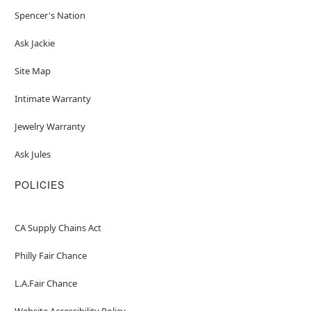
Spencer's Nation
Ask Jackie
Site Map
Intimate Warranty
Jewelry Warranty
Ask Jules
POLICIES
CA Supply Chains Act
Philly Fair Chance
L.A.Fair Chance
Website Accessibility Policy