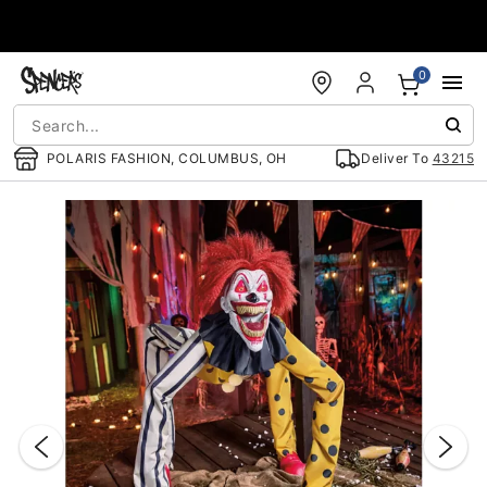
Accessibility Acknowledgement
0
POLARIS FASHION, COLUMBUS, OH
Deliver To
43215
"Slide "