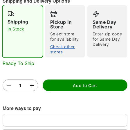
Shipping and Delivery Options
"Slide "
0
Shipping
Pickup In
Same Day
Store
Delivery
In Stock
Select store
Enter zip code
for availability
for Same Day
Delivery
Check other
stores
Ready To Ship
Double tap to zoom
Add to Cart
More ways to pay