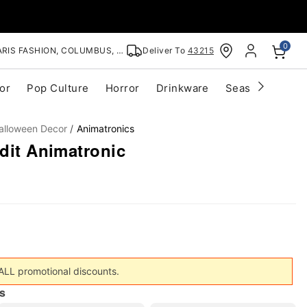
0
RIS FASHION, COLUMBUS, OH
Deliver To
43215
or
Pop Culture
Horror
Drinkware
Seasonal
Cle
alloween Decor
Animatronics
ndit Animatronic
 ALL promotional discounts.
s