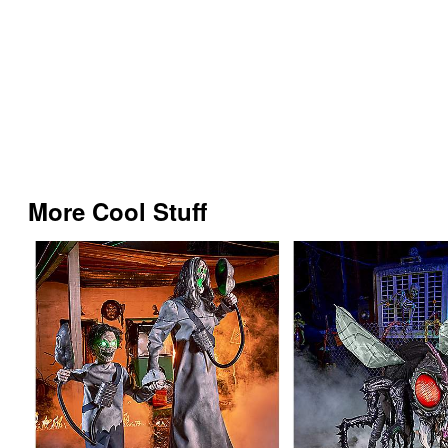
More Cool Stuff