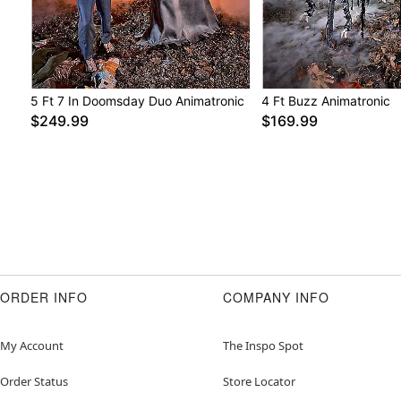
5 Ft 7 In Doomsday Duo Animatronic
4 Ft Buzz Animatronic
$249.99
$169.99
ORDER INFO
COMPANY INFO
My Account
The Inspo Spot
Order Status
Store Locator