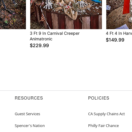
For proper care, it i
Imported
Note: This animatroni
outdoors, or in cove
For optimum performa
3 Ft 9 In Carnival Creeper
4 Ft 4 In Har
Animatronic
$149.99
Item# 05020680
$229.99
RESOURCES
POLICIES
Guest Services
CA Supply Chains Act
Spencer's Nation
Philly Fair Chance