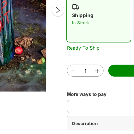
Shipping
In Stock
Ready To Ship
Double 
More ways to pay
Description