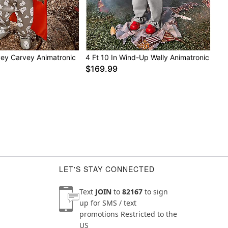
s recommended to spot clean in desired areas
c has a durable, outdoor-rated design. Use indoors,
red porch areas
nce, do not add additional weight onto prop
vey Carvey Animatronic
4 Ft 10 In Wind-Up Wally Animatronic
$169.99
LET'S STAY CONNECTED
Text
JOIN
to
82167
to sign
up for SMS / text
promotions
Restricted to the
US