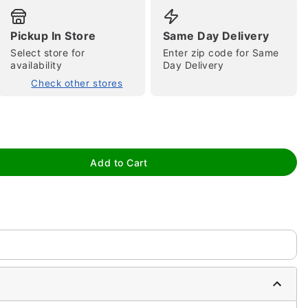
Pickup In Store
Same Day Delivery
Select store for
Enter zip code for Same
availability
Day Delivery
Check other stores
tap to zoom
Add to Cart