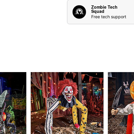
Creature Sounds: Racc
Zombie Tech
Features & Compatibility:
Squad
Animated pop mechani
Free tech support
the trash can lid ope
Pops up from 2 feet 1
Trash can features a b
Durable outdoor-rate
IR sensor activated
Compatible with all Sp
Estimated build time 
Power & Cord Details:
Battery adapter compa
Includes (5.9V 2A) p
Cord Length: 120 Inc
Size & Weight:
Stands at 3 feet 7 inch
This animatronic featu
size for any haunted 
Weighs about 13.3 po
Materials & Care:
Made from iron tube, p