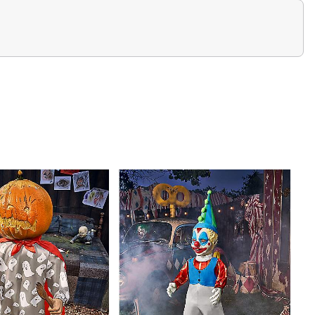
oon chittering, snarling, and screeching
sm quickly pushes the raccoon head upwards, forcing
n
0 inches to 3 feet 7 inches for a quick jumpscare
lack-light reactive glowing design
d construction
irit external activators (sold separately)
is about 10 minutes
tible (sold separately)
ower adapter
hes
es tall at its tallest point
res dimensions of 43" H x 21.25" W x 21.25", an ideal
house display.
unds
lastic, polyester fabric, and electronic accessories