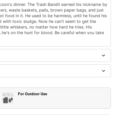
ccoon's dinner. The Trash Bandit earned his nickname by
ers, waste baskets, pails, brown paper bags, and just
ot food in it. He used to be harmless, until he found his
d with toxic sludge. Now he can’t seem to get the
little whiskers, no matter how hard he tries. His
.he's on the hunt for blood. Be careful when you take
ght end up dumpster diving for your life with this cute
t animatronic
instructions
l
2A)
h slide-out repacking tray for easy storage
upport
For Outdoor Use
langing and trash rustling, as if something is digging