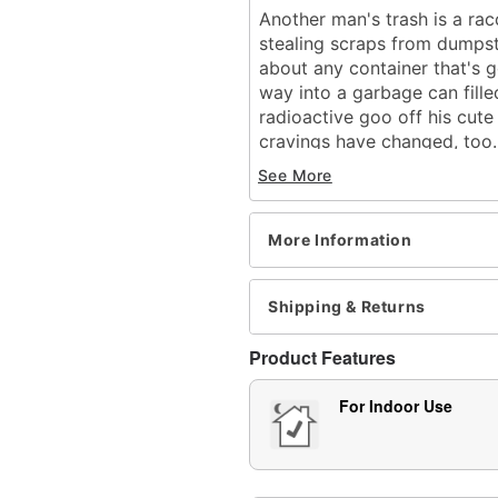
Another man's trash is a ra
stealing scraps from dumpst
about any container that's g
way into a garbage can fille
radioactive goo off his cute 
cravings have changed, too..
out the garbage, you just mi
See More
little devil.
What's Included:
More Information
Animated Trash Bandi
Easy-to-follow setup 
Built-in volume contro
Shipping & Returns
External speaker jack
Power adapter (5.9V 
Product Features
Durable packaging wit
Zombie Tech Squad s
For Indoor Use
Audio & Phrases:
Sound Effects: Metal c
through it