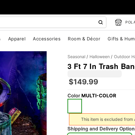
POLA
s
Apparel
Accessories
Room & Décor
Gifts & Hum
Seasonal
Halloween
Outdoor H
3 Ft 7 In Trash Ba
$149.99
Color
MULTI-COLOR
"Slide "
0
This item is excluded from
Shipping and Delivery Option