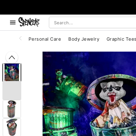
, use the below buttons to browse categories.
Accessibility Acknowledgement
Personal Care
Body Jewelry
Graphic Tee
"Slide "