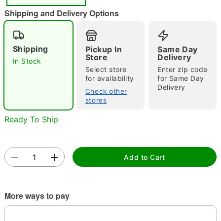
Shipping and Delivery Options
Shipping
Pickup In
Same Day
Store
Delivery
In Stock
Double tap to zoom
Select store
Enter zip code
for availability
for Same Day
Delivery
Check other
stores
Ready To Ship
Add to Cart
More ways to pay