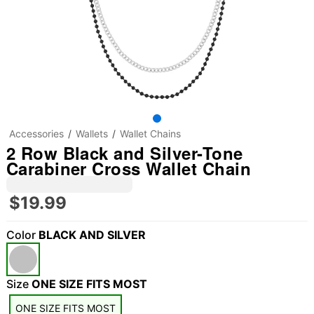
Accessories
Wallets
Wallet Chains
2 Row Black and Silver-Tone
Carabiner Cross Wallet Chain
$19.99
Color
BLACK AND SILVER
"Slide "
0
Size
ONE SIZE FITS MOST
ONE SIZE FITS MOST