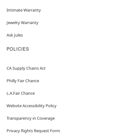
Intimate Warranty
Jewelry Warranty
Ask Jules
POLICIES
CA Supply Chains Act
Philly Fair Chance
L.A.Fair Chance
Website Accessibility Policy
Transparency in Coverage
Privacy Rights Request Form