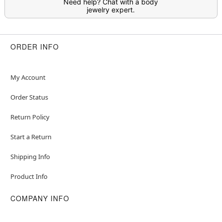
Need help? Chat with a body
jewelry expert.
ORDER INFO
My Account
Order Status
Return Policy
Start a Return
Shipping Info
Product Info
COMPANY INFO