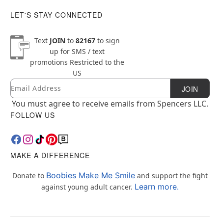
LET'S STAY CONNECTED
Text
JOIN
to
82167
to sign
up for SMS / text
promotions
Restricted to the
US
Email
Newsletter Subscription
JOIN
You must agree to receive emails from Spencers LLC.
FOLLOW US
MAKE A DIFFERENCE
Boobies Make Me Smile
Donate to
and support the fight
Learn more.
against young adult cancer.