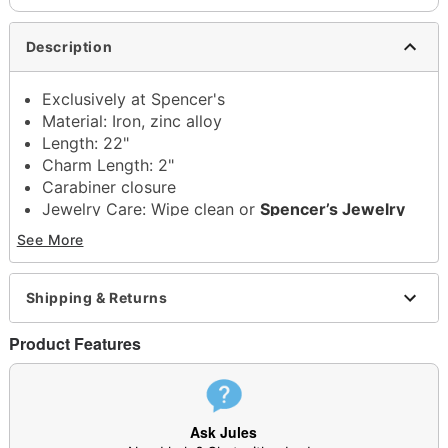
Description
Exclusively at Spencer's
Material: Iron, zinc alloy
Length: 22"
Charm Length: 2"
Carabiner closure
Jewelry Care: Wipe clean or
Spencer’s Jewelry
Wipes
See More
Imported
Note: Do not use any harsh, alcohol-based
chemicals as this may cause tarnishing
Shipping & Returns
May contain trace amounts of nickel
This is a decorative item and should not be worn
Product Features
to sleep
Item# 04703856
Ask Jules