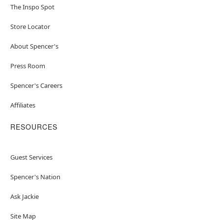
The Inspo Spot
Store Locator
About Spencer's
Press Room
Spencer's Careers
Affiliates
RESOURCES
Guest Services
Spencer's Nation
Ask Jackie
Site Map