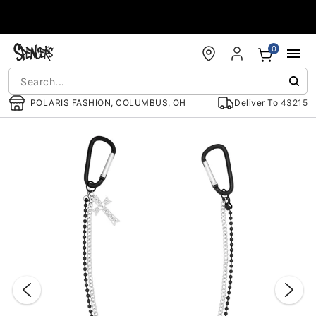
Accessibility Acknowledgement
0
POLARIS FASHION, COLUMBUS, OH
Deliver To
43215
"Slide "