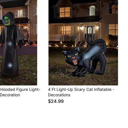
 Hooded Figure Light-
4 Ft Light-Up Scary Cat Inflatable -
 Decoration
Decorations
$24.99