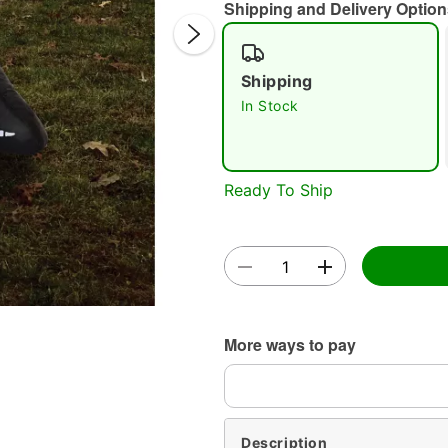
Shipping and Delivery Option
Shipping
In Stock
Double 
Ready To Ship
More ways to pay
Description