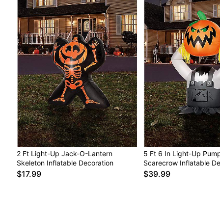
2 Ft Light-Up Jack-O-Lantern
5 Ft 6 In Light-Up Pum
Skeleton Inflatable Decoration
Scarecrow Inflatable De
$17.99
$39.99