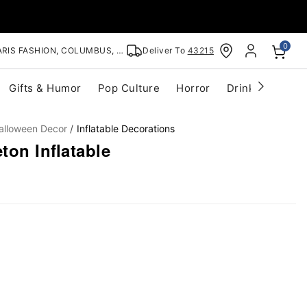
0
RIS FASHION, COLUMBUS, OH
Deliver To
43215
Gifts & Humor
Pop Culture
Horror
Drinkware
S
alloween Decor
Inflatable Decorations
ton Inflatable