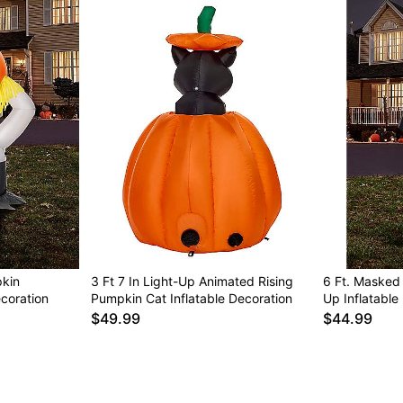
pkin
3 Ft 7 In Light-Up Animated Rising
6 Ft. Masked
coration
Pumpkin Cat Inflatable Decoration
Up Inflatable
$49.99
$44.99