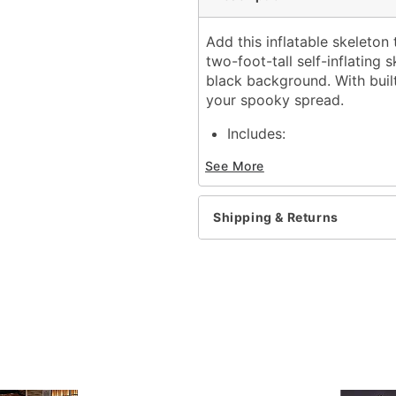
Add this inflatable skeleton 
two-foot-tall self-inflating
black background. With built
your spooky spread.
Includes:
Inflatable
See More
Adapter
Adapter Type: 12V 2.0A 
Dimensions: 24" H
Shipping & Returns
Weight: About 1.4 pound
Material: Polyester
Care: Spot clean
Imported
Note: Recommended for u
Item# 01824556