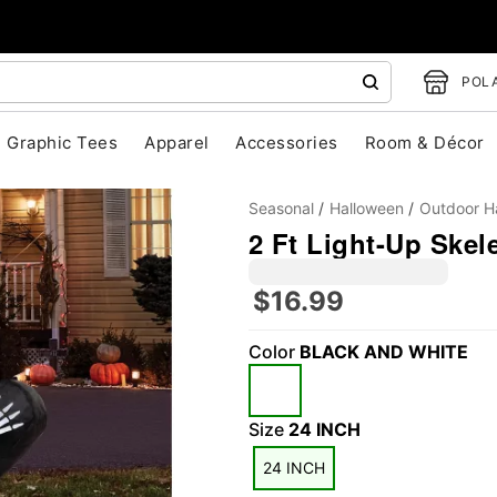
POLA
Graphic Tees
Apparel
Accessories
Room & Décor
Seasonal
Halloween
Outdoor H
2 Ft Light-Up Skele
$16.99
Color
BLACK AND WHITE
"Slide "
0
Size
24 INCH
24 INCH