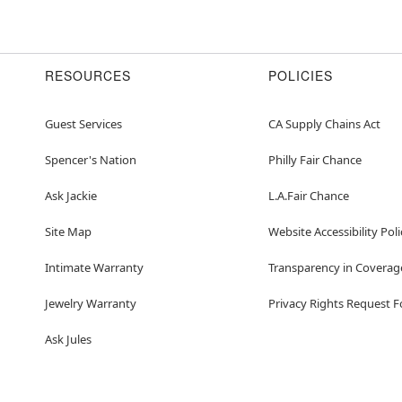
RESOURCES
POLICIES
Guest Services
CA Supply Chains Act
Spencer's Nation
Philly Fair Chance
Ask Jackie
L.A.Fair Chance
Site Map
Website Accessibility Poli
Intimate Warranty
Transparency in Coverag
Jewelry Warranty
Privacy Rights Request 
Ask Jules