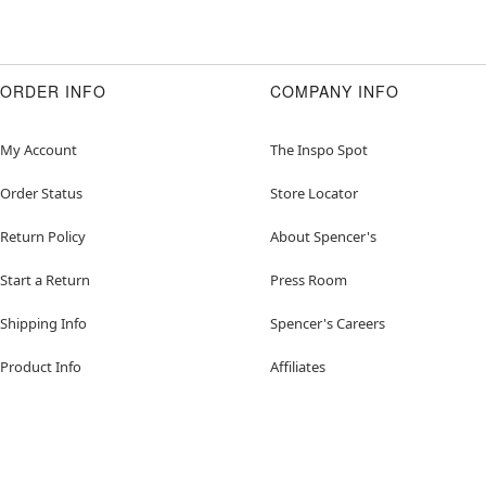
ORDER INFO
COMPANY INFO
My Account
The Inspo Spot
Order Status
Store Locator
Return Policy
About Spencer's
Start a Return
Press Room
Shipping Info
Spencer's Careers
Product Info
Affiliates