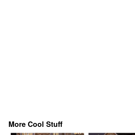
More Cool Stuff