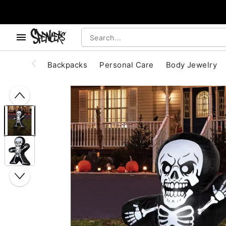
, use the below buttons to browse categories.
Accessibility Acknowledgement
Backpacks
Personal Care
Body Jewelry
"Slide "