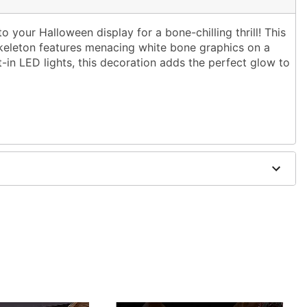
to your Halloween display for a bone-chilling thrill! This
 skeleton features menacing white bone graphics on a
-in LED lights, this decoration adds the perfect glow to
adapter
s
se in covered areas