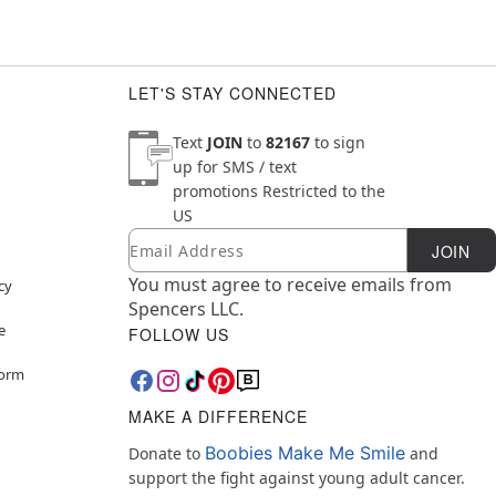
LET'S STAY CONNECTED
Text
JOIN
to
82167
to sign
up for SMS / text
promotions
Restricted to the
US
Email
Newsletter Subscription
JOIN
You must agree to receive emails from
cy
Spencers LLC.
e
FOLLOW US
Form
MAKE A DIFFERENCE
Boobies Make Me Smile
Donate to
and
support the fight against young adult cancer.