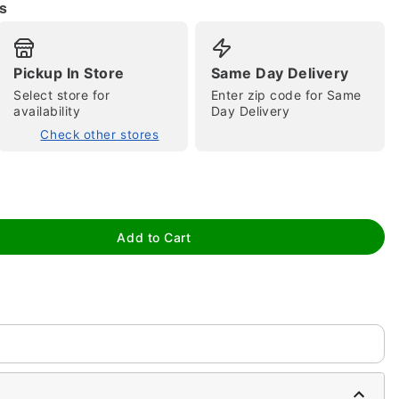
s
Pickup In Store
Same Day Delivery
Select store for
Enter zip code for Same
availability
Day Delivery
Check other stores
tap to zoom
Add to Cart