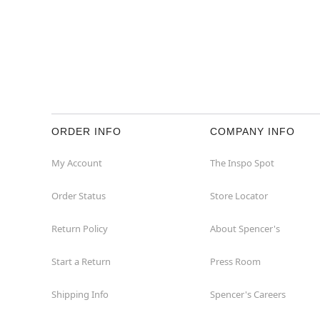
ORDER INFO
COMPANY INFO
My Account
The Inspo Spot
Order Status
Store Locator
Return Policy
About Spencer's
Start a Return
Press Room
Shipping Info
Spencer's Careers