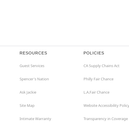
RESOURCES
POLICIES
Guest Services
CA Supply Chains Act
Spencer's Nation
Philly Fair Chance
Ask Jackie
L.A.Fair Chance
Site Map
Website Accessibility Polic
Intimate Warranty
Transparency in Coverage