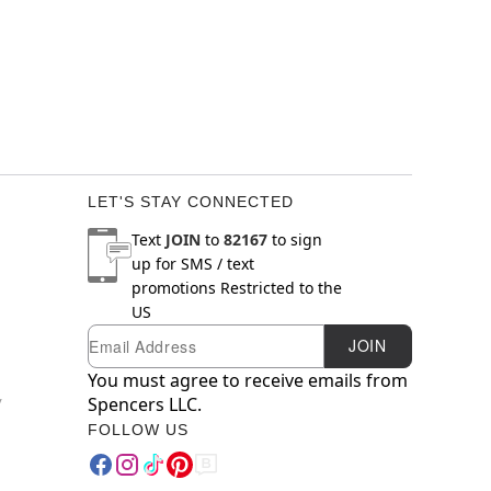
LET'S STAY CONNECTED
Text
JOIN
to
82167
to sign
up for SMS / text
promotions
Restricted to the
US
Email
Newsletter Subscription
JOIN
You must agree to receive emails from
y
Spencers LLC.
FOLLOW US