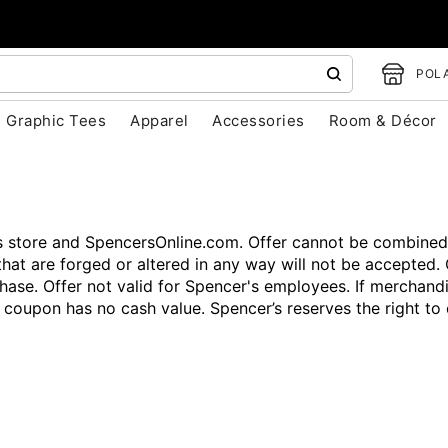
POLA
Graphic Tees
Apparel
Accessories
Room & Décor
’s store and SpencersOnline.com. Offer cannot be combined
that are forged or altered in any way will not be accepted. 
hase. Offer not valid for Spencer's employees. If merchandi
s coupon has no cash value. Spencer’s reserves the right t