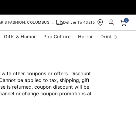
0
RIS FASHION, COLUMBUS, OH
Deliver To
43215
Gifts & Humor
Pop Culture
Horror
Drinkware
S
 with other coupons or offers. Discount
Cannot be applied to tax, shipping, gift
se is returned, coupon discount will be
o cancel or change coupon promotions at