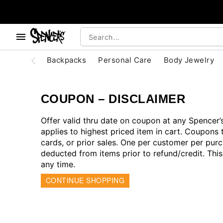
, use the below buttons to browse categories.
Accessibility Acknowledgement
Backpacks
Personal Care
Body Jewelry
COUPON – DISCLAIMER
Offer valid thru date on coupon at any Spencer
applies to highest priced item in cart. Coupons 
cards, or prior sales. One per customer per purc
deducted from items prior to refund/credit. Thi
any time.
CONTINUE SHOPPING