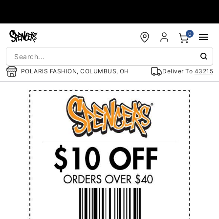
Accessibility Acknowledgement
0
POLARIS FASHION, COLUMBUS, OH
Deliver To
43215