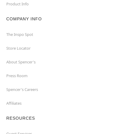
Product Info
COMPANY INFO
The Inspo Spot
Store Locator
About Spencer's
Press Room
Spencer's Careers
Affiliates
RESOURCES
Guest Services