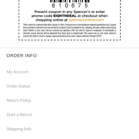
ORDER INFO
My Account
Order Status
Return Policy
Start a Return
Shipping Info