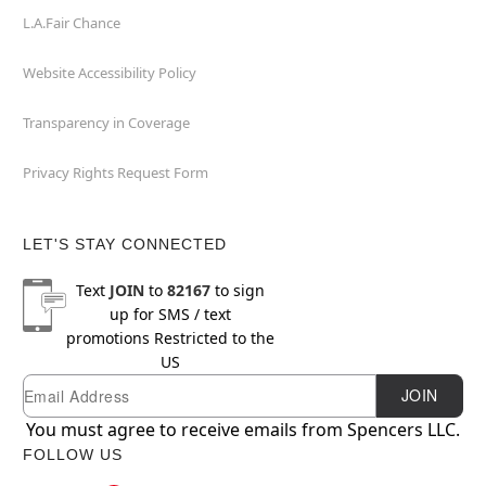
L.A.Fair Chance
Website Accessibility Policy
Transparency in Coverage
Privacy Rights Request Form
LET'S STAY CONNECTED
Text
JOIN
to
82167
to sign
up for SMS / text
promotions
Restricted to the
US
Email
Newsletter Subscription
JOIN
You must agree to receive emails from Spencers LLC.
FOLLOW US