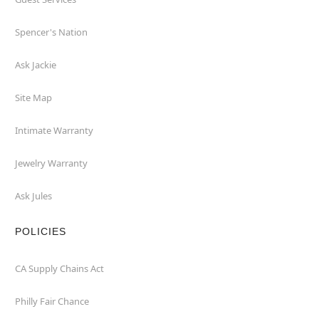
Spencer's Nation
Ask Jackie
Site Map
Intimate Warranty
Jewelry Warranty
Ask Jules
POLICIES
CA Supply Chains Act
Philly Fair Chance