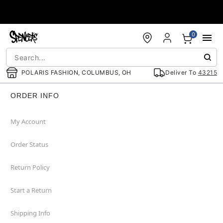
Accessibility Acknowledgement
0
POLARIS FASHION, COLUMBUS, OH
Deliver To
43215
ORDER INFO
My Account
Order Status
Return Policy
Start a Return
Shipping Info