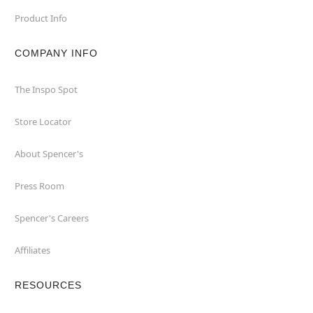
Product Info
COMPANY INFO
The Inspo Spot
Store Locator
About Spencer's
Press Room
Spencer's Careers
Affiliates
RESOURCES