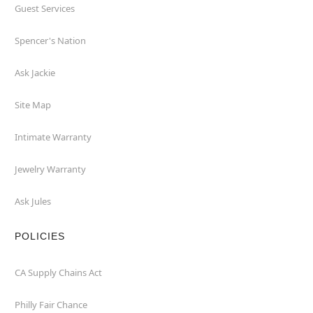
Guest Services
Spencer's Nation
Ask Jackie
Site Map
Intimate Warranty
Jewelry Warranty
Ask Jules
POLICIES
CA Supply Chains Act
Philly Fair Chance