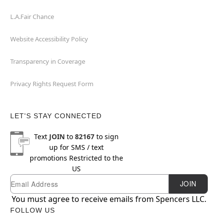
L.A.Fair Chance
Website Accessibility Policy
Transparency in Coverage
Privacy Rights Request Form
LET'S STAY CONNECTED
Text
JOIN
to
82167
to sign
up for SMS / text
promotions
Restricted to the
US
Email
Newsletter Subscription
JOIN
You must agree to receive emails from Spencers LLC.
FOLLOW US