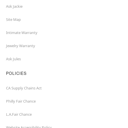
Ask Jackie
Site Map
Intimate Warranty
Jewelry Warranty
Ask Jules
POLICIES
CA Supply Chains Act
Philly Fair Chance
L.A.Fair Chance
Website Accessibility Policy