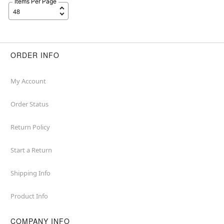
Items Per Page
ORDER INFO
My Account
Order Status
Return Policy
Start a Return
Shipping Info
Product Info
COMPANY INFO