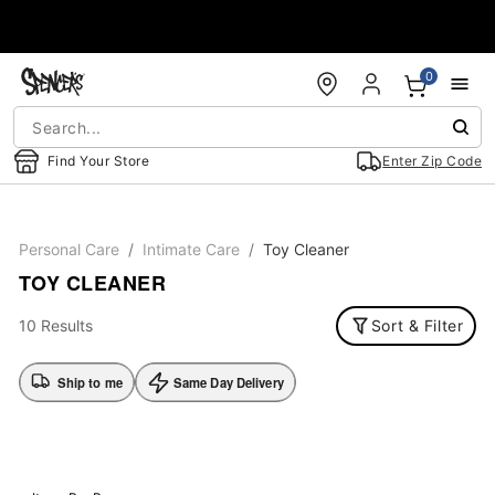
Accessibility Acknowledgement
0
Find Your Store
Enter Zip Code
Personal Care
Intimate Care
Toy Cleaner
TOY CLEANER
10 Results
Sort & Filter
Ship to me
Same Day Delivery