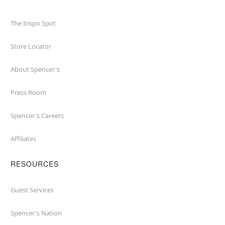
The Inspo Spot
Store Locator
About Spencer's
Press Room
Spencer's Careers
Affiliates
RESOURCES
Guest Services
Spencer's Nation