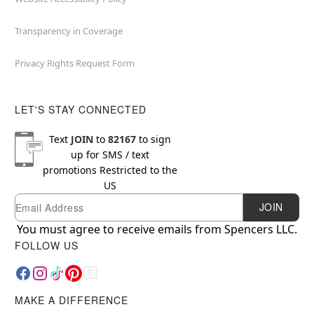
Transparency in Coverage
Privacy Rights Request Form
LET'S STAY CONNECTED
Text
JOIN
to
82167
to sign
up for SMS / text
promotions
Restricted to the
US
Email
Newsletter Subscription
JOIN
You must agree to receive emails from Spencers LLC.
FOLLOW US
MAKE A DIFFERENCE