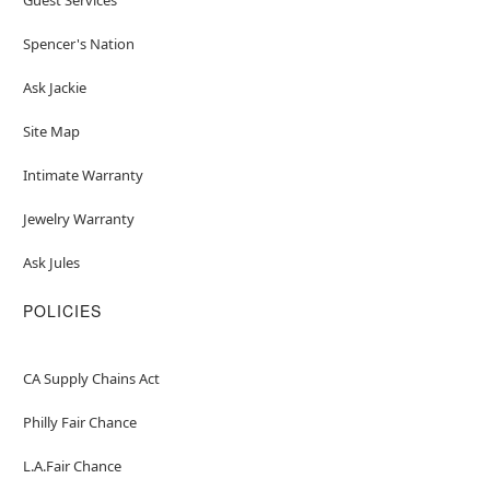
Spencer's Nation
Ask Jackie
Site Map
Intimate Warranty
Jewelry Warranty
Ask Jules
POLICIES
CA Supply Chains Act
Philly Fair Chance
L.A.Fair Chance