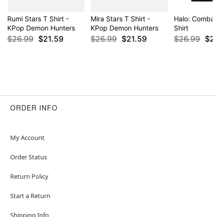
Rumi Stars T Shirt -
Mira Stars T Shirt -
Halo: Combat
KPop Demon Hunters
KPop Demon Hunters
Shirt
$26.99
$21.59
$26.99
$21.59
$26.99
$2
ORDER INFO
My Account
Order Status
Return Policy
Start a Return
Shipping Info