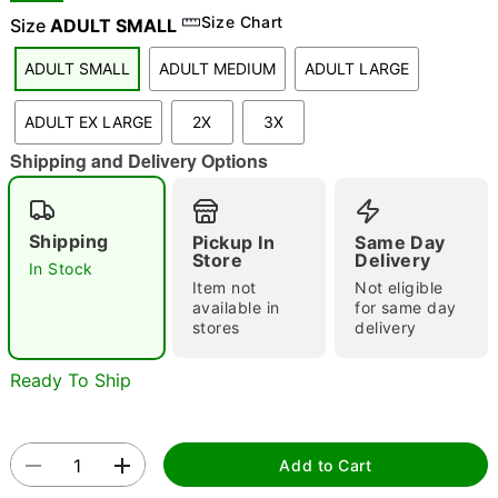
Size Chart
Size
ADULT SMALL
ADULT SMALL
ADULT MEDIUM
ADULT LARGE
"Slide "
0
ADULT EX LARGE
2X
3X
Shipping and Delivery Options
Shipping
Pickup In
Same Day
Store
Delivery
In Stock
Double tap to zoom
Item not
Not eligible
available in
for same day
stores
delivery
Ready To Ship
Add to Cart