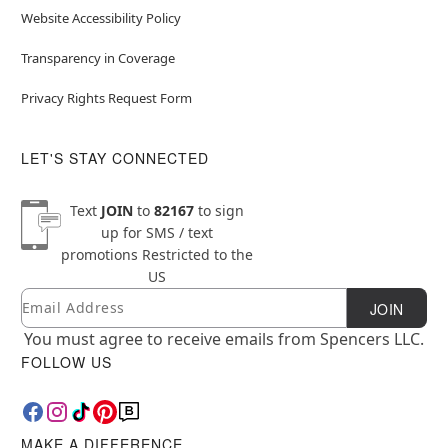
Website Accessibility Policy
Transparency in Coverage
Privacy Rights Request Form
LET'S STAY CONNECTED
Text
JOIN
to
82167
to sign
up for SMS / text
promotions
Restricted to the
US
Email
Newsletter Subscription
JOIN
You must agree to receive emails from Spencers LLC.
FOLLOW US
MAKE A DIFFERENCE