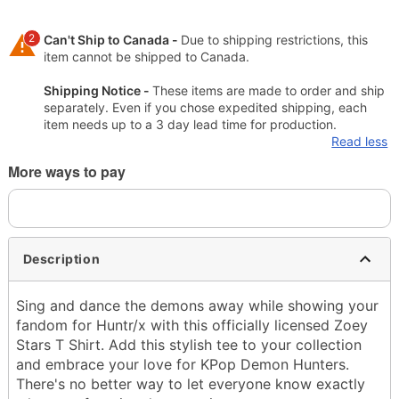
2
Can't Ship to Canada -
Due to shipping restrictions, this
item cannot be shipped to Canada.
Shipping Notice -
These items are made to order and ship
separately. Even if you chose expedited shipping, each
item needs up to a 3 day lead time for production.
Read less
More ways to pay
Description
Sing and dance the demons away while showing your
fandom for Huntr/x with this officially licensed Zoey
Stars T Shirt. Add this stylish tee to your collection
and embrace your love for KPop Demon Hunters.
There's no better way to let everyone know exactly