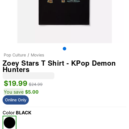
Pop Culture
Movies
Zoey Stars T Shirt - KPop Demon
Hunters
$19.99
$24.99
You save
$5.00
Online Only
Color
BLACK