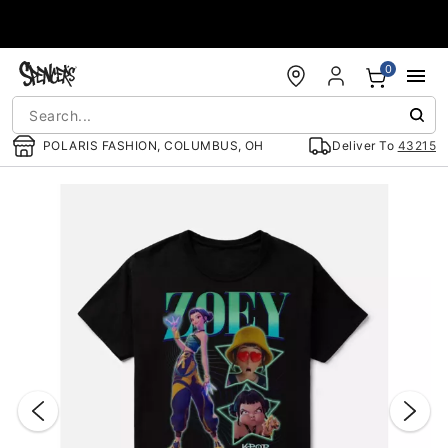
Accessibility Acknowledgement
0
POLARIS FASHION, COLUMBUS, OH
Deliver To
43215
"Slide "