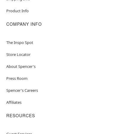
Product Info
COMPANY INFO
The Inspo Spot
Store Locator
About Spencer's
Press Room
Spencer's Careers
Affiliates
RESOURCES
Guest Services