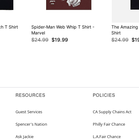
h T Shirt
Spider-Man Web Whip T Shirt -
The Amazing
Marvel
Shirt
$24.99
$19.99
$24.99
$1
RESOURCES
POLICIES
Guest Services
CA Supply Chains Act
Spencer's Nation
Philly Fair Chance
Ask Jackie
L.A.Fair Chance