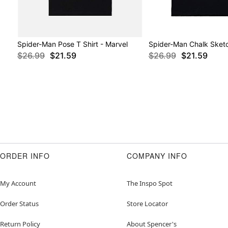
Spider-Man Pose T Shirt - Marvel
Spider-Man Chalk Sketc
$26.99
$21.59
$26.99
$21.59
ORDER INFO
COMPANY INFO
My Account
The Inspo Spot
Order Status
Store Locator
Return Policy
About Spencer's