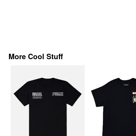
More Cool Stuff