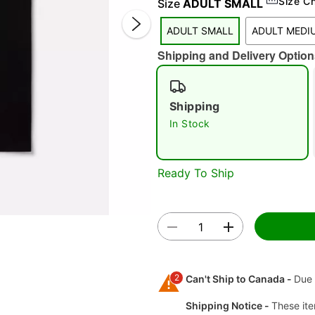
Size C
Size
ADULT SMALL
ADULT SMALL
ADULT MEDI
Shipping and Delivery Option
Shipping
In Stock
Double 
Ready To Ship
2
Can't Ship to Canada -
Due 
Shipping Notice -
These ite