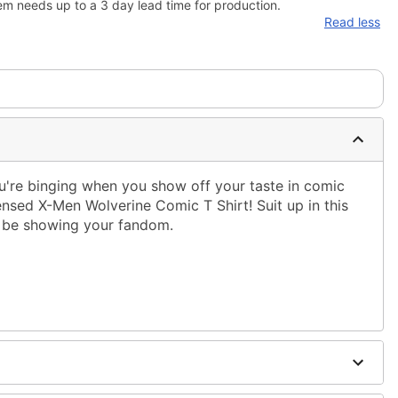
em needs up to a 3 day lead time for production.
Read less
're binging when you show off your taste in comic
censed X-Men Wolverine Comic T Shirt! Suit up in this
ys be showing your fandom.
ble dry low
 only
ne size smaller than your regular size