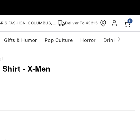
0
RIS FASHION, COLUMBUS, OH
Deliver To
43215
Gifts & Humor
Pop Culture
Horror
Drinkware
S
el
 Shirt - X-Men