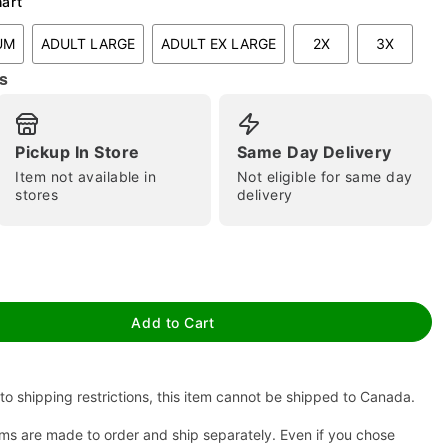
hart
UM
ADULT LARGE
ADULT EX LARGE
2X
3X
s
Pickup In Store
Same Day Delivery
Item not available in
Not eligible for same day
stores
delivery
tap to zoom
Add to Cart
to shipping restrictions, this item cannot be shipped to Canada.
ms are made to order and ship separately. Even if you chose