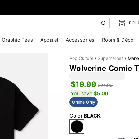
POLA
Graphic Tees
Apparel
Accessories
Room & Décor
Pop Culture
Superheroes
Marv
Wolverine Comic T
$19.99
$24.99
You save
$5.00
Online Only
"Slide "
0
Color
BLACK