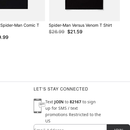
 Spider-Man Comic T
Spider-Man Versus Venom T Shirt
$26.99
$21.59
9.99
LET'S STAY CONNECTED
Text
JOIN
to
82167
to sign
up for SMS / text
promotions
Restricted to the
US
Email
Newsletter Subscription