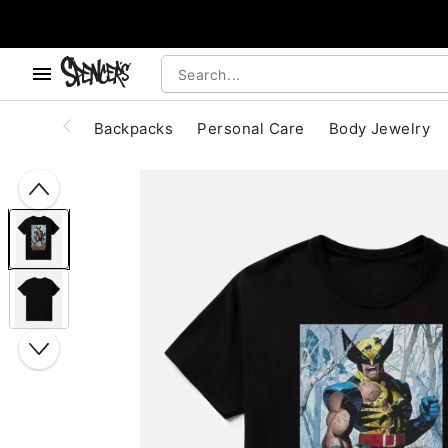
, use the below buttons to browse categories.
Accessibility Acknowledgement
Backpacks
Personal Care
Body Jewelry
"Slide "