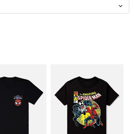
to order and may have a 1 to 2 day extra processing