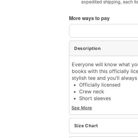
expedited shipping, each it
More ways to pay
Description
Everyone will know what you
books with this officially li
stylish tee and you'll alwa
Officially licensed
Crew neck
Short sleeves
Material: Cotton
See More
Care: Machine wash; tum
Imported
This tee is Unisex Sizing
Size Chart
For a fitted look, order o