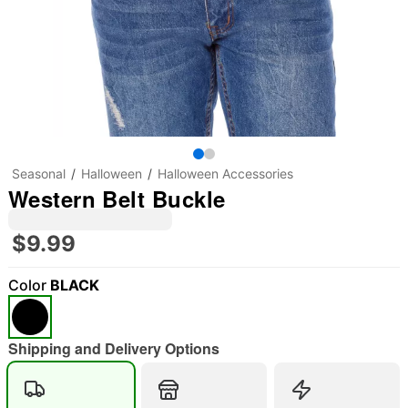
Seasonal
Halloween
Halloween Accessories
Western Belt Buckle
$9.99
Color
BLACK
"Slide "
0
Shipping and Delivery Options