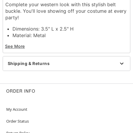
Complete your western look with this stylish belt
buckle. You'll love showing off your costume at every
party!
Dimensions: 3.5" L x 2.5" H
Material: Metal
Care: Spot clean
See More
Imported
Item# 01575588
Shipping & Returns
ORDER INFO
My Account
Order Status
Return Policy