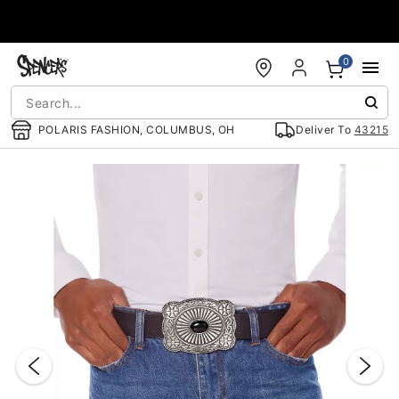
Accessibility Acknowledgement
0
POLARIS FASHION, COLUMBUS, OH
Deliver To
43215
"Slide "