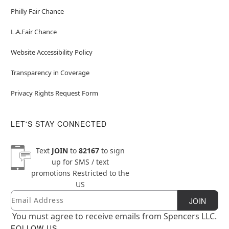
Philly Fair Chance
L.A.Fair Chance
Website Accessibility Policy
Transparency in Coverage
Privacy Rights Request Form
LET'S STAY CONNECTED
Text
JOIN
to
82167
to sign
up for SMS / text
promotions
Restricted to the
US
Email
Newsletter Subscription
JOIN
You must agree to receive emails from Spencers LLC.
FOLLOW US