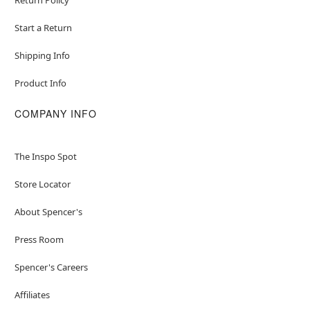
Start a Return
Shipping Info
Product Info
COMPANY INFO
The Inspo Spot
Store Locator
About Spencer's
Press Room
Spencer's Careers
Affiliates