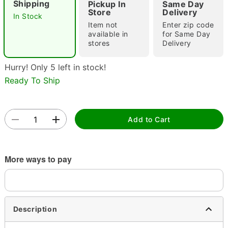
Shipping
Pickup In
Same Day
Store
Delivery
In Stock
Item not
Enter zip code
available in
for Same Day
Double tap to zoom
stores
Delivery
Hurry! Only 5 left in stock!
Ready To Ship
Add to Cart
More ways to pay
Description