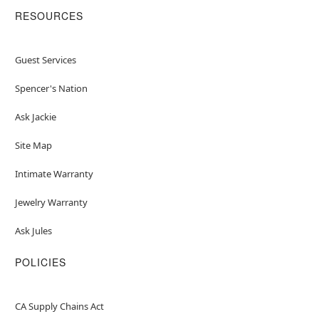
RESOURCES
Guest Services
Spencer's Nation
Ask Jackie
Site Map
Intimate Warranty
Jewelry Warranty
Ask Jules
POLICIES
CA Supply Chains Act