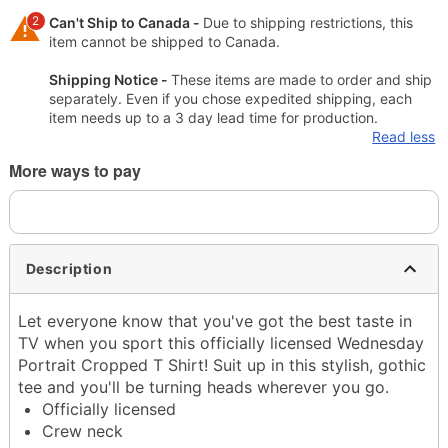
2
Can't Ship to Canada -
Due to shipping restrictions, this
item cannot be shipped to Canada.
Shipping Notice -
These items are made to order and ship
separately. Even if you chose expedited shipping, each
item needs up to a 3 day lead time for production.
Read less
More ways to pay
Description
Let everyone know that you've got the best taste in
TV when you sport this officially licensed Wednesday
Portrait Cropped T Shirt! Suit up in this stylish, gothic
tee and you'll be turning heads wherever you go.
Officially licensed
Crew neck