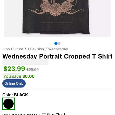
Pop Culture
Television
Wednesday
Wednesday Portrait Cropped T Shirt
$23.99
$29.99
You save
$6.00
Online Only
Color
BLACK
Size Chart