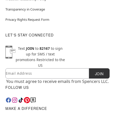
Transparency in Coverage
Privacy Rights Request Form
LET'S STAY CONNECTED
Text
JOIN
to
82167
to sign
up for SMS / text
promotions
Restricted to the
US
Email
Newsletter Subscription
JOIN
You must agree to receive emails from Spencers LLC.
FOLLOW US
MAKE A DIFFERENCE