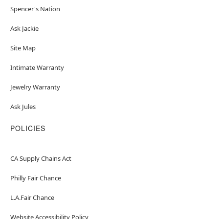
Spencer's Nation
Ask Jackie
Site Map
Intimate Warranty
Jewelry Warranty
Ask Jules
POLICIES
CA Supply Chains Act
Philly Fair Chance
L.A.Fair Chance
Website Accessibility Policy