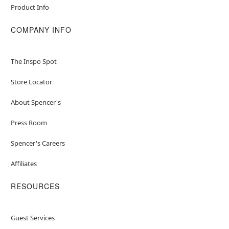
Product Info
COMPANY INFO
The Inspo Spot
Store Locator
About Spencer's
Press Room
Spencer's Careers
Affiliates
RESOURCES
Guest Services