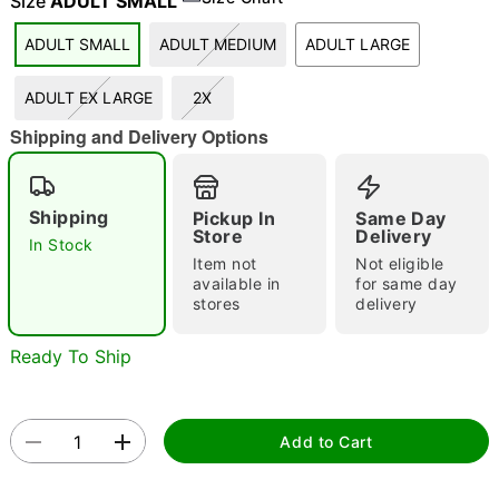
Size
ADULT SMALL
ADULT SMALL
ADULT MEDIUM
ADULT LARGE
"Slide "
0
ADULT EX LARGE
2X
Shipping and Delivery Options
Shipping
Pickup In
Same Day
Store
Delivery
In Stock
Item not
Not eligible
Double tap to zoom
available in
for same day
stores
delivery
Ready To Ship
Add to Cart