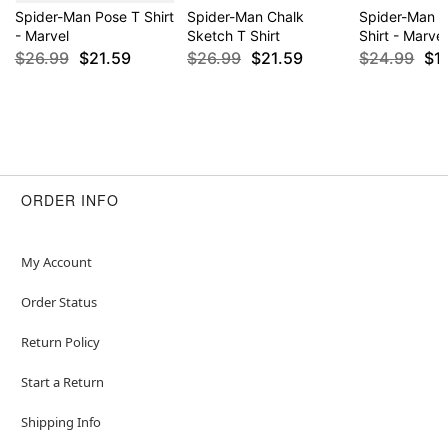
Spider-Man Pose T Shirt
Spider-Man Chalk
Spider-Man 
- Marvel
Sketch T Shirt
Shirt - Marvel
$26.99
$21.59
$26.99
$21.59
$24.99
$1
ORDER INFO
My Account
Order Status
Return Policy
Start a Return
Shipping Info