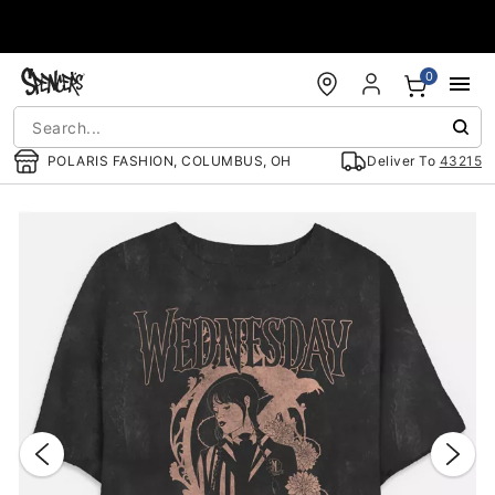
Accessibility Acknowledgement
0
POLARIS FASHION, COLUMBUS, OH
Deliver To
43215
"Slide "