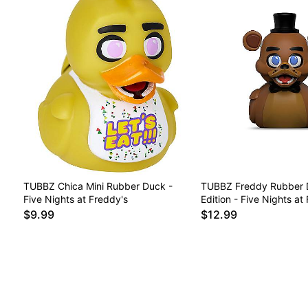
TUBBZ Chica Mini Rubber Duck -
TUBBZ Freddy Rubber 
Five Nights at Freddy's
Edition - Five Nights at
$9.99
$12.99