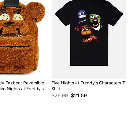
dy Fazbear Reversible
Five Nights at Freddy's Characters T
ve Nights at Freddy's
Shirt
$26.99
$21.59