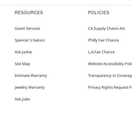
RESOURCES
POLICIES
Guest Services
CA Supply Chains Act
Spencer's Nation
Philly Fair Chance
Ask Jackie
L.A.Fair Chance
Site Map
Website Accessibility Poli
Intimate Warranty
Transparency in Coverag
Jewelry Warranty
Privacy Rights Request 
Ask Jules