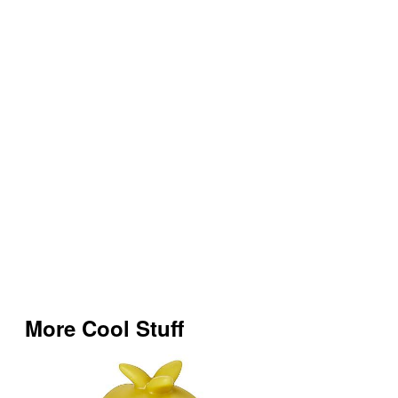
More Cool Stuff