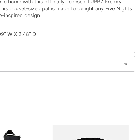
nic home with this officially licensed TUBBZ Freddy
his pocket-sized pal is made to delight any Five Nights
e-inspired design.
09” W X 2.48” D
de