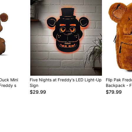
Duck Mini
Five Nights at Freddy's LED Light-Up
Flip Pak Fred
 Freddy s
Sign
Backpack - Fi
$29.99
$79.99