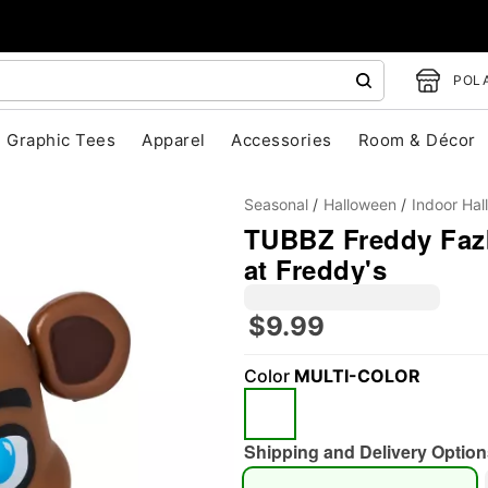
POLA
Graphic Tees
Apparel
Accessories
Room & Décor
Seasonal
Halloween
Indoor Ha
TUBBZ Freddy Fazb
at Freddy's
$9.99
"Slide "
0
Color
MULTI-COLOR
Shipping and Delivery Option