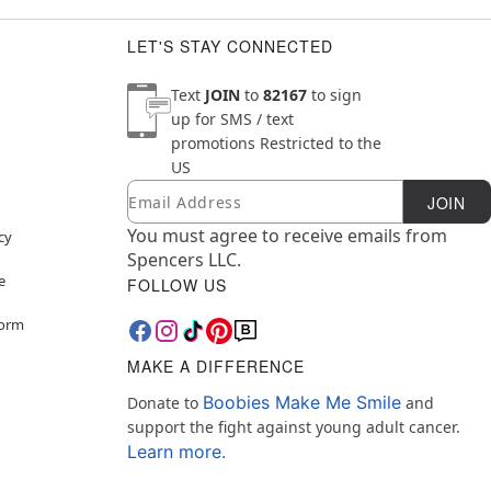
LET'S STAY CONNECTED
Text
JOIN
to
82167
to sign
up for SMS / text
promotions
Restricted to the
US
Email
Newsletter Subscription
JOIN
You must agree to receive emails from
cy
Spencers LLC.
e
FOLLOW US
Form
MAKE A DIFFERENCE
Boobies Make Me Smile
Donate to
and
support the fight against young adult cancer.
Learn more.