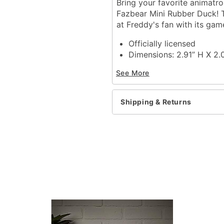
Bring your favorite animatro
Fazbear Mini Rubber Duck! T
at Freddy's fan with its gam
Officially licensed
Dimensions: 2.91” H X 2.
Material: Polyvinyl chlori
See More
Care: Spot clean
Imported
Shipping & Returns
Item# 01840438