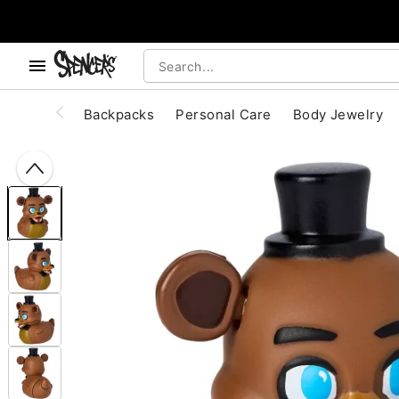
, use the below buttons to browse categories.
Accessibility Acknowledgement
Backpacks
Personal Care
Body Jewelry
"Slide "