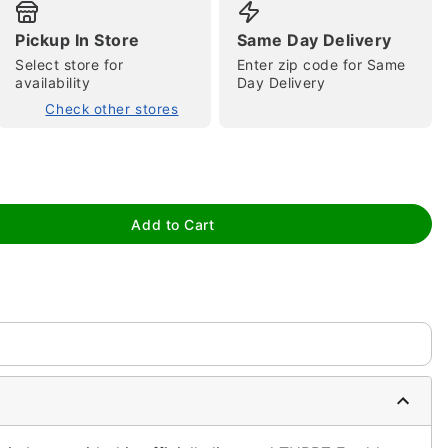
Pickup In Store
Same Day Delivery
Select store for
Enter zip code for Same
availability
Day Delivery
Check other stores
tap to zoom
Add to Cart