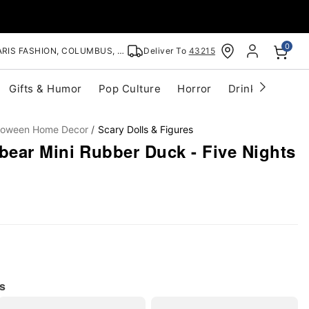
0
RIS FASHION, COLUMBUS, OH
Deliver To
43215
Gifts & Humor
Pop Culture
Horror
Drinkware
S
lloween Home Decor
Scary Dolls & Figures
ear Mini Rubber Duck - Five Nights
s