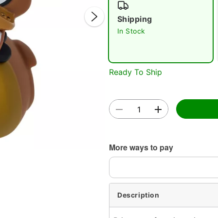
Shipping
In Stock
Ready To Ship
Double 
More ways to pay
Description