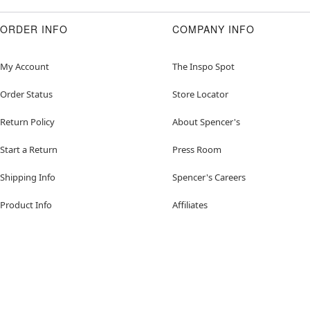
ORDER INFO
COMPANY INFO
My Account
The Inspo Spot
Order Status
Store Locator
Return Policy
About Spencer's
Start a Return
Press Room
Shipping Info
Spencer's Careers
Product Info
Affiliates