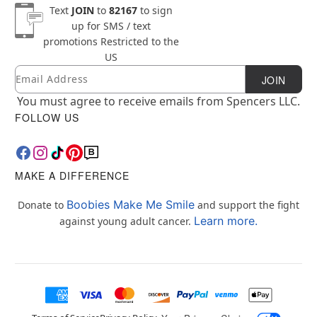
Text
JOIN
to
82167
to sign
up for SMS / text
promotions
Restricted to the
US
Email
Newsletter Subscription
JOIN
You must agree to receive emails from Spencers LLC.
FOLLOW US
MAKE A DIFFERENCE
Boobies Make Me Smile
Donate to
and support the fight
Learn more.
against young adult cancer.