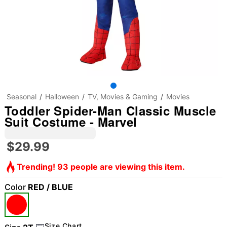
Seasonal
Halloween
TV, Movies & Gaming
Movies
Toddler Spider-Man Classic Muscle
Suit Costume - Marvel
$29.99
Trending! 93 people are viewing this item.
Color
RED / BLUE
Size Chart