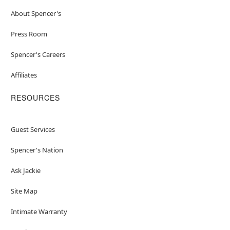
About Spencer's
Press Room
Spencer's Careers
Affiliates
RESOURCES
Guest Services
Spencer's Nation
Ask Jackie
Site Map
Intimate Warranty