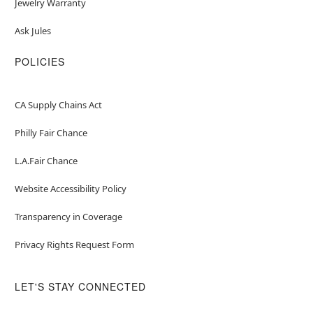
Jewelry Warranty
Ask Jules
POLICIES
CA Supply Chains Act
Philly Fair Chance
L.A.Fair Chance
Website Accessibility Policy
Transparency in Coverage
Privacy Rights Request Form
LET'S STAY CONNECTED