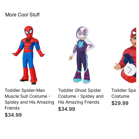
Material: Polyester, spandex
Care: Spot clean
Imported
More Cool Stuff
Item# 01821594
Toddler Spider-Man
Toddler Ghost Spider
Toddler Spid
Muscle Suit Costume -
Costume - Spidey and
Costume
Spidey and His Amazing
His Amazing Friends
$29.99
Friends
$34.99
$34.99