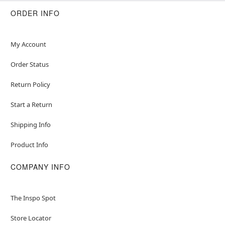
ORDER INFO
My Account
Order Status
Return Policy
Start a Return
Shipping Info
Product Info
COMPANY INFO
The Inspo Spot
Store Locator