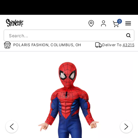
Accessibility Acknowledgement
0
POLARIS FASHION, COLUMBUS, OH
Deliver To
43215
"Slide "