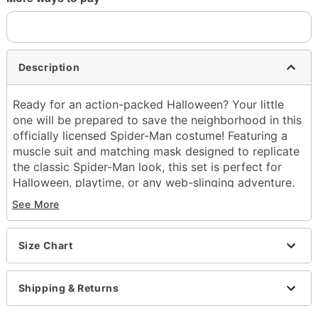
Description
Ready for an action-packed Halloween? Your little
one will be prepared to save the neighborhood in this
officially licensed Spider-Man costume! Featuring a
muscle suit and matching mask designed to replicate
the classic Spider-Man look, this set is perfect for
Halloween, playtime, or any web-slinging adventure.
See More
Officially licensed
Includes:
Muscle suit
Size Chart
Mask
Crewneck
Long sleeves
Shipping & Returns
Velcro closure