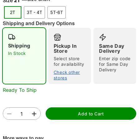
Size
2T
"Slide "
0
2T
3T - 4T
5T-6T
Shipping and Delivery Options
Shipping
Pickup In
Same Day
Store
Delivery
In Stock
Select store
Enter zip code
Double tap to zoom
for availability
for Same Day
Delivery
Check other
stores
Ready To Ship
Add to Cart
More ways to pay