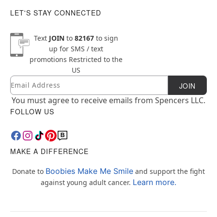
LET'S STAY CONNECTED
Text
JOIN
to
82167
to sign
up for SMS / text
promotions
Restricted to the
US
Email
Newsletter Subscription
JOIN
You must agree to receive emails from Spencers LLC.
FOLLOW US
MAKE A DIFFERENCE
Boobies Make Me Smile
Donate to
and support the fight
Learn more.
against young adult cancer.