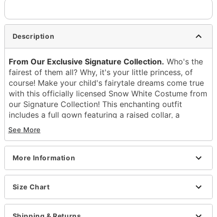
Description
From Our Exclusive Signature Collection.
Who's the
fairest of them all? Why, it's your little princess, of
course! Make your child's fairytale dreams come true
with this officially licensed Snow White Costume from
our Signature Collection! This enchanting outfit
includes a full gown featuring a raised collar, a
corset-style bodice adorned with a glitter apple
See More
charm and velvet accents, a sequin-embellished skirt
with a sheer overlay, and a velvet cape with a
character-inspired symbol pattern. To complete the
More Information
look, it also comes with a red bow headband. This
costume is perfect for the apple of your eye!
Size Chart
Officially licensed
Includes:
Shipping & Returns