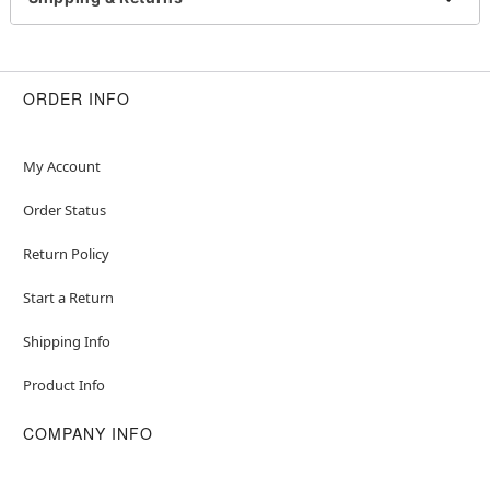
Dress
Cape
Headband
Short sleeves
ORDER INFO
Pullover style
Material: Polyester, spandex
Care: Spot clean
My Account
Imported
Note: Shoes not included
Order Status
Item# 07937378
Return Policy
Start a Return
Shipping Info
Product Info
COMPANY INFO