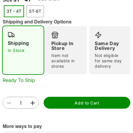
3T - 4T
5T-6T
Shipping and Delivery Options
Double tap to zoom
Shipping
Pickup In
Same Day
Store
Delivery
In Stock
Item not
Not eligible
available in
for same day
stores
delivery
Ready To Ship
Add to Cart
More ways to pay