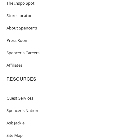
The Inspo Spot
Store Locator
About Spencer's
Press Room
Spencer's Careers
Affiliates
RESOURCES
Guest Services
Spencer's Nation
Ask Jackie
Site Map