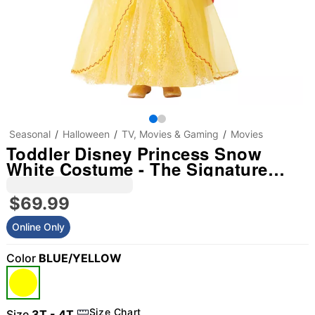
Seasonal
Halloween
TV, Movies & Gaming
Movies
Toddler Disney Princess Snow
White Costume - The Signature
Collection
$69.99
Online Only
Color
BLUE/YELLOW
"Slide "
0
Size Chart
Size
3T - 4T