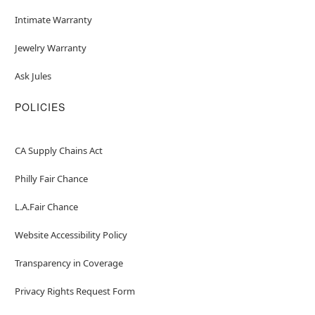
Intimate Warranty
Jewelry Warranty
Ask Jules
POLICIES
CA Supply Chains Act
Philly Fair Chance
L.A.Fair Chance
Website Accessibility Policy
Transparency in Coverage
Privacy Rights Request Form