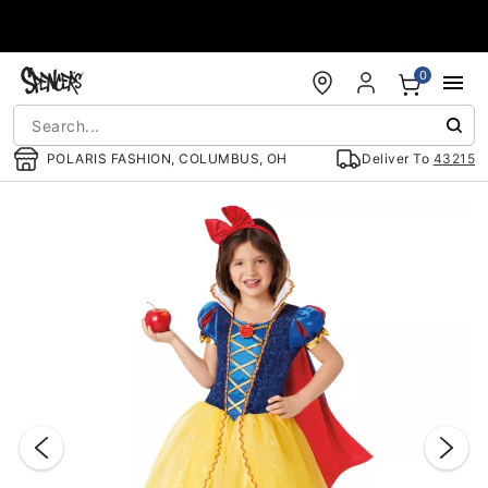
Accessibility Acknowledgement
0
POLARIS FASHION, COLUMBUS, OH
Deliver To
43215
"Slide "