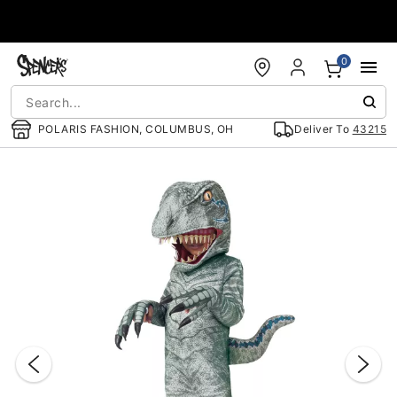
Accessibility Acknowledgement
0
POLARIS FASHION, COLUMBUS, OH
Deliver To
43215
"Slide "