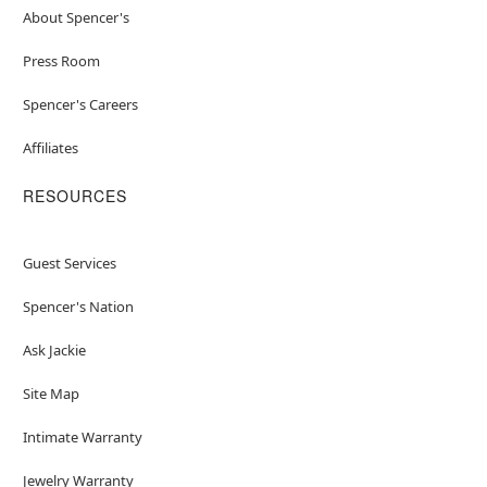
About Spencer's
Press Room
Spencer's Careers
Affiliates
RESOURCES
Guest Services
Spencer's Nation
Ask Jackie
Site Map
Intimate Warranty
Jewelry Warranty