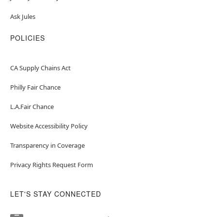
Ask Jules
POLICIES
CA Supply Chains Act
Philly Fair Chance
L.A.Fair Chance
Website Accessibility Policy
Transparency in Coverage
Privacy Rights Request Form
LET'S STAY CONNECTED