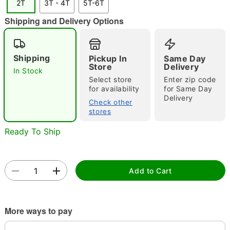
2T
3T - 4T
5T-6T
Shipping and Delivery Options
Double tap to zoom
Shipping
Pickup In
Same Day
Store
Delivery
In Stock
Select store
Enter zip code
for availability
for Same Day
Delivery
Check other
stores
Ready To Ship
Add to Cart
More ways to pay