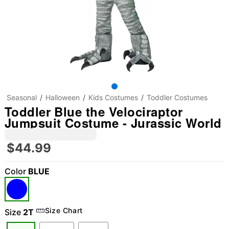
Seasonal
Halloween
Kids Costumes
Toddler Costumes
Toddler Blue the Velociraptor
Jumpsuit Costume - Jurassic World
$44.99
Color
BLUE
"Slide "
0
Size Chart
Size
2T