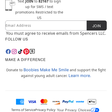
Text
JOIN
to
82167
to sign
up for SMS / text
promotions
Restricted to the
US
Email
Newsletter Subscription
JOIN
You must agree to receive emails from Spencers LLC.
FOLLOW US
MAKE A DIFFERENCE
Boobies Make Me Smile
Donate to
and support the fight
Learn more.
against young adult cancer.
Terms of Service
Privacy Policy
Your Privacy Choices