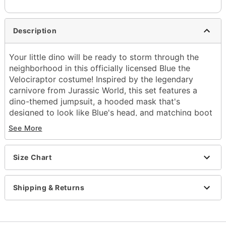
Description
Your little dino will be ready to storm through the
neighborhood in this officially licensed Blue the
Velociraptor costume! Inspired by the legendary
carnivore from Jurassic World, this set features a
dino-themed jumpsuit, a hooded mask that's
designed to look like Blue's head, and matching boot
covers to complete the fierce look.
See More
Officially licensed
Includes:
Size Chart
Jumpsuit
Hooded mask
Boot covers
Shipping & Returns
Crewneck
Long sleeves
Velcro closure