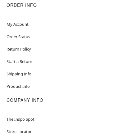
Material: Polyester, latex
ORDER INFO
Care: Spot clean
Imported
WARNING: Do not use if allergic to latex
My Account
Order Status
Item# 01820562
Return Policy
Start a Return
Shipping Info
Product Info
COMPANY INFO
The Inspo Spot
Store Locator