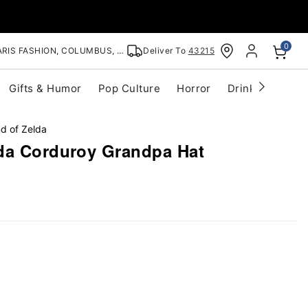
0
RIS FASHION, COLUMBUS, OH
Deliver To
43215
Gifts & Humor
Pop Culture
Horror
Drinkware
S
d of Zelda
da Corduroy Grandpa Hat