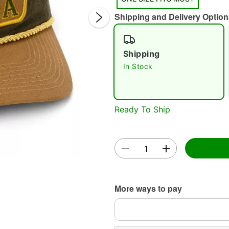
Shipping and Delivery Option
Shipping
In Stock
Double 
Ready To Ship
More ways to pay