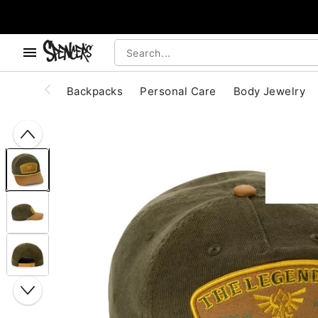
, use the below buttons to browse categories.
Accessibility Acknowledgement
Backpacks
Personal Care
Body Jewelry
"Slide "