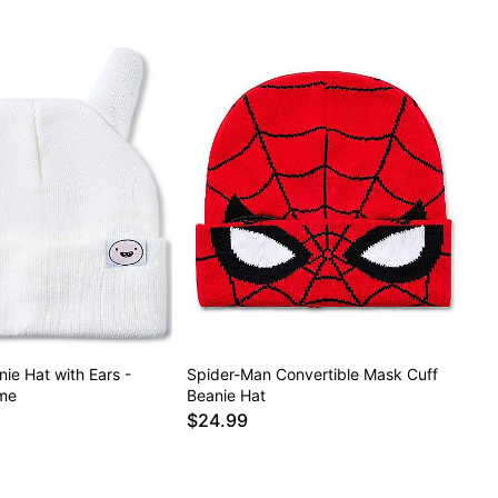
nie Hat with Ears -
Spider-Man Convertible Mask Cuff
me
Beanie Hat
$24.99