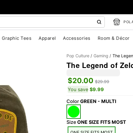
POLA
Graphic Tees
Apparel
Accessories
Room & Décor
Pop Culture
Gaming
The Legen
The Legend of Zel
$20.00
$29.99
You save
$9.99
Color
GREEN - MULTI
"Slide "
0
Size
ONE SIZE FITS MOST
ONE SIZE FITS MOST