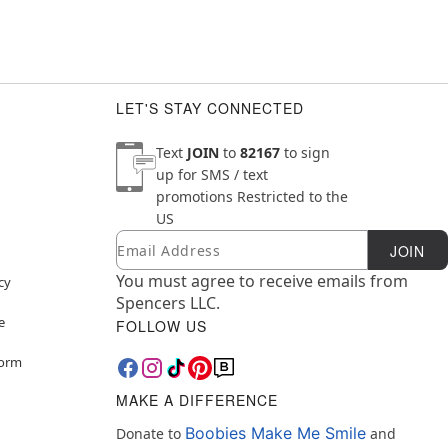
LET'S STAY CONNECTED
Text
JOIN
to
82167
to sign
up for SMS / text
promotions
Restricted to the
US
Email
Newsletter Subscription
JOIN
You must agree to receive emails from
cy
Spencers LLC.
e
FOLLOW US
Form
MAKE A DIFFERENCE
Boobies Make Me Smile
Donate to
and