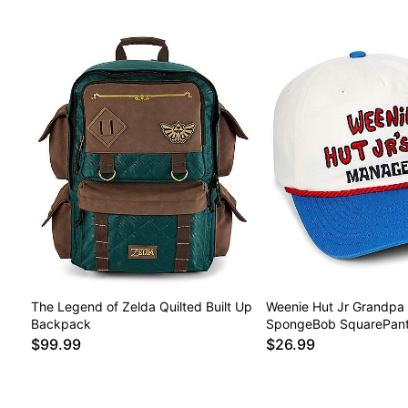
The Legend of Zelda Quilted Built Up
Weenie Hut Jr Grandpa 
Backpack
SpongeBob SquarePan
$99.99
$26.99