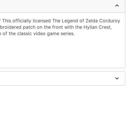
 This officially licensed The Legend of Zelda Corduroy
roidered patch on the front with the Hylian Crest,
n of the classic video game series.