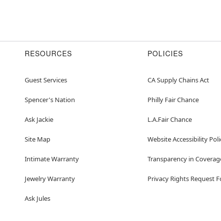
RESOURCES
POLICIES
Guest Services
CA Supply Chains Act
Spencer's Nation
Philly Fair Chance
Ask Jackie
L.A.Fair Chance
Site Map
Website Accessibility Poli
Intimate Warranty
Transparency in Coverag
Jewelry Warranty
Privacy Rights Request 
Ask Jules