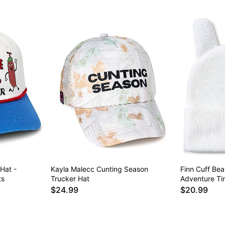
Hat -
Kayla Malecc Cunting Season
Finn Cuff Bea
ts
Trucker Hat
Adventure Ti
$24.99
$20.99