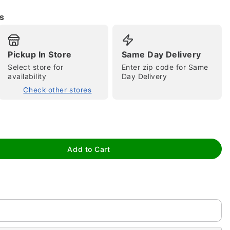
s
Pickup In Store
Same Day Delivery
Select store for
Enter zip code for Same
availability
Day Delivery
Check other stores
tap to zoom
Add to Cart