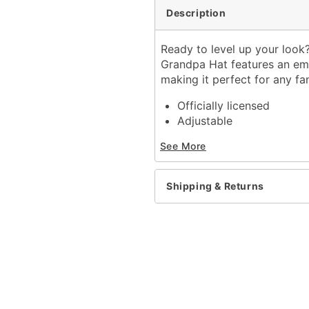
Description
Ready to level up your look?
Grandpa Hat features an emb
making it perfect for any fa
Officially licensed
Adjustable
Structured Fit
See More
Mid crown
Normal bill
Snapback closure
Shipping & Returns
Material: Cotton
Care: Spot clean
Imported
Item# 04671186