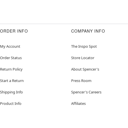
ORDER INFO
COMPANY INFO
My Account
The Inspo Spot
Order Status
Store Locator
Return Policy
About Spencer's
Start a Return
Press Room
Shipping Info
Spencer's Careers
Product Info
Affiliates