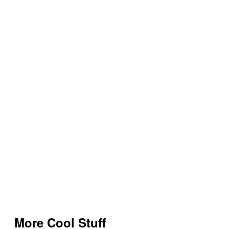
More Cool Stuff