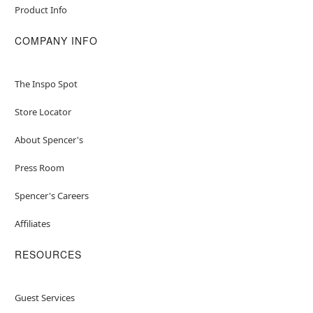
Product Info
COMPANY INFO
The Inspo Spot
Store Locator
About Spencer's
Press Room
Spencer's Careers
Affiliates
RESOURCES
Guest Services