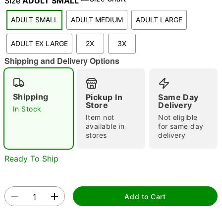
Size
ADULT SMALL
ADULT SMALL
ADULT MEDIUM
ADULT LARGE
"Slide "
0
ADULT EX LARGE
2X
3X
Shipping and Delivery Options
Shipping
Pickup In
Same Day
Store
Delivery
In Stock
Item not
Not eligible
Double tap to zoom
available in
for same day
stores
delivery
Ready To Ship
Add to Cart