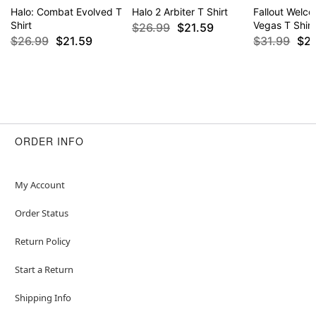
Halo: Combat Evolved T
Halo 2 Arbiter T Shirt
Fallout Welc
Shirt
Vegas T Shirt
$26.99
$21.59
$26.99
$21.59
$31.99
$2
ORDER INFO
My Account
Order Status
Return Policy
Start a Return
Shipping Info