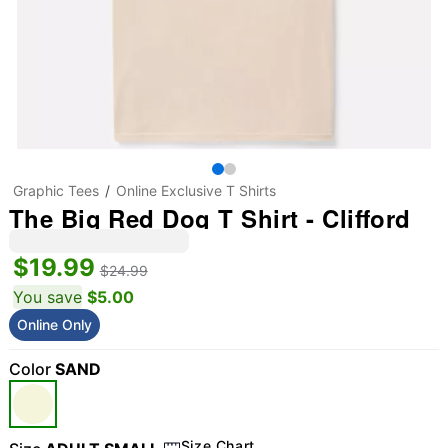
Graphic Tees
Online Exclusive T Shirts
The Big Red Dog T Shirt - Clifford
$19.99
$24.99
You save
$5.00
Online Only
Color
SAND
Size Chart