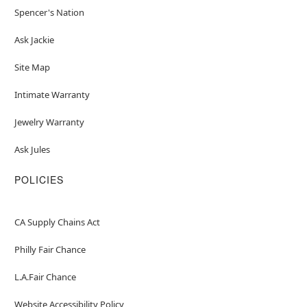
Spencer's Nation
Ask Jackie
Site Map
Intimate Warranty
Jewelry Warranty
Ask Jules
POLICIES
CA Supply Chains Act
Philly Fair Chance
L.A.Fair Chance
Website Accessibility Policy