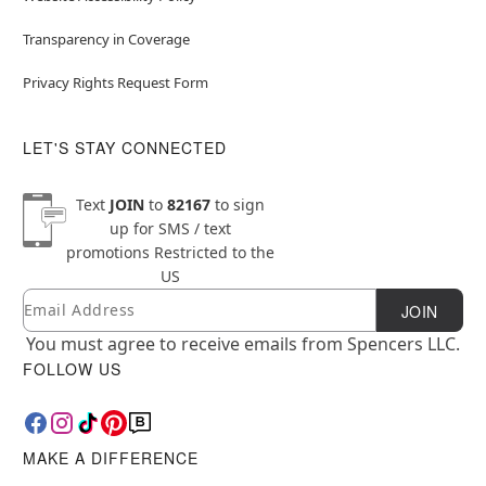
Transparency in Coverage
Privacy Rights Request Form
LET'S STAY CONNECTED
Text
JOIN
to
82167
to sign
up for SMS / text
promotions
Restricted to the
US
Email
Newsletter Subscription
JOIN
You must agree to receive emails from Spencers LLC.
FOLLOW US
MAKE A DIFFERENCE