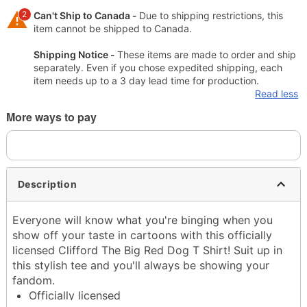
2
Can't Ship to Canada -
Due to shipping restrictions, this
item cannot be shipped to Canada.
Shipping Notice -
These items are made to order and ship
separately. Even if you chose expedited shipping, each
item needs up to a 3 day lead time for production.
Read less
More ways to pay
Description
Everyone will know what you're binging when you
show off your taste in cartoons with this officially
licensed Clifford The Big Red Dog T Shirt! Suit up in
this stylish tee and you'll always be showing your
fandom.
Officially licensed