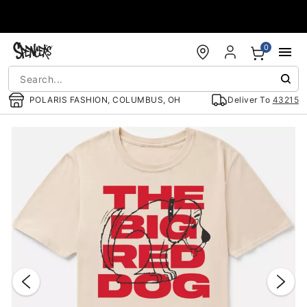
Accessibility Acknowledgement
0
POLARIS FASHION, COLUMBUS, OH
Deliver To
43215
"Slide "