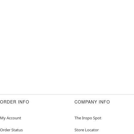
ORDER INFO
COMPANY INFO
My Account
The Inspo Spot
Order Status
Store Locator