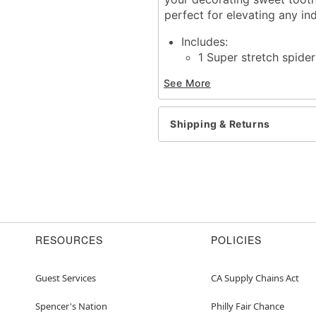
perfect for elevating any in
Includes:
1 Super stretch spide
Instruction manual
See More
Length: 26 feet / 330 sq
Material: Polypropylene
For indoor and outdoor 
Shipping & Returns
Care: Spot clean
Imported
Warning: Keep away from
Item# 01812890
RESOURCES
POLICIES
Guest Services
CA Supply Chains Act
Spencer's Nation
Philly Fair Chance