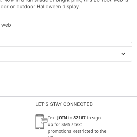
door or outdoor Halloween display.
r web
uare feet
use
 open flame and direct heat sources
LET'S STAY CONNECTED
Text
JOIN
to
82167
to sign
up for SMS / text
promotions
Restricted to the