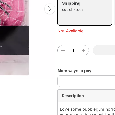
Shipping
out of stock
Double 
Not Available
More ways to pay
Description
Love some bubblegum horror?
your decorating sweet tooth.