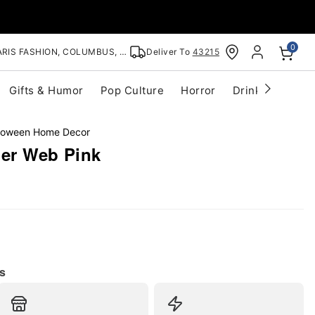
0
RIS FASHION, COLUMBUS, OH
Deliver To
43215
Gifts & Humor
Pop Culture
Horror
Drinkware
S
lloween Home Decor
der Web Pink
s