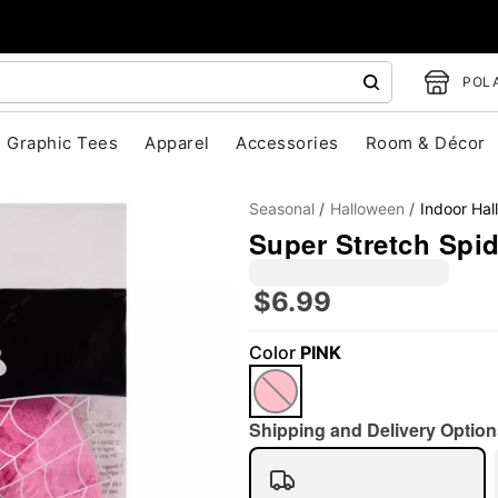
POLA
Graphic Tees
Apparel
Accessories
Room & Décor
Seasonal
Halloween
Indoor Ha
Super Stretch Spi
$6.99
"Slide "
0
Color
PINK
Shipping and Delivery Option