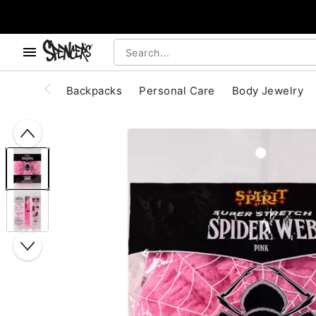
, use the below buttons to browse categories.
Accessibility Acknowledgement
Backpacks
Personal Care
Body Jewelry
"Slide "