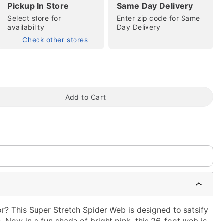
Pickup In Store
Same Day Delivery
Select store for
Enter zip code for Same
availability
Day Delivery
Check other stores
tap to zoom
Add to Cart
 This Super Stretch Spider Web is designed to satsify
 Now in a fun shade of bright pink, this 26-foot web is