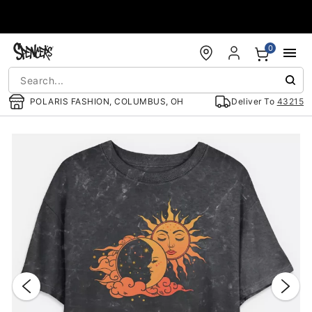
Accessibility Acknowledgement
0
POLARIS FASHION, COLUMBUS, OH
Deliver To
43215
"Slide "