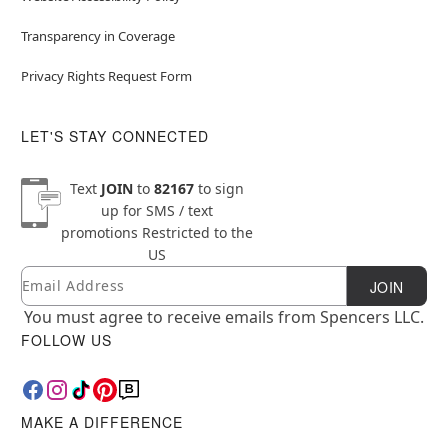
Transparency in Coverage
Privacy Rights Request Form
LET'S STAY CONNECTED
Text
JOIN
to
82167
to sign
up for SMS / text
promotions
Restricted to the
US
Email
Newsletter Subscription
JOIN
You must agree to receive emails from Spencers LLC.
FOLLOW US
MAKE A DIFFERENCE