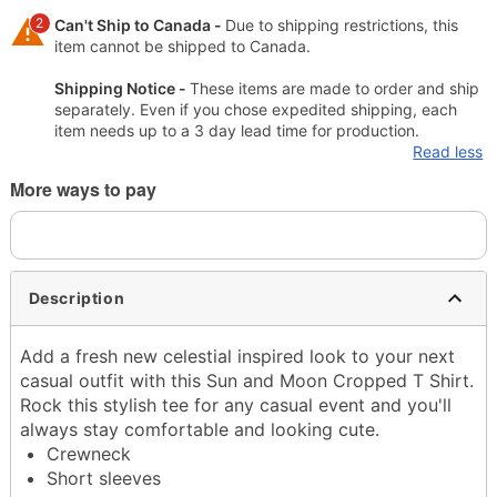
2
Can't Ship to Canada -
Due to shipping restrictions, this
item cannot be shipped to Canada.
Shipping Notice -
These items are made to order and ship
separately. Even if you chose expedited shipping, each
item needs up to a 3 day lead time for production.
Read less
More ways to pay
Description
Add a fresh new celestial inspired look to your next
casual outfit with this Sun and Moon Cropped T Shirt.
Rock this stylish tee for any casual event and you'll
always stay comfortable and looking cute.
Crewneck
Short sleeves