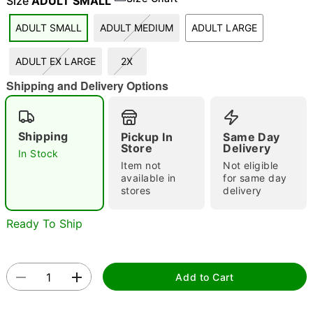
Size
ADULT SMALL
ADULT SMALL
ADULT MEDIUM
ADULT LARGE
"Slide "
0
ADULT EX LARGE
2X
Shipping and Delivery Options
Shipping
Pickup In
Same Day
Store
Delivery
In Stock
Item not
Not eligible
Double tap to zoom
available in
for same day
stores
delivery
Ready To Ship
Add to Cart