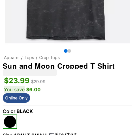
Apparel
Tops
Crop Tops
Sun and Moon Cropped T Shirt
$23.99
$29.99
You save
$6.00
Online Only
Color
BLACK
Size Chart