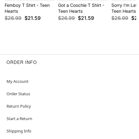
Femboy T Shirt - Teen
Got a Coochie T Shirt -
Sorry I'm Late
Hearts
Teen Hearts
Teen Hearts
$26.99
$21.59
$26.99
$21.59
$26.99
$2
ORDER INFO
My Account
Order Status
Return Policy
Start a Return
Shipping Info