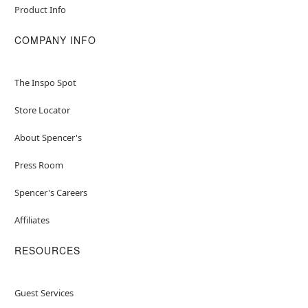
Product Info
COMPANY INFO
The Inspo Spot
Store Locator
About Spencer's
Press Room
Spencer's Careers
Affiliates
RESOURCES
Guest Services