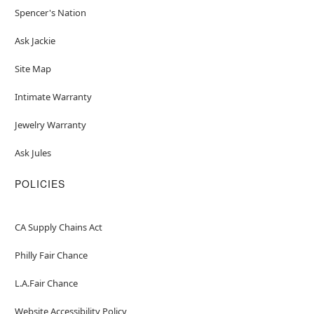
Spencer's Nation
Ask Jackie
Site Map
Intimate Warranty
Jewelry Warranty
Ask Jules
POLICIES
CA Supply Chains Act
Philly Fair Chance
L.A.Fair Chance
Website Accessibility Policy