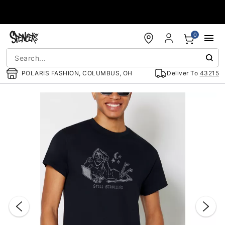
Accessibility Acknowledgement
0
POLARIS FASHION, COLUMBUS, OH
Deliver To
43215
"Slide "