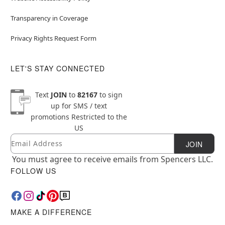
Transparency in Coverage
Privacy Rights Request Form
LET'S STAY CONNECTED
Text
JOIN
to
82167
to sign
up for SMS / text
promotions
Restricted to the
US
Email
Newsletter Subscription
JOIN
You must agree to receive emails from Spencers LLC.
FOLLOW US
MAKE A DIFFERENCE