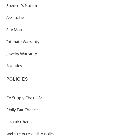
Spencer's Nation
Ask Jackie
Site Map
Intimate Warranty
Jewelry Warranty
Ask Jules
POLICIES
CA Supply Chains Act
Philly Fair Chance
L.A.Fair Chance
Website Accessibility Policy