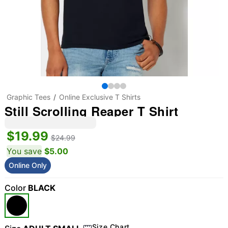
Graphic Tees
Online Exclusive T Shirts
Still Scrolling Reaper T Shirt
$19.99
$24.99
You save
$5.00
Online Only
Color
BLACK
Size Chart