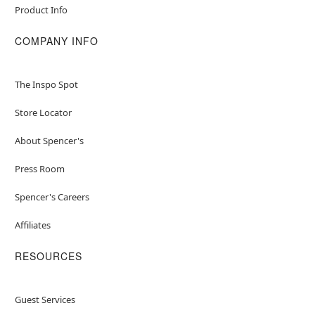
Product Info
COMPANY INFO
The Inspo Spot
Store Locator
About Spencer's
Press Room
Spencer's Careers
Affiliates
RESOURCES
Guest Services