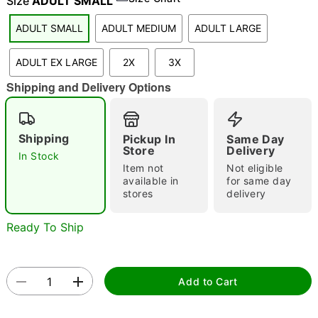
Size
ADULT SMALL
ADULT SMALL
ADULT MEDIUM
ADULT LARGE
"Slide "
0
ADULT EX LARGE
2X
3X
Shipping and Delivery Options
Shipping
Pickup In
Same Day
Store
Delivery
In Stock
Item not
Not eligible
Double tap to zoom
available in
for same day
stores
delivery
Ready To Ship
Add to Cart