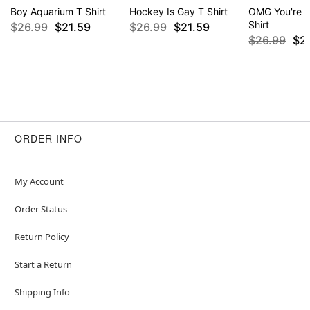
Boy Aquarium T Shirt
Hockey Is Gay T Shirt
OMG You're S
Shirt
$26.99
$21.59
$26.99
$21.59
$26.99
$2
ORDER INFO
My Account
Order Status
Return Policy
Start a Return
Shipping Info