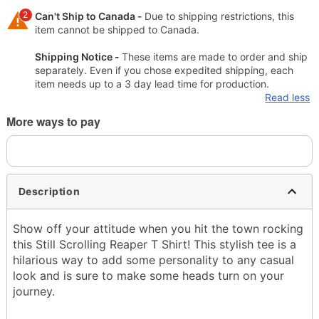
2
Can't Ship to Canada -
Due to shipping restrictions, this
item cannot be shipped to Canada.
Shipping Notice -
These items are made to order and ship
separately. Even if you chose expedited shipping, each
item needs up to a 3 day lead time for production.
Read less
More ways to pay
Description
Show off your attitude when you hit the town rocking
this Still Scrolling Reaper T Shirt! This stylish tee is a
hilarious way to add some personality to any casual
look and is sure to make some heads turn on your
journey.
Officially licensed