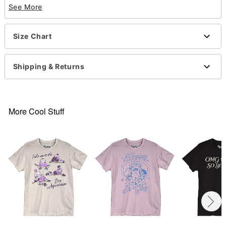
See More
Exclusively at Spencer’s
Crewneck
Short sleeves
Size Chart
Material: Cotton
Care: Machine wash; tumble dry low
Imported
Shipping & Returns
This tee is Unisex Sizing only
For a fitted look, order one size smaller than your
normal size
Note: This item is print to order and may have a 1
More Cool Stuff
to 2 day extra processing time
.
Item# 07698145