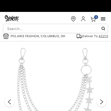
Accessibility Acknowledgement
0
POLARIS FASHION, COLUMBUS, OH
Deliver To
43215
"Slide "