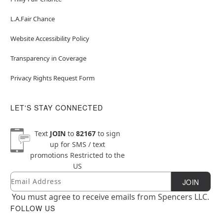
L.A.Fair Chance
Website Accessibility Policy
Transparency in Coverage
Privacy Rights Request Form
LET'S STAY CONNECTED
Text
JOIN
to
82167
to sign
up for SMS / text
promotions
Restricted to the
US
Email
Newsletter Subscription
JOIN
You must agree to receive emails from Spencers LLC.
FOLLOW US