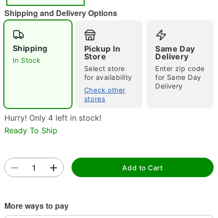
Shipping and Delivery Options
Shipping
Pickup In
Same Day
Store
Delivery
In Stock
Select store
Enter zip code
for availability
for Same Day
Double tap to zoom
Delivery
Check other
stores
Hurry! Only 4 left in stock!
Ready To Ship
Add to Cart
More ways to pay