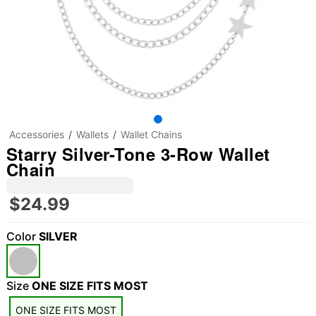
Accessories
Wallets
Wallet Chains
Starry Silver-Tone 3-Row Wallet
Chain
$24.99
Color
SILVER
Size
ONE SIZE FITS MOST
"Slide "
0
ONE SIZE FITS MOST