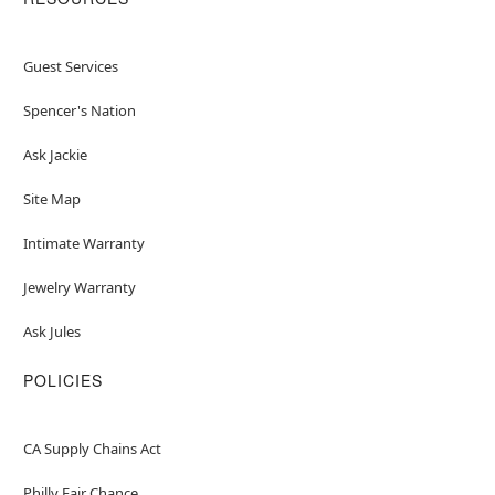
Guest Services
Spencer's Nation
Ask Jackie
Site Map
Intimate Warranty
Jewelry Warranty
Ask Jules
POLICIES
CA Supply Chains Act
Philly Fair Chance