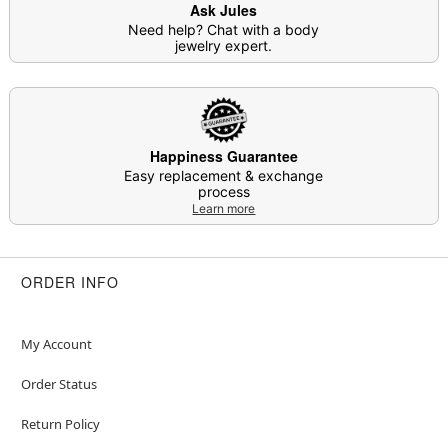
Ask Jules
Item# 04919387
Need help? Chat with a body
jewelry expert.
Happiness Guarantee
Easy replacement & exchange
process
Learn more
ORDER INFO
My Account
Order Status
Return Policy