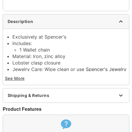
Description
Exclusively at Spencer's
Includes:
1 Wallet chain
Material: Iron, zinc alloy
Lobster clasp closure
Jewelry Care: Wipe clean or use
Spencer's Jewelry
Wipes
See More
Imported
Note: Do not use any harsh, alcohol-based
chemicals as this may cause tarnishing
Shipping & Returns
This is a decorative item and should not be worn
to sleep
Product Features