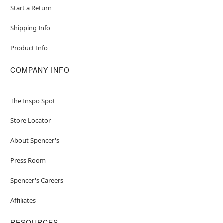
Start a Return
Shipping Info
Product Info
COMPANY INFO
The Inspo Spot
Store Locator
About Spencer's
Press Room
Spencer's Careers
Affiliates
RESOURCES