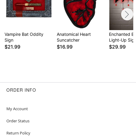
Vampire Bat Oddity
Anatomical Heart
Enchanted B
Sign
Suncatcher
Light-Up Sig
$21.99
$16.99
$29.99
ORDER INFO
My Account
Order Status
Return Policy