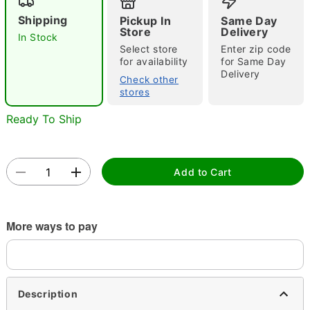
Shipping
Pickup In
Same Day
Store
Delivery
In Stock
Select store
Enter zip code
for availability
for Same Day
Delivery
Check other
stores
Double tap to zoom
Ready To Ship
Add to Cart
More ways to pay
Description