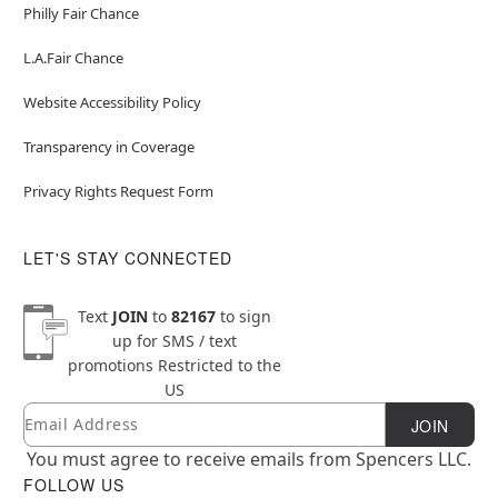
Philly Fair Chance
L.A.Fair Chance
Website Accessibility Policy
Transparency in Coverage
Privacy Rights Request Form
LET'S STAY CONNECTED
Text
JOIN
to
82167
to sign
up for SMS / text
promotions
Restricted to the
US
Email
Newsletter Subscription
JOIN
You must agree to receive emails from Spencers LLC.
FOLLOW US