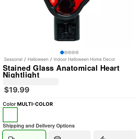
Seasonal
Halloween
Indoor Halloween Home Decor
Stained Glass Anatomical Heart
Nightlight
$19.99
Color
MULTI-COLOR
Shipping and Delivery Options
"Slide "
0