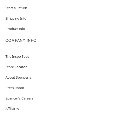
Start a Return
Shipping Info
Product Info
COMPANY INFO
The Inspo Spot
Store Locator
About Spencer's
Press Room
Spencer's Careers
Affiliates