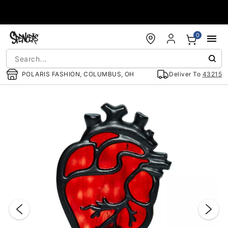
Accessibility Acknowledgement
0
POLARIS FASHION, COLUMBUS, OH
Deliver To
43215
"Slide "