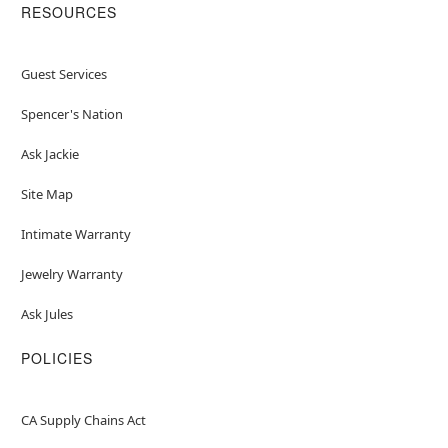
RESOURCES
Guest Services
Spencer's Nation
Ask Jackie
Site Map
Intimate Warranty
Jewelry Warranty
Ask Jules
POLICIES
CA Supply Chains Act