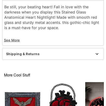
Be still, your beating heart! Fall in love with the
darkness when you display this Stained Glass
Anatomical Heart Nightlight! Made with smooth red
glass and sturdy metal accents. this gothic-chic light
is a must-have for your space.
Includes:
See More
Night light
1 CJSY 999 adapter
Dimensions: 5.38" H x 3.13" W x 2" D
Shipping & Returns
Material: Metal, glass
For indoor use
Care: Spot clean
Imported
More Cool Stuff
Item# 01822022