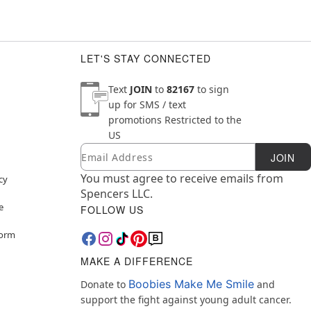
LET'S STAY CONNECTED
Text
JOIN
to
82167
to sign
up for SMS / text
promotions
Restricted to the
US
Email
Newsletter Subscription
JOIN
You must agree to receive emails from
cy
Spencers LLC.
e
FOLLOW US
Form
MAKE A DIFFERENCE
Boobies Make Me Smile
Donate to
and
support the fight against young adult cancer.