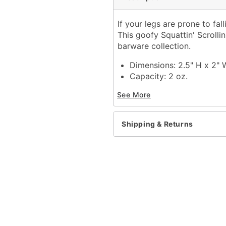
If your legs are prone to fall
This goofy Squattin' Scrolli
barware collection.
Dimensions: 2.5" H x 2" 
Capacity: 2 oz.
Material: Glass
See More
Care: Hand wash
Imported
Shipping & Returns
Item# 04633277