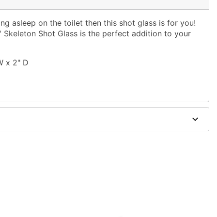
ing asleep on the toilet then this shot glass is for you!
n' Skeleton Shot Glass is the perfect addition to your
W x 2" D