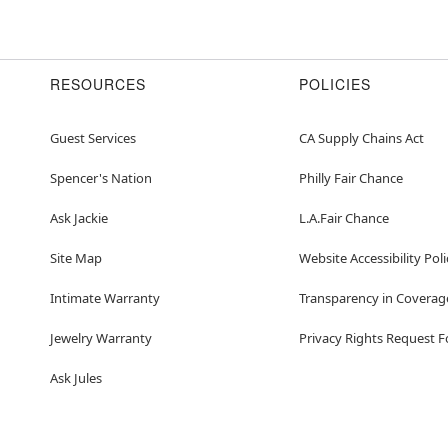
RESOURCES
POLICIES
Guest Services
CA Supply Chains Act
Spencer's Nation
Philly Fair Chance
Ask Jackie
L.A.Fair Chance
Site Map
Website Accessibility Poli
Intimate Warranty
Transparency in Coverag
Jewelry Warranty
Privacy Rights Request 
Ask Jules