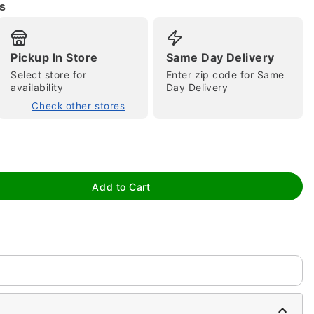
s
Pickup In Store
Same Day Delivery
Select store for
Enter zip code for Same
availability
Day Delivery
Check other stores
tap to zoom
Add to Cart