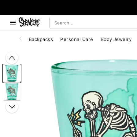
, use the below buttons to browse categories.
Accessibility Acknowledgement
Backpacks
Personal Care
Body Jewelry
"Slide "