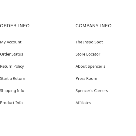
ORDER INFO
COMPANY INFO
My Account
The Inspo Spot
Order Status
Store Locator
Return Policy
About Spencer's
Start a Return
Press Room
Shipping Info
Spencer's Careers
Product Info
Affiliates