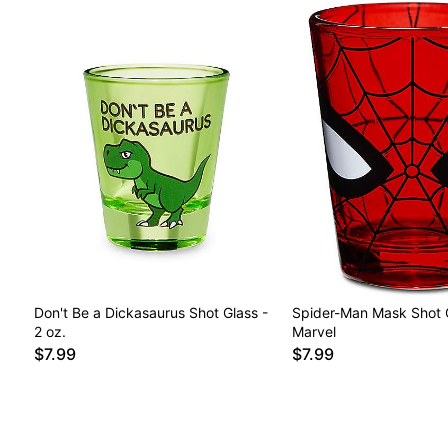
Don't Be a Dickasaurus Shot Glass -
Spider-Man Mask Shot G
2 oz.
Marvel
$7.99
$7.99