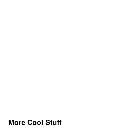
More Cool Stuff