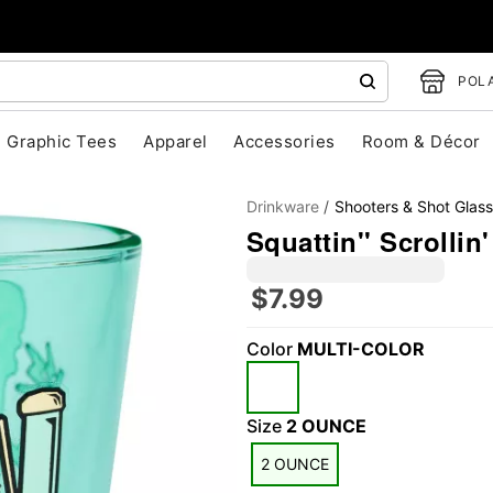
POLA
Graphic Tees
Apparel
Accessories
Room & Décor
Drinkware
Shooters & Shot Glas
Squattin'' Scrollin
$7.99
Color
MULTI-COLOR
"Slide "
0
Size
2 OUNCE
2 OUNCE