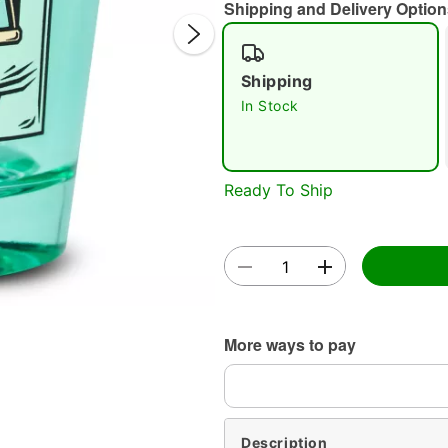
Shipping and Delivery Option
Shipping
In Stock
Double 
Ready To Ship
More ways to pay
Description