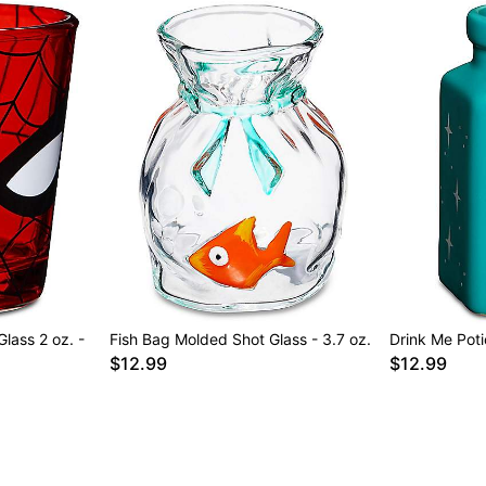
lass 2 oz. -
Fish Bag Molded Shot Glass - 3.7 oz.
Drink Me Poti
$12.99
$12.99