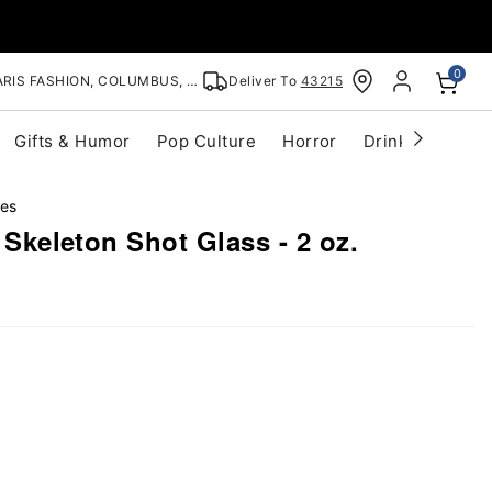
0
RIS FASHION, COLUMBUS, OH
Deliver To
43215
Gifts & Humor
Pop Culture
Horror
Drinkware
S
ses
' Skeleton Shot Glass - 2 oz.