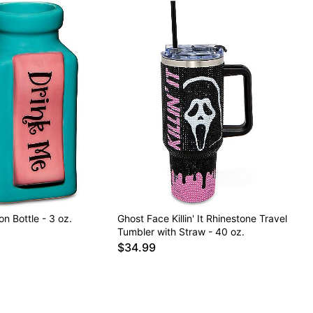
on Bottle - 3 oz.
Ghost Face Killin' It Rhinestone Travel
Tumbler with Straw - 40 oz.
$34.99