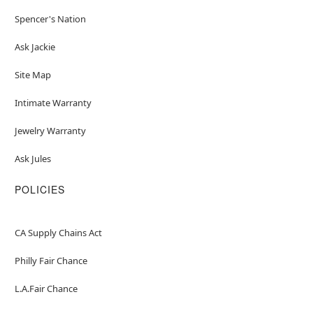
Spencer's Nation
Ask Jackie
Site Map
Intimate Warranty
Jewelry Warranty
Ask Jules
POLICIES
CA Supply Chains Act
Philly Fair Chance
L.A.Fair Chance