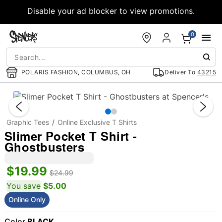
Accessibility Acknowledgement
Disable your ad blocker to view promotions.
0
POLARIS FASHION, COLUMBUS, OH
Deliver To
43215
"Slide "
Graphic Tees
Online Exclusive T Shirts
Slimer Pocket T Shirt -
Ghostbusters
$19.99
$24.99
You save
$5.00
Online Only
Color
BLACK