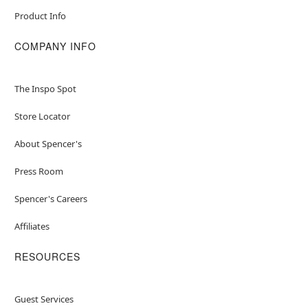
Product Info
COMPANY INFO
The Inspo Spot
Store Locator
About Spencer's
Press Room
Spencer's Careers
Affiliates
RESOURCES
Guest Services