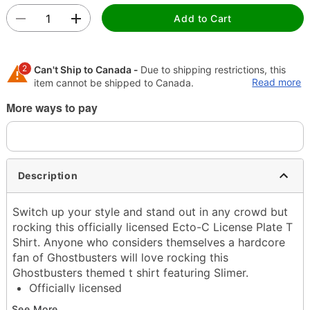
Add to Cart
2
Can't Ship to Canada -
Due to shipping restrictions, this
Read more
item cannot be shipped to Canada.
More ways to pay
Shipping Notice -
These items are made to order and ship
separately. Even if you chose expedited shipping, each
item needs up to a 3 day lead time for production.
Description
Switch up your style and stand out in any crowd but
rocking this officially licensed Ecto-C License Plate T
Shirt. Anyone who considers themselves a hardcore
fan of Ghostbusters will love rocking this
Ghostbusters themed t shirt featuring Slimer.
Officially licensed
Crewneck
See More