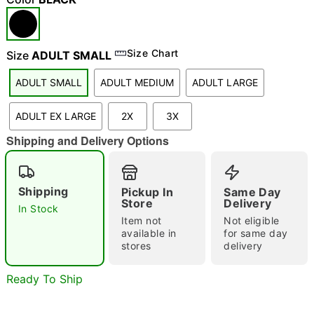
Size Chart
Size
ADULT SMALL
ADULT SMALL
ADULT MEDIUM
ADULT LARGE
ADULT EX LARGE
2X
3X
Shipping and Delivery Options
Shipping
Pickup In
Same Day
Store
Delivery
In Stock
Double tap to zoom
Item not
Not eligible
"Slide "
0
available in
for same day
stores
delivery
Ready To Ship