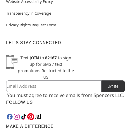
Website Accessibility Policy
Transparency in Coverage
Privacy Rights Request Form
LET'S STAY CONNECTED
Text
JOIN
to
82167
to sign
up for SMS / text
promotions
Restricted to the
US
Email
Newsletter Subscription
JOIN
You must agree to receive emails from Spencers LLC.
FOLLOW US
MAKE A DIFFERENCE