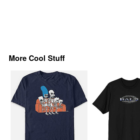
More Cool Stuff