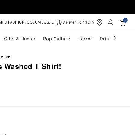
0
RIS FASHION, COLUMBUS, OH
Deliver To
43215
Gifts & Humor
Pop Culture
Horror
Drinkware
S
psons
 Washed T Shirt!