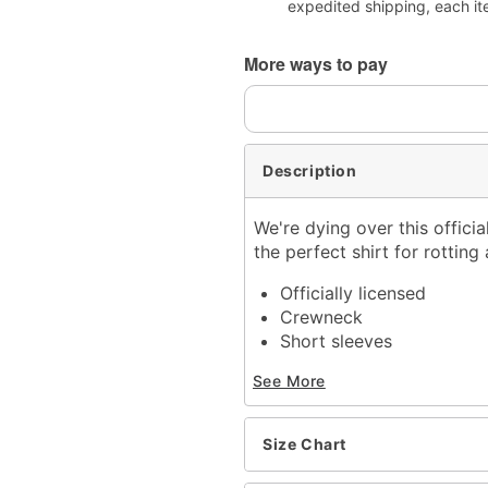
expedited shipping, each it
More ways to pay
Description
We're dying over this offici
the perfect shirt for rottin
Officially licensed
Crewneck
Short sleeves
Material: Cotton
See More
Care: Machine wash; tum
Imported
This shirt is Unisex Sizin
Size Chart
For a fitted look, order 
Note: This item is print 