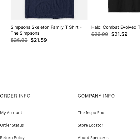
Simpsons Skeleton Family T Shirt -
Halo: Combat Evolved T
The Simpsons
$26.99
$21.59
$26.99
$21.59
ORDER INFO
COMPANY INFO
My Account
The Inspo Spot
Order Status
Store Locator
Return Policy
About Spencer's