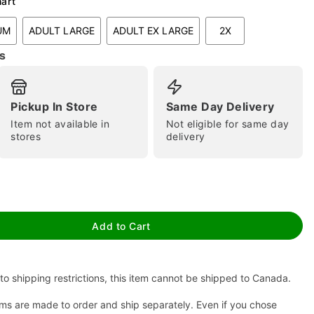
hart
UM
ADULT LARGE
ADULT EX LARGE
2X
s
Pickup In Store
Same Day Delivery
Item not available in
Not eligible for same day
stores
delivery
tap to zoom
Add to Cart
to shipping restrictions, this item cannot be shipped to Canada.
ms are made to order and ship separately. Even if you chose