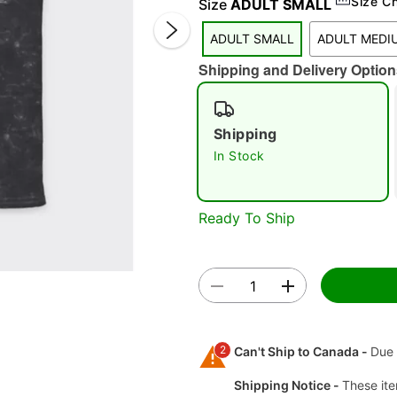
Size C
Size
ADULT SMALL
ADULT SMALL
ADULT MEDI
Shipping and Delivery Option
Shipping
In Stock
Double 
Ready To Ship
2
Can't Ship to Canada -
Due 
Shipping Notice -
These ite