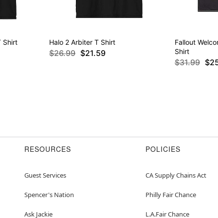
 Shirt
Halo 2 Arbiter T Shirt
Fallout Welc
Shirt
$26.99
$21.59
$31.99
$2
RESOURCES
POLICIES
Guest Services
CA Supply Chains Act
Spencer's Nation
Philly Fair Chance
Ask Jackie
L.A.Fair Chance