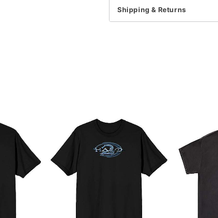
Shipping & Returns
Item# 07890015