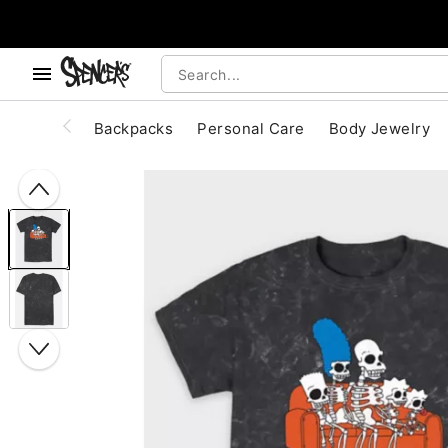
, use the below buttons to browse categories.
Accessibility Acknowledgement
Backpacks
Personal Care
Body Jewelry
"Slide "