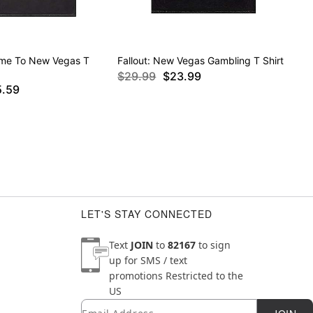
ome To New Vegas T
Fallout: New Vegas Gambling T Shirt
$29.99
$23.99
5.59
LET'S STAY CONNECTED
Text
JOIN
to
82167
to sign
up for SMS / text
promotions
Restricted to the
US
Email
Newsletter Subscription