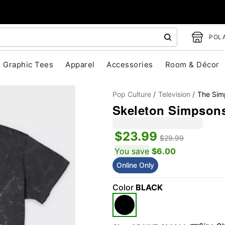
POLA
Graphic Tees
Apparel
Accessories
Room & Décor
Pop Culture
Television
The Sim
Skeleton Simpsons
$23.99
$29.99
You save
$6.00
Online Only
"Slide "
0
Color
BLACK