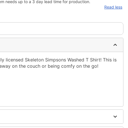
em needs up to a 3 day lead time for production.
Read less
ally licensed Skeleton Simpsons Washed T Shirt! This is
g away on the couch or being comfy on the go!
ble dry low
g only
one size smaller than your normal size
to order and may have a 1-2 day extra processing time