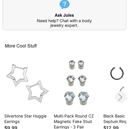
Item# 04961397
Ask Jules
Need help? Chat with a body
jewelry expert.
More Cool Stuff
Silvertone Star Huggie
Multi-Pack Round CZ
Black Basic 
Earrings
Magnetic Fake Stud
Septum Ring
Earrings - 3 Pair
$9.99
$12.99