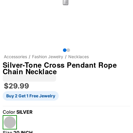
Accessories
Fashion Jewelry
Necklaces
Silver-Tone Cross Pendant Rope
Chain Necklace
$29.99
Buy 2 Get 1 Free Jewelry
Color
SILVER
Size
20 INCH