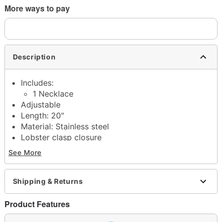
More ways to pay
Description
Includes:
1 Necklace
Adjustable
Length: 20"
Material: Stainless steel
Lobster clasp closure
Jewelry Care: Wipe clean or use
Spencer's
See More
Jewelry Wipes
Imported
Note: Do not use any harsh, alcohol-based
Shipping & Returns
chemicals as this may cause tarnishing
This is a decorative item and should not be worn
Product Features
to sleep