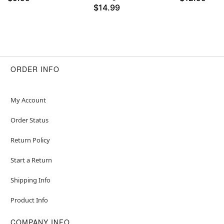
$14.99
ORDER INFO
My Account
Order Status
Return Policy
Start a Return
Shipping Info
Product Info
COMPANY INFO