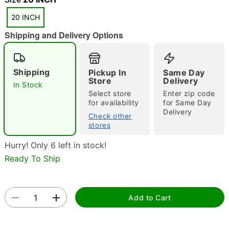
20 INCH
"Slide "
0
Shipping and Delivery Options
Shipping
Pickup In
Same Day
Store
Delivery
In Stock
Select store
Enter zip code
for availability
for Same Day
Delivery
Double tap to zoom
Check other
stores
Hurry! Only 6 left in stock!
Ready To Ship
Add to Cart