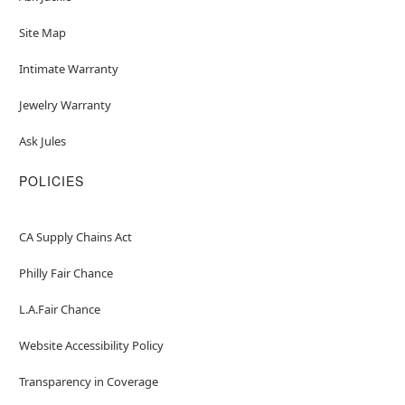
Site Map
Intimate Warranty
Jewelry Warranty
Ask Jules
POLICIES
CA Supply Chains Act
Philly Fair Chance
L.A.Fair Chance
Website Accessibility Policy
Transparency in Coverage