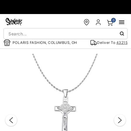
Accessibility Acknowledgement
0
POLARIS FASHION, COLUMBUS, OH
Deliver To
43215
"Slide "