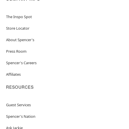
The Inspo Spot
Store Locator
About Spencer's
Press Room
Spencer's Careers
Affiliates
RESOURCES
Guest Services
Spencer's Nation
Ask Jackie