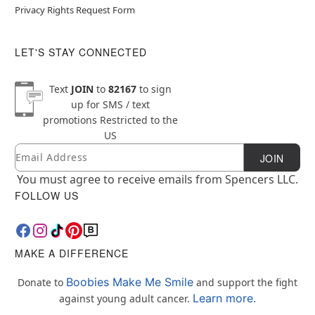
Privacy Rights Request Form
LET'S STAY CONNECTED
Text
JOIN
to
82167
to sign
up for SMS / text
promotions
Restricted to the
US
Email
Newsletter Subscription
JOIN
You must agree to receive emails from Spencers LLC.
FOLLOW US
MAKE A DIFFERENCE
Boobies Make Me Smile
Donate to
and support the fight
Learn more.
against young adult cancer.