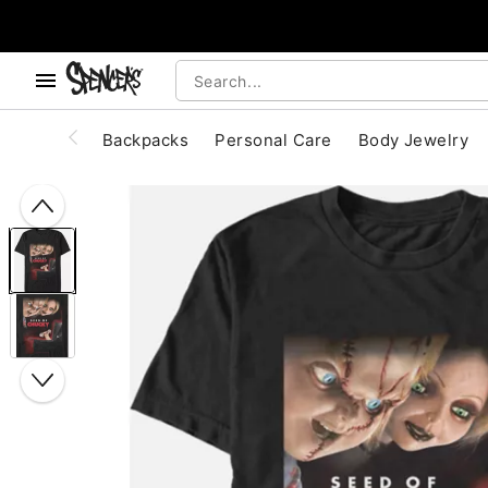
, use the below buttons to browse categories.
Accessibility Acknowledgement
Backpacks
Personal Care
Body Jewelry
"Slide "