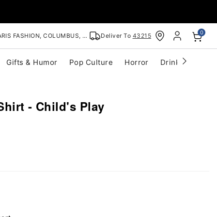
0
RIS FASHION, COLUMBUS, OH
Deliver To
43215
Gifts & Humor
Pop Culture
Horror
Drinkware
S
hirt - Child's Play