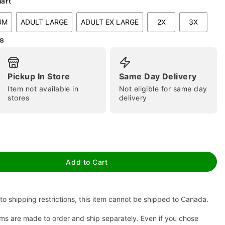
hart
UM
ADULT LARGE
ADULT EX LARGE
2X
3X
s
Pickup In Store
Same Day Delivery
Item not available in
Not eligible for same day
stores
delivery
tap to zoom
Add to Cart
to shipping restrictions, this item cannot be shipped to Canada.
ms are made to order and ship separately. Even if you chose