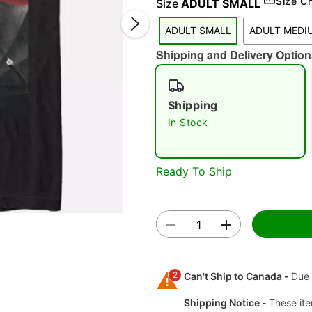
Size C
Size
ADULT SMALL
ADULT SMALL
ADULT MEDI
Shipping and Delivery Option
Shipping
In Stock
Double 
Ready To Ship
2
Can't Ship to Canada -
Due 
Shipping Notice -
These ite