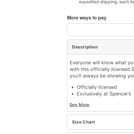
expedited shipping, each it
More ways to pay
Description
Everyone will know what you
with this officially licensed
you’ll always be showing yo
Officially licensed
Exclusively at Spencer’s
Crewneck
See More
Short sleeves
Material: Cotton
Care: Machine wash; tum
Size Chart
Imported
This tee is Unisex Sizing