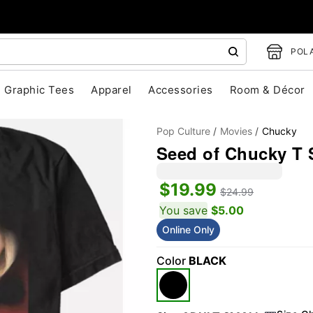
POLA
Graphic Tees
Apparel
Accessories
Room & Décor
Pop Culture
Movies
Chucky
Seed of Chucky T S
$19.99
$24.99
You save
$5.00
Online Only
"Slide "
0
Color
BLACK