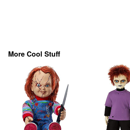
More Cool Stuff