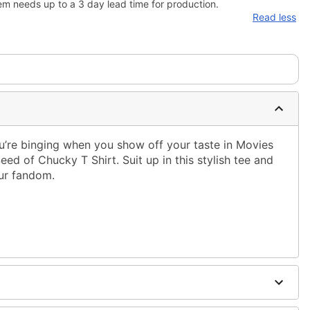
em needs up to a 3 day lead time for production.
Read less
’re binging when you show off your taste in Movies
 Seed of Chucky T Shirt. Suit up in this stylish tee and
ur fandom.
ble dry low
 only