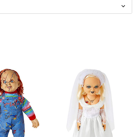
one size smaller than your normal size
to order and may have a 1 to 2 day extra processing