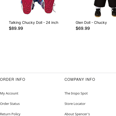
Talking Chucky Doll - 24 inch
Glen Doll - Chucky
$89.99
$69.99
ORDER INFO
COMPANY INFO
My Account
The Inspo Spot
Order Status
Store Locator
Return Policy
About Spencer's