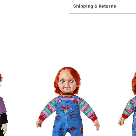
For a fitted look, order 
Shipping & Returns
Note: This item is print 
time
.
Item# 07785660