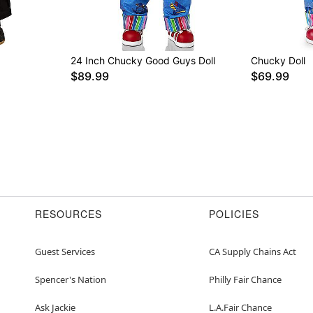
24 Inch Chucky Good Guys Doll
Chucky Doll
$89.99
$69.99
RESOURCES
POLICIES
Guest Services
CA Supply Chains Act
Spencer's Nation
Philly Fair Chance
Ask Jackie
L.A.Fair Chance