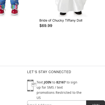
Bride of Chucky Tiffany Doll
$69.99
LET'S STAY CONNECTED
Text
JOIN
to
82167
to sign
up for SMS / text
promotions
Restricted to the
US
Email
Newsletter Subscription