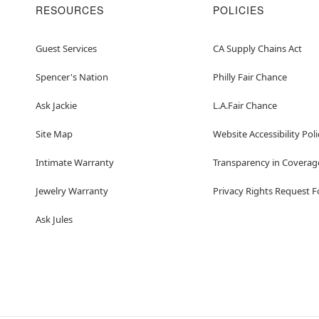
RESOURCES
POLICIES
Guest Services
CA Supply Chains Act
Spencer's Nation
Philly Fair Chance
Ask Jackie
L.A.Fair Chance
Site Map
Website Accessibility Poli
Intimate Warranty
Transparency in Coverag
Jewelry Warranty
Privacy Rights Request 
Ask Jules