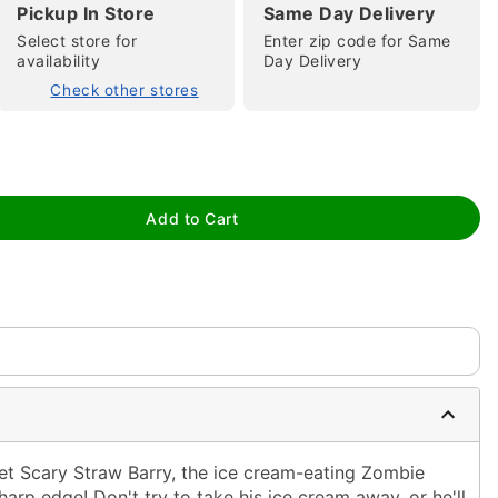
Pickup In Store
Same Day Delivery
Select store for
Enter zip code for Same
availability
Day Delivery
Check other stores
tap to zoom
Add to Cart
eet Scary Straw Barry, the ice cream-eating Zombie
harp edge! Don't try to take his ice cream away, or he'll