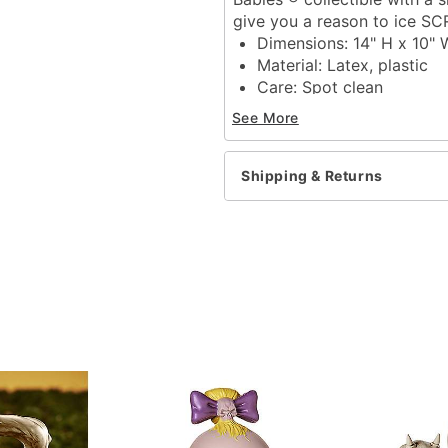
give you a reason to ice S
Dimensions: 14" H x 10" 
Material: Latex, plastic
Care: Spot clean
Imported
See More
WARNING: Do NOT use if 
Item# 01811157
Shipping & Returns