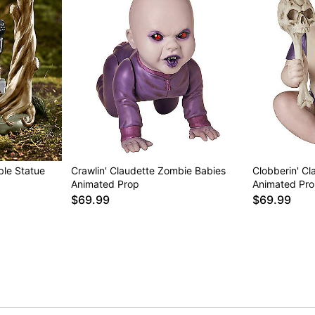
ible Statue
Crawlin' Claudette Zombie Babies
Clobberin' C
Animated Prop
Animated Pr
$69.99
$69.99