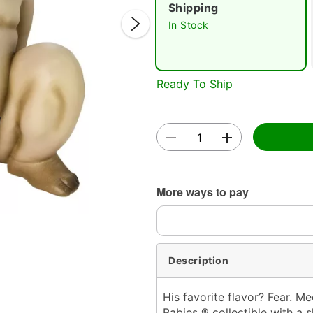
Shipping
In Stock
Ready To Ship
Double 
More ways to pay
Description
His favorite flavor? Fear. M
Babies ® collectible with a s