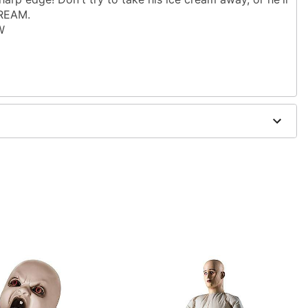
CREAM.
W
allergic to latex