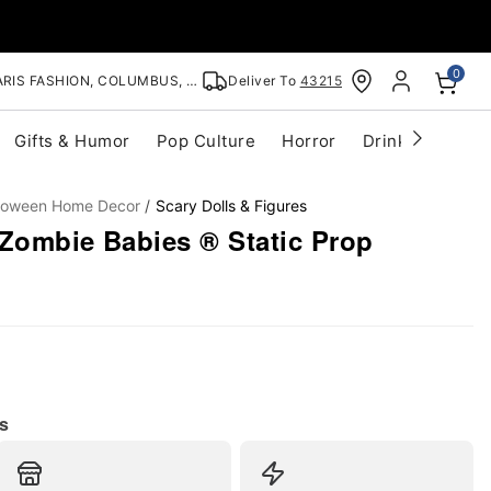
0
RIS FASHION, COLUMBUS, OH
Deliver To
43215
Gifts & Humor
Pop Culture
Horror
Drinkware
S
lloween Home Decor
Scary Dolls & Figures
 Zombie Babies ® Static Prop
s