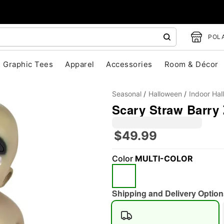
POLA
Graphic Tees
Apparel
Accessories
Room & Décor
Seasonal
Halloween
Indoor Ha
Scary Straw Barry
$49.99
Color
MULTI-COLOR
"Slide "
0
Shipping and Delivery Option