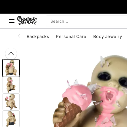
, use the below buttons to browse categories.
Accessibility Acknowledgement
Backpacks
Personal Care
Body Jewelry
"Slide "