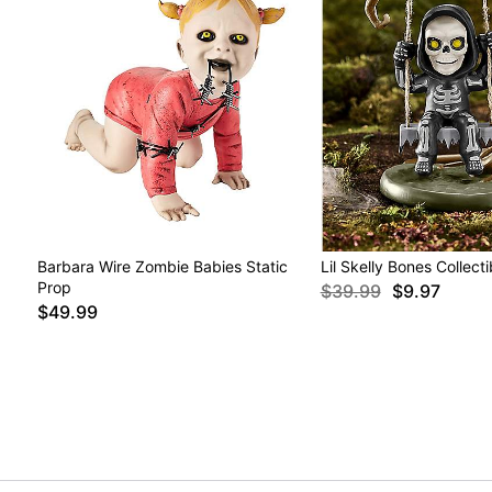
Barbara Wire Zombie Babies Static
Lil Skelly Bones Collect
Prop
$39.99
$9.97
$49.99