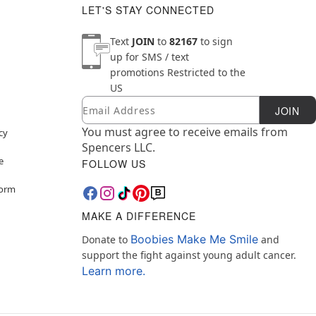
LET'S STAY CONNECTED
Text
JOIN
to
82167
to sign
up for SMS / text
promotions
Restricted to the
US
Email
Newsletter Subscription
JOIN
You must agree to receive emails from
cy
Spencers LLC.
e
FOLLOW US
Form
MAKE A DIFFERENCE
Boobies Make Me Smile
Donate to
and
support the fight against young adult cancer.
Learn more.