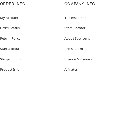
ORDER INFO
COMPANY INFO
My Account
The Inspo Spot
Order Status
Store Locator
Return Policy
About Spencer's
Start a Return
Press Room
Shipping Info
Spencer's Careers
Product Info
Affiliates