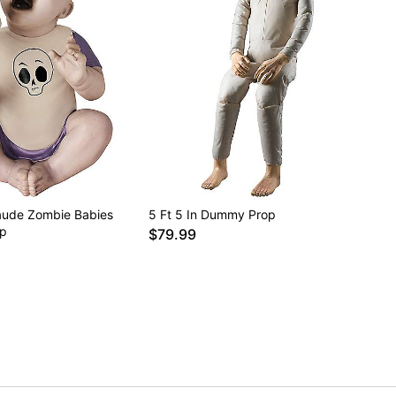
laude Zombie Babies
5 Ft 5 In Dummy Prop
op
$79.99