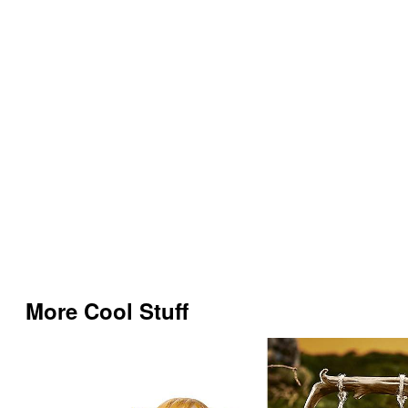
More Cool Stuff