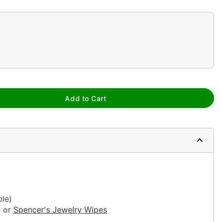
Add to Cart
ble)
n or
Spencer's Jewelry Wipes