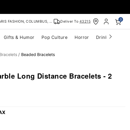
0
RIS FASHION, COLUMBUS, OH
Deliver To
43215
Gifts & Humor
Pop Culture
Horror
Drinkware
S
Bracelets
Beaded Bracelets
ble Long Distance Bracelets - 2
AX