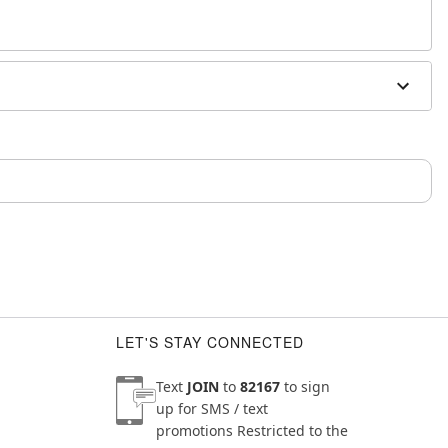
sh, alcohol-based chemicals as this may cause
m and should not be worn to sleep
LET'S STAY CONNECTED
Text
JOIN
to
82167
to sign
up for SMS / text
promotions
Restricted to the