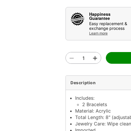
Happiness
Guarantee
Easy replacement &
exchange process
Learn more
Description
Includes:
2 Bracelets
Material: Acrylic
Total Length: 8" (adjusta
Jewelry Care: Wipe clea
Imported