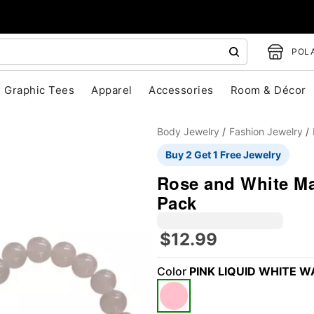
POLA
Graphic Tees
Apparel
Accessories
Room & Décor
Body Jewelry
Fashion Jewelry
Buy 2 Get 1 Free Jewelry
Rose and White Mar
Pack
"Slide "
0
$12.99
Color
PINK LIQUID WHITE W