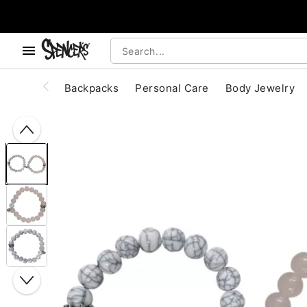
, use the below buttons to browse categories.
Accessibility Acknowledgement
Backpacks
Personal Care
Body Jewelry
"Slide "