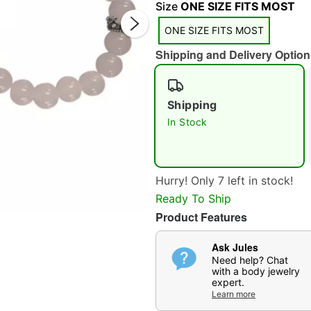
Size
ONE SIZE FITS MOST
ONE SIZE FITS MOST
Shipping and Delivery Option
Shipping
Double 
In Stock
Hurry! Only 7 left in stock!
Ready To Ship
Product Features
Ask Jules
Need help? Chat
with a body jewelry
expert.
Learn more