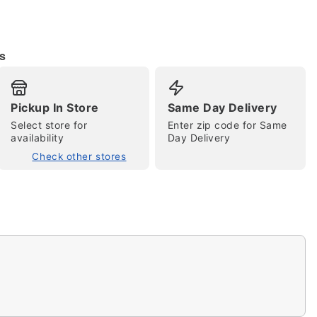
s
Pickup In Store
Same Day Delivery
tap to zoom
Select store for
Enter zip code for Same
availability
Day Delivery
Check other stores