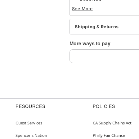
Note: Do not use any har
See More
tarnishing
This is a decorative ite
Shipping & Returns
Item# 04721064
More ways to pay
RESOURCES
POLICIES
Guest Services
CA Supply Chains Act
Spencer's Nation
Philly Fair Chance