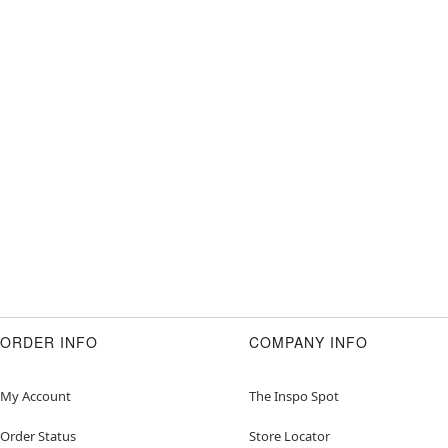
ORDER INFO
COMPANY INFO
My Account
The Inspo Spot
Order Status
Store Locator