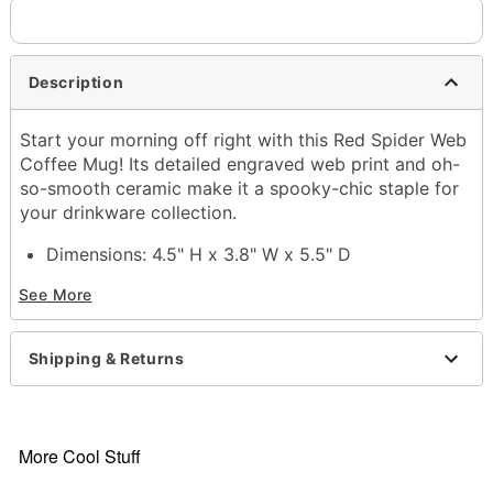
Description
Start your morning off right with this Red Spider Web
Coffee Mug! Its detailed engraved web print and oh-
so-smooth ceramic make it a spooky-chic staple for
your drinkware collection.
Dimensions: 4.5" H x 3.8" W x 5.5" D
Material: Ceramic
See More
Capacity: 16 oz.
Care: Hand wash
Imported
Shipping & Returns
Note: Not dishwasher or microwave safe
Item# 04617338
More Cool Stuff