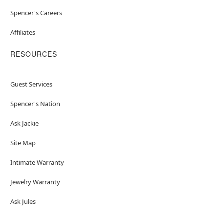
Spencer's Careers
Affiliates
RESOURCES
Guest Services
Spencer's Nation
Ask Jackie
Site Map
Intimate Warranty
Jewelry Warranty
Ask Jules