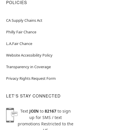
POLICIES
CA Supply Chains Act
Philly Fair Chance
L.A.Fair Chance
Website Accessibility Policy
Transparency in Coverage
Privacy Rights Request Form
LET'S STAY CONNECTED
Text
JOIN
to
82167
to sign
up for SMS / text
promotions
Restricted to the