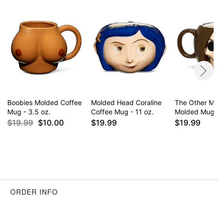
Boobies Molded Coffee
Molded Head Coraline
The Other Mo
Mug - 3.5 oz.
Coffee Mug - 11 oz.
Molded Mug -
$19.99
$10.00
$19.99
$19.99
ORDER INFO