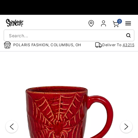
Accessibility Acknowledgement
0
POLARIS FASHION, COLUMBUS, OH
Deliver To
43215
"Slide "