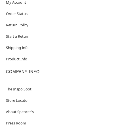
My Account
Order Status
Return Policy
Start a Return
Shipping Info
Product Info
COMPANY INFO
The Inspo Spot
Store Locator
About Spencer's
Press Room