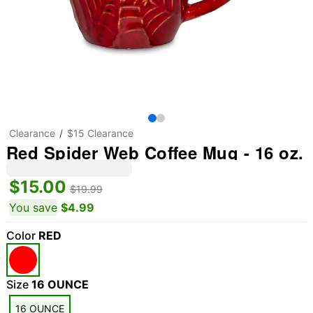
Clearance
$15 Clearance
Red Spider Web Coffee Mug - 16 oz.
$15.00
$19.99
You save
$4.99
Color
RED
Size
16 OUNCE
16 OUNCE