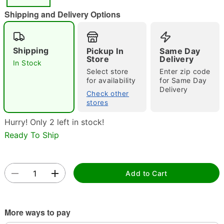
"Slide "
0
Shipping and Delivery Options
Shipping
Pickup In
Same Day
Store
Delivery
In Stock
Select store
Enter zip code
for availability
for Same Day
Delivery
Double tap to zoom
Check other
stores
Hurry! Only 2 left in stock!
Ready To Ship
Add to Cart
More ways to pay