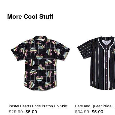
More Cool Stuff
Pastel Hearts Pride Button Up Shirt
Here and Queer Pride J
$29.99
$5.00
$34.99
$5.00