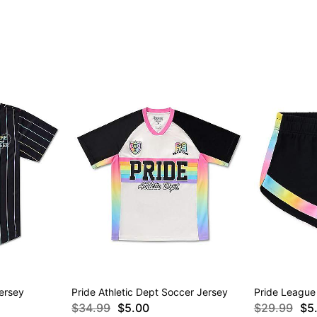
ersey
Pride Athletic Dept Soccer Jersey
Pride League
$34.99
$5.00
$29.99
$5