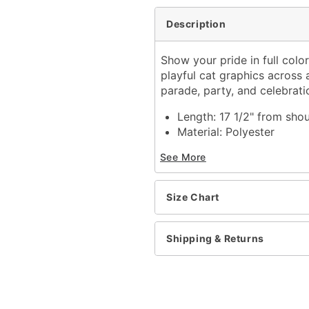
Description
Show your pride in full colo
playful cat graphics across 
parade, party, and celebrati
Length: 17 1/2" from sho
Material: Polyester
Regular fit
See More
Tagless
Care: Hand wash cold
Imported
Size Chart
Item# 04948063
Shipping & Returns