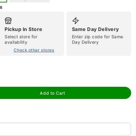
s
Pickup In Store
Same Day Delivery
Select store for
Enter zip code for Same
availability
Day Delivery
Check other stores
tap to zoom
Add to Cart