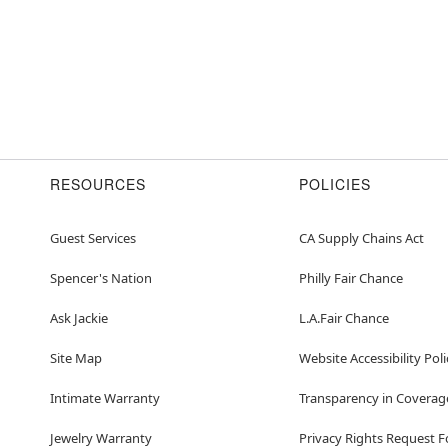
RESOURCES
POLICIES
Guest Services
CA Supply Chains Act
Spencer's Nation
Philly Fair Chance
Ask Jackie
L.A.Fair Chance
Site Map
Website Accessibility Poli
Intimate Warranty
Transparency in Coverag
Jewelry Warranty
Privacy Rights Request 