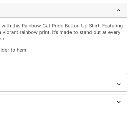
r with this Rainbow Cat Pride Button Up Shirt. Featuring
a vibrant rainbow print, it’s made to stand out at every
on.
ulder to hem