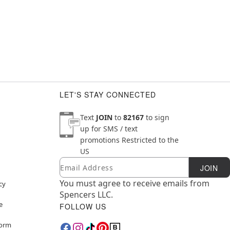
LET'S STAY CONNECTED
Text
JOIN
to
82167
to sign
up for SMS / text
promotions
Restricted to the
US
Email
Newsletter Subscription
JOIN
You must agree to receive emails from
cy
Spencers LLC.
e
FOLLOW US
Form