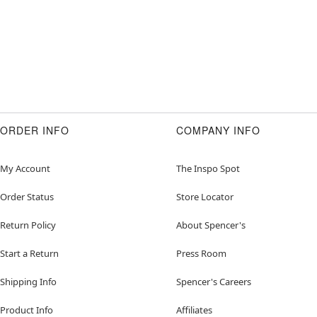
ORDER INFO
COMPANY INFO
My Account
The Inspo Spot
Order Status
Store Locator
Return Policy
About Spencer's
Start a Return
Press Room
Shipping Info
Spencer's Careers
Product Info
Affiliates