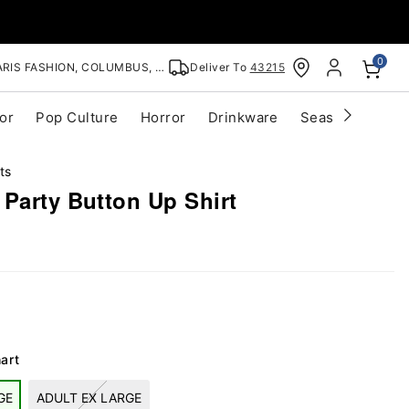
0
RIS FASHION, COLUMBUS, OH
Deliver To
43215
or
Pop Culture
Horror
Drinkware
Seasonal
Cle
ts
Party Button Up Shirt
art
GE
ADULT EX LARGE