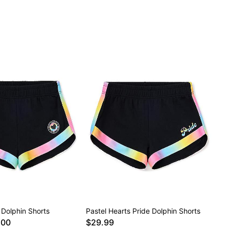
 Dolphin Shorts
Pastel Hearts Pride Dolphin Shorts
.00
$29.99