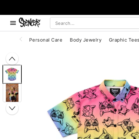
, use the below buttons to browse categories.
Accessibility Acknowledgement
Personal Care
Body Jewelry
Graphic Tee
"Slide "