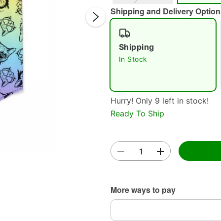
Shipping and Delivery Option
Shipping
In Stock
Double 
Hurry! Only 9 left in stock!
Ready To Ship
More ways to pay