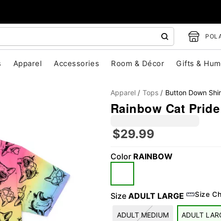
POLA
s
Apparel
Accessories
Room & Décor
Gifts & Hum
Apparel
Tops
Button Down Shir
Rainbow Cat Pride 
$29.99
Color
RAINBOW
"Slide "
0
Size Ch
Size
ADULT LARGE
ADULT MEDIUM
ADULT LAR