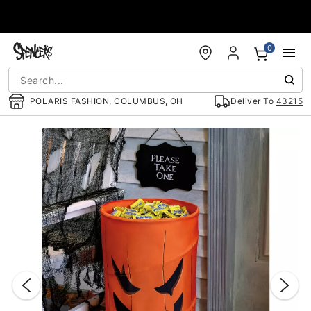
Accessibility Acknowledgement
0
POLARIS FASHION, COLUMBUS, OH
Deliver To
43215
"Slide "