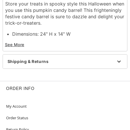
Store your treats in spooky style this Halloween when
you use this pumpkin candy barrel! This frighteningly
festive candy barrel is sure to dazzle and delight your
trick-or-treaters.
Dimensions: 24" H x 14" W
Capacity: 8 lbs
See More
Material: Polyester
Care: Spot clean
Imported
Shipping & Returns
Item# 01728286
ORDER INFO
My Account
Order Status
Return Policy