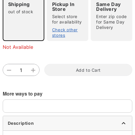
Shipping
Pickup In
Same Day
Store
Delivery
out of stock
Select store
Enter zip code
for availability
for Same Day
Double tap to zoom
Delivery
Check other
stores
Not Available
Add to Cart
More ways to pay
Description