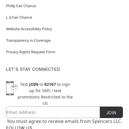
Philly Fair Chance
L.A.Fair Chance
Website Accessibility Policy
Transparency in Coverage
Privacy Rights Request Form
LET'S STAY CONNECTED
Text
JOIN
to
82167
to sign
up for SMS / text
promotions
Restricted to the
US
Email
Newsletter Subscription
JOIN
You must agree to receive emails from Spencers LLC.
FOLLOW US