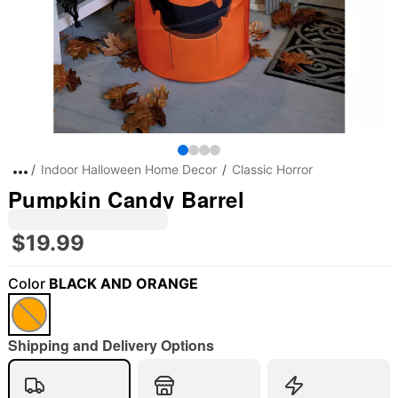
Indoor Halloween Home Decor
Classic Horror
Pumpkin Candy Barrel
$19.99
Color
BLACK AND ORANGE
"Slide "
0
Shipping and Delivery Options