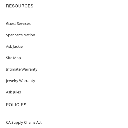
RESOURCES
Guest Services
Spencer's Nation
Ask Jackie
Site Map
Intimate Warranty
Jewelry Warranty
Ask Jules
POLICIES
CA Supply Chains Act