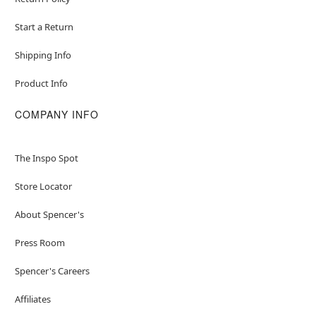
Start a Return
Shipping Info
Product Info
COMPANY INFO
The Inspo Spot
Store Locator
About Spencer's
Press Room
Spencer's Careers
Affiliates