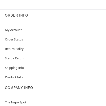
ORDER INFO
My Account
Order Status
Return Policy
Start a Return
Shipping Info
Product Info
COMPANY INFO
The Inspo Spot