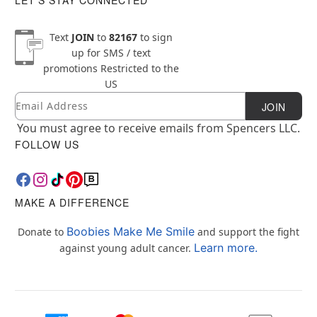
Text
JOIN
to
82167
to sign
up for SMS / text
promotions
Restricted to the
US
Email
Newsletter Subscription
JOIN
You must agree to receive emails from Spencers LLC.
FOLLOW US
MAKE A DIFFERENCE
Boobies Make Me Smile
Donate to
and support the fight
Learn more.
against young adult cancer.