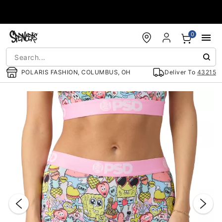
Accessibility Acknowledgement
0
POLARIS FASHION, COLUMBUS, OH
Deliver To
43215
"Slide "