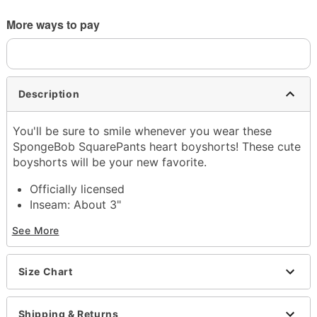
More ways to pay
Description
You'll be sure to smile whenever you wear these
SpongeBob SquarePants heart boyshorts! These cute
boyshorts will be your new favorite.
Officially licensed
Inseam: About 3"
Lined gusset
See More
4-way stretch
Extra durable, anti-chafe flatlock seams
Soft microfiber Signature WaistBand
Size Chart
Material: Polyester, spandex
Care: Machine wash
Imported
Shipping & Returns