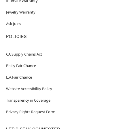
Intimate Warranty
Jewelry Warranty
Ask Jules
POLICIES
CA Supply Chains Act
Philly Fair Chance
L.A.Fair Chance
Website Accessibility Policy
Transparency in Coverage
Privacy Rights Request Form
LET'S STAY CONNECTED