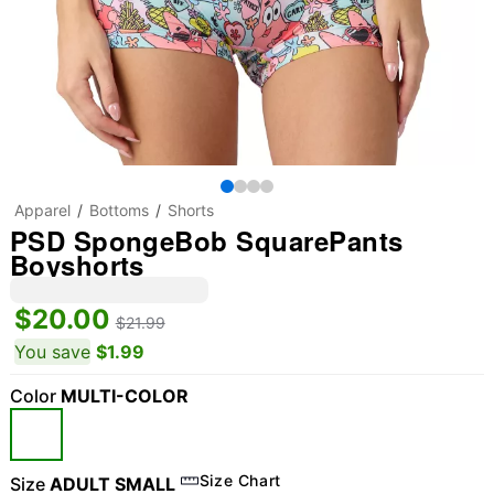
Apparel
Bottoms
Shorts
PSD SpongeBob SquarePants
Boyshorts
$20.00
$21.99
You save
$1.99
Color
MULTI-COLOR
Size Chart
Size
ADULT SMALL