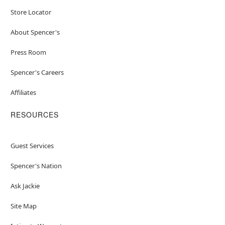
Store Locator
About Spencer's
Press Room
Spencer's Careers
Affiliates
RESOURCES
Guest Services
Spencer's Nation
Ask Jackie
Site Map