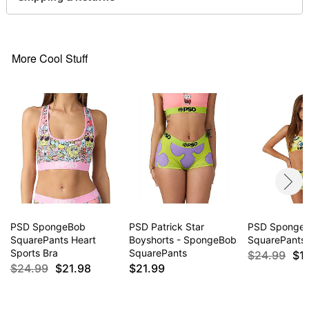
Item# 04599510
More Cool Stuff
PSD SpongeBob
PSD Patrick Star
PSD Sponge
SquarePants Heart
Boyshorts - SpongeBob
SquarePants 
Sports Bra
SquarePants
$24.99
$1
$24.99
$21.98
$21.99