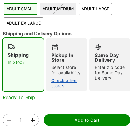
ADULT SMALL
ADULT MEDIUM
ADULT LARGE
"Slide "
0
ADULT EX LARGE
Shipping and Delivery Options
Shipping
Pickup In
Same Day
Store
Delivery
In Stock
Double tap to zoom
Select store
Enter zip code
for availability
for Same Day
Delivery
Check other
stores
Ready To Ship
Add to Cart