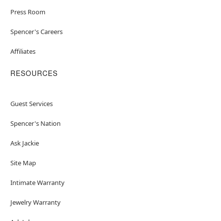
Press Room
Spencer's Careers
Affiliates
RESOURCES
Guest Services
Spencer's Nation
Ask Jackie
Site Map
Intimate Warranty
Jewelry Warranty