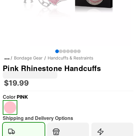
Bondage Gear
Handcuffs & Restraints
Pink Rhinestone Handcuffs
$19.99
Color
PINK
Shipping and Delivery Options