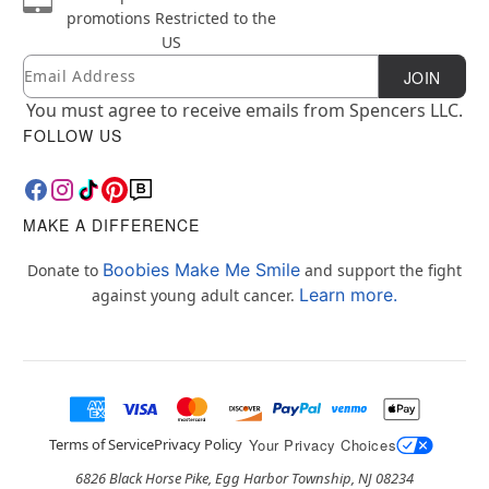
promotions
Restricted to the
US
Email
Newsletter Subscription
JOIN
You must agree to receive emails from Spencers LLC.
FOLLOW US
MAKE A DIFFERENCE
Boobies Make Me Smile
Donate to
and support the fight
Learn more.
against young adult cancer.
Terms of Service
Privacy Policy
Your Privacy Choices
6826 Black Horse Pike, Egg Harbor Township, NJ 08234