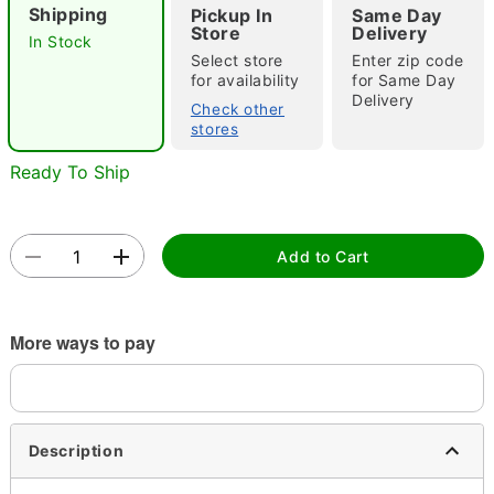
Shipping
Pickup In
Same Day
"Slide "
0
Store
Delivery
In Stock
Select store
Enter zip code
for availability
for Same Day
Delivery
Check other
stores
Ready To Ship
Double tap to zoom
Add to Cart
More ways to pay
Description