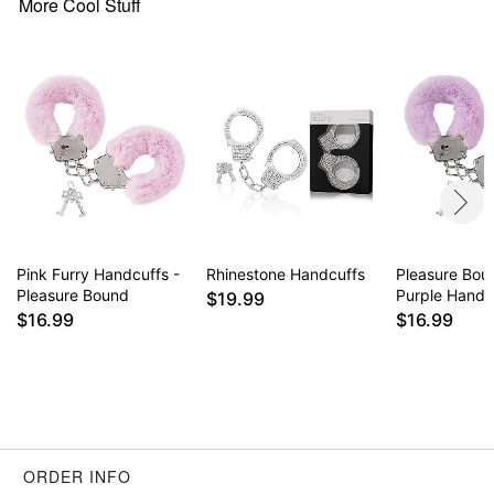
More Cool Stuff
Pink Furry Handcuffs -
Rhinestone Handcuffs
Pleasure Bou
Pleasure Bound
Purple Handc
$19.99
$16.99
$16.99
ORDER INFO