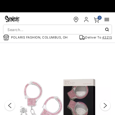
Accessibility Acknowledgement
0
POLARIS FASHION, COLUMBUS, OH
Deliver To
43215
"Slide "