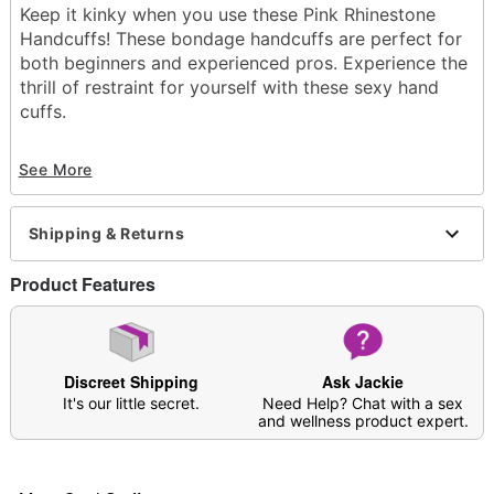
Keep it kinky when you use these Pink Rhinestone
Handcuffs! These bondage handcuffs are perfect for
both beginners and experienced pros. Experience the
thrill of restraint for yourself with these sexy hand
cuffs.
Exclusively at Spencer's
See More
Material: Iron
Care: Spot clean
Imported
Shipping & Returns
Arrives in discreet packaging
Product Features
Item# 04456323
Discreet Shipping
Ask Jackie
It's our little secret.
Need Help? Chat with a sex
and wellness product expert.