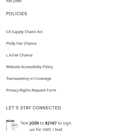
Ask Jules
POLICIES
CA Supply Chains Act
Philly Fair Chance
L.A.Fair Chance
Website Accessibility Policy
Transparency in Coverage
Privacy Rights Request Form
LET'S STAY CONNECTED
Text
JOIN
to
82167
to sign
up for SMS / text