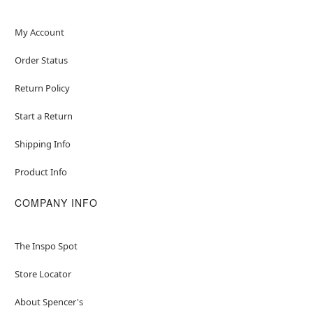
My Account
Order Status
Return Policy
Start a Return
Shipping Info
Product Info
COMPANY INFO
The Inspo Spot
Store Locator
About Spencer's