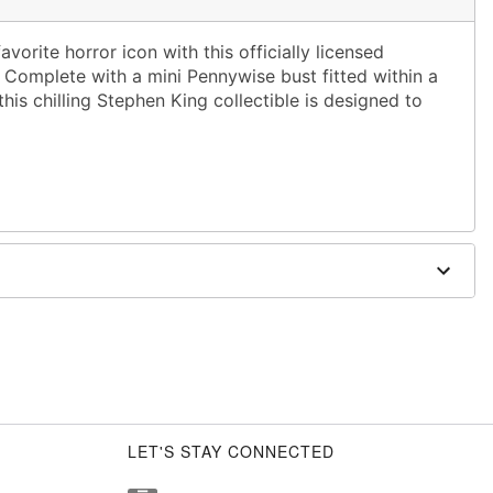
rite horror icon with this officially licensed
Complete with a mini Pennywise bust fitted within a
this chilling Stephen King collectible is designed to
.
W
stic
Batteries (not included)
LET'S STAY CONNECTED