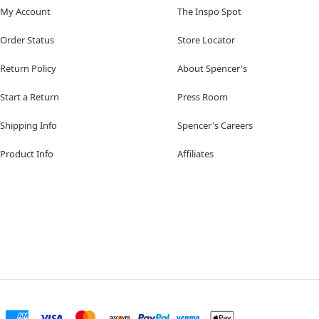
My Account
The Inspo Spot
Order Status
Store Locator
Return Policy
About Spencer's
Start a Return
Press Room
Shipping Info
Spencer's Careers
Product Info
Affiliates