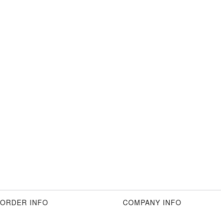
ORDER INFO
COMPANY INFO