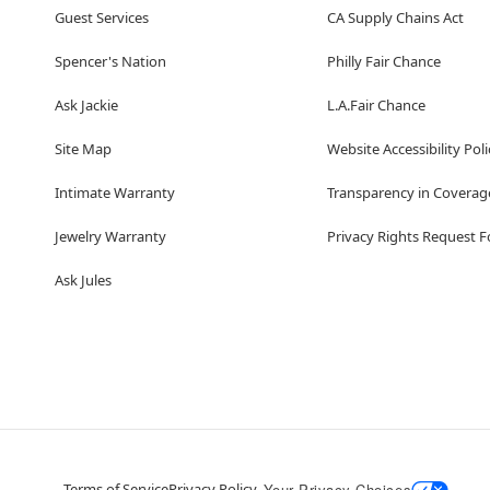
Guest Services
CA Supply Chains Act
Spencer's Nation
Philly Fair Chance
Ask Jackie
L.A.Fair Chance
Site Map
Website Accessibility Poli
Intimate Warranty
Transparency in Coverag
Jewelry Warranty
Privacy Rights Request 
Ask Jules
Terms of Service
Privacy Policy
Your Privacy Choices