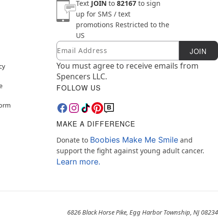
Text
JOIN
to
82167
to sign
up for SMS / text
promotions
Restricted to the
US
Email
Newsletter Subscription
JOIN
You must agree to receive emails from
cy
Spencers LLC.
e
FOLLOW US
Form
MAKE A DIFFERENCE
Boobies Make Me Smile
Donate to
and
support the fight against young adult cancer.
Learn more.
6826 Black Horse Pike, Egg Harbor Township, NJ 08234