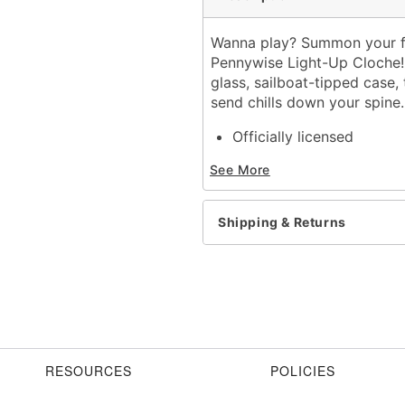
Wanna play? Summon your favo
Pennywise Light-Up Cloche! 
glass, sailboat-tipped case, 
send chills down your spine
Officially licensed
Dimensions: 7" H x 4.5" 
See More
Material: Resin, glass, pla
For indoor use
Battery type: 3AAA 1.5 V 
Shipping & Returns
Care: Spot clean
Imported
Item# 01820125
RESOURCES
POLICIES