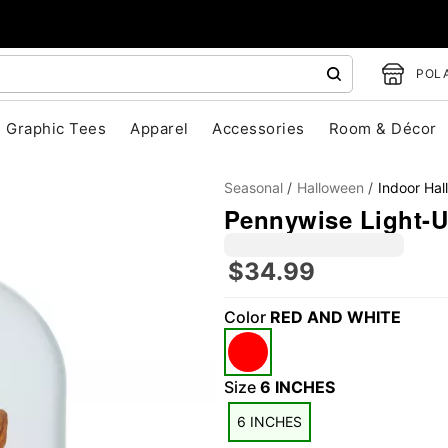
POLA
Graphic Tees
Apparel
Accessories
Room & Décor
Seasonal
Halloween
Indoor Ha
Pennywise Light-Up
$34.99
"Slide "
0
Color
RED AND WHITE
Size
6 INCHES
6 INCHES