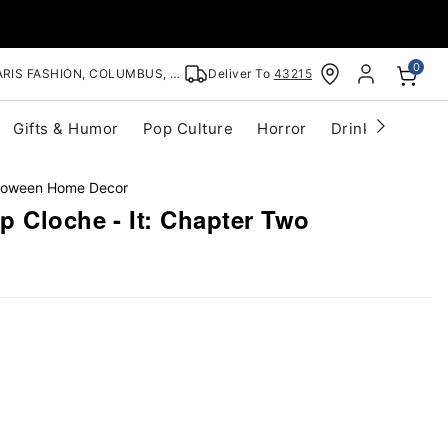
0
RIS FASHION, COLUMBUS, OH
Deliver To
43215
Gifts & Humor
Pop Culture
Horror
Drinkware
S
lloween Home Decor
 Cloche - It: Chapter Two