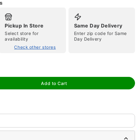
s
Pickup In Store
Same Day Delivery
Select store for
Enter zip code for Same
availability
Day Delivery
tap to zoom
Check other stores
Add to Cart