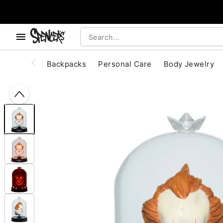
, use the below buttons to browse categories.
Accessibility Acknowledgement
Backpacks
Personal Care
Body Jewelry
"Slide "