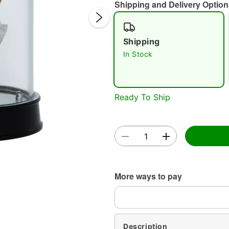
Shipping and Delivery Option
Shipping
In Stock
Double 
Ready To Ship
More ways to pay
Description