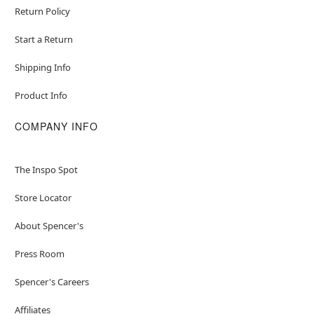
Return Policy
Start a Return
Shipping Info
Product Info
COMPANY INFO
The Inspo Spot
Store Locator
About Spencer's
Press Room
Spencer's Careers
Affiliates