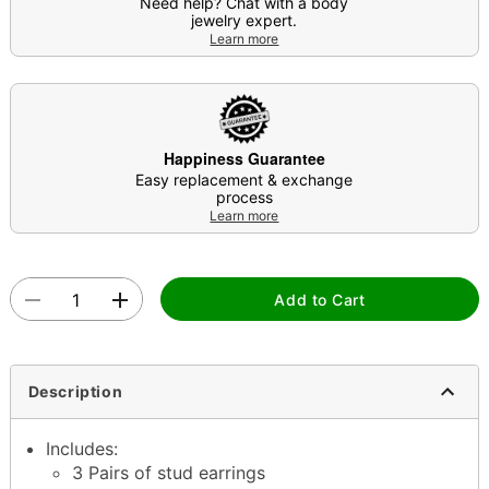
Need help? Chat with a body
jewelry expert.
Learn more
Happiness Guarantee
Easy replacement & exchange
process
Learn more
Add to Cart
Description
Includes:
3 Pairs of stud earrings