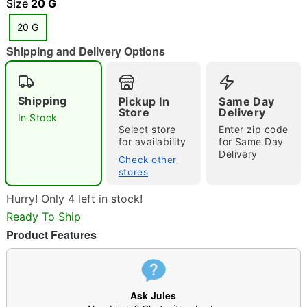
Size
20 G
20 G
Shipping and Delivery Options
"Slide "
0
Shipping
Pickup In
Same Day
Store
Delivery
In Stock
Select store
Enter zip code
for availability
for Same Day
Delivery
Check other
stores
Double tap to zoom
Hurry! Only 4 left in stock!
Ready To Ship
Product Features
Ask Jules