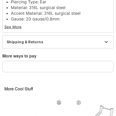
Piercing Type: Ear
Material:
316L surgical steel
Accent Material:
316L surgical steel
Gauge: 20 gauge/0.8mm
Stone Type: Vitrail cubic zirconia
See More
Post closure
Jewelry Care: Clean with antibacterial soap and
warm water
Shipping & Returns
Piercing Care:
Clean with
H2Ocean Aftercare
Spray
(sold separately) or saline solution
More ways to pay
Imported
Note: Do not use any harsh, alcohol-based
chemicals as this may cause tarnishing
May contain trace amounts for nickel
Wear in healed piercings only. If irritation occurs,
remove immediately
More Cool Stuff
This is a decorative item and should not be worn
to sleep
Item# 04804225