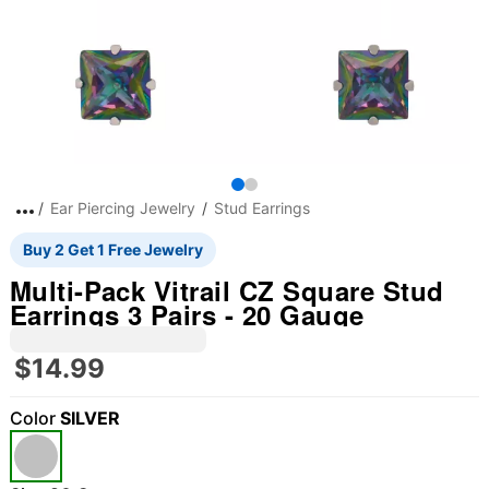
Ear Piercing Jewelry
Stud Earrings
Buy 2 Get 1 Free Jewelry
Multi-Pack Vitrail CZ Square Stud
Earrings 3 Pairs - 20 Gauge
$14.99
Color
SILVER