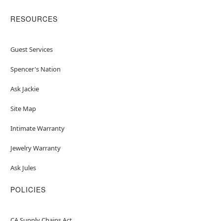
RESOURCES
Guest Services
Spencer's Nation
Ask Jackie
Site Map
Intimate Warranty
Jewelry Warranty
Ask Jules
POLICIES
CA Supply Chains Act