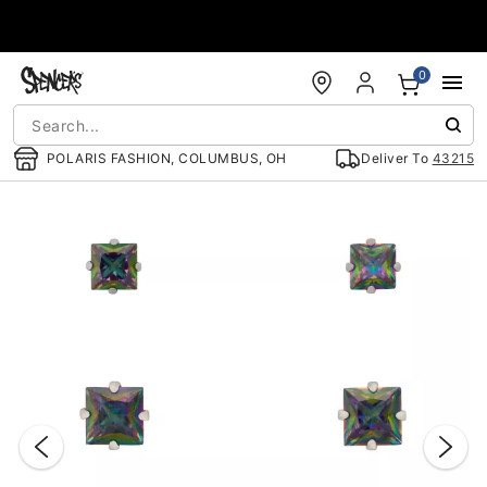
Accessibility Acknowledgement
0
POLARIS FASHION, COLUMBUS, OH
Deliver To
43215
"Slide "