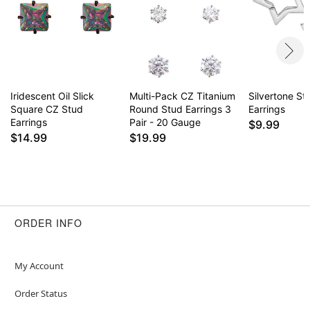
Iridescent Oil Slick
Multi-Pack CZ Titanium
Silvertone St
Square CZ Stud
Round Stud Earrings 3
Earrings
Earrings
Pair - 20 Gauge
$9.99
$14.99
$19.99
ORDER INFO
My Account
Order Status