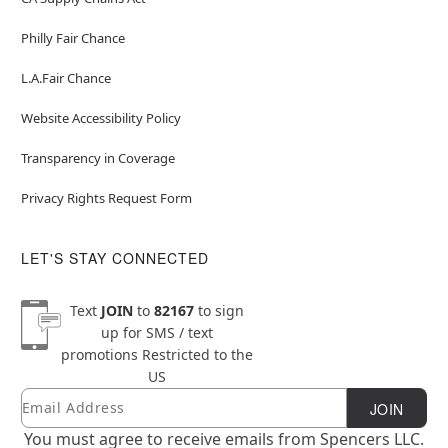
Philly Fair Chance
L.A.Fair Chance
Website Accessibility Policy
Transparency in Coverage
Privacy Rights Request Form
LET'S STAY CONNECTED
Text
JOIN
to
82167
to sign
up for SMS / text
promotions
Restricted to the
US
Email
Newsletter Subscription
JOIN
You must agree to receive emails from Spencers LLC.