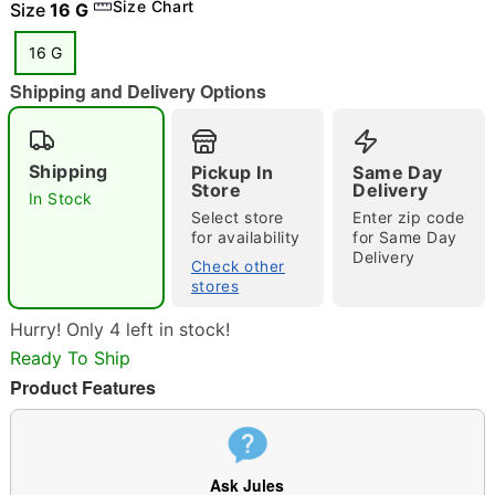
Size Chart
Size
16 G
16 G
Shipping and Delivery Options
"Slide "
0
Shipping
Pickup In
Same Day
Store
Delivery
In Stock
Select store
Enter zip code
for availability
for Same Day
Delivery
Check other
stores
Double tap to zoom
Hurry! Only 4 left in stock!
Ready To Ship
Product Features
Ask Jules