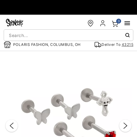
Accessibility Acknowledgement
0
POLARIS FASHION, COLUMBUS, OH
Deliver To
43215
"Slide "