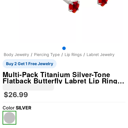
Body Jewelry
Piercing Type
Lip Rings
Labret Jewelry
Buy 2 Get 1 Free Jewelry
Multi-Pack Titanium Silver-Tone
Flatback Butterfly Labret Lip Rings
5 Pack - 14 Gauge
$26.99
Color
SILVER