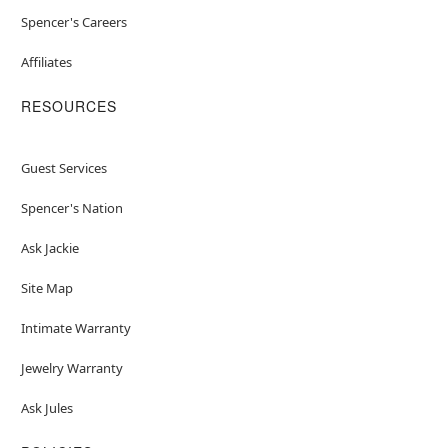
Spencer's Careers
Affiliates
RESOURCES
Guest Services
Spencer's Nation
Ask Jackie
Site Map
Intimate Warranty
Jewelry Warranty
Ask Jules