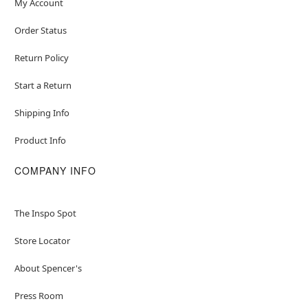
My Account
Order Status
Return Policy
Start a Return
Shipping Info
Product Info
COMPANY INFO
The Inspo Spot
Store Locator
About Spencer's
Press Room