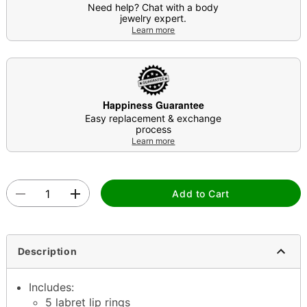
Need help? Chat with a body
jewelry expert.
Learn more
Happiness Guarantee
Easy replacement & exchange
process
Learn more
Add to Cart
Description
Includes:
5 labret lip rings