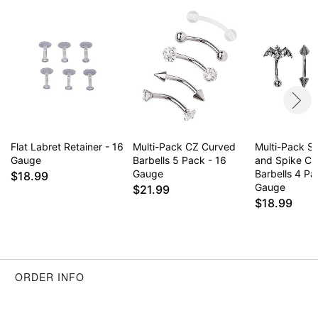
Item# 06011837
Flat Labret Retainer - 16
Multi-Pack CZ Curved
Multi-Pack Si
Gauge
Barbells 5 Pack - 16
and Spike Cu
Gauge
Barbells 4 Pa
$18.99
Gauge
$21.99
$18.99
ORDER INFO