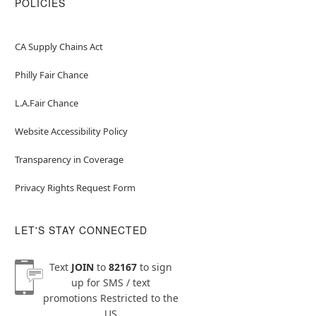
POLICIES
CA Supply Chains Act
Philly Fair Chance
L.A.Fair Chance
Website Accessibility Policy
Transparency in Coverage
Privacy Rights Request Form
LET'S STAY CONNECTED
Text
JOIN
to
82167
to sign
up for SMS / text
promotions
Restricted to the
US