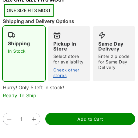
ONE SIZE FITS MOST
Shipping and Delivery Options
Shipping
Pickup In
Same Day
Store
Delivery
In Stock
Double tap to zoom
Select store
Enter zip code
for availability
for Same Day
Delivery
Check other
stores
Hurry! Only 5 left in stock!
Ready To Ship
Add to Cart