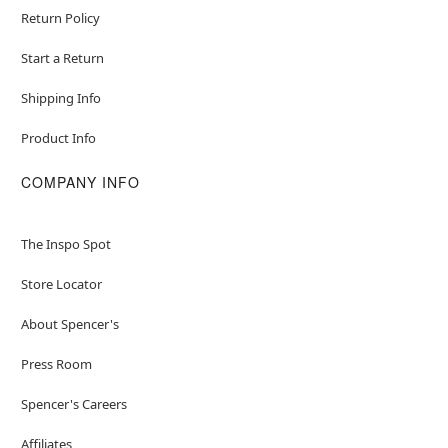
Return Policy
Start a Return
Shipping Info
Product Info
COMPANY INFO
The Inspo Spot
Store Locator
About Spencer's
Press Room
Spencer's Careers
Affiliates