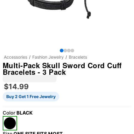
Accessories
Fashion Jewelry
Bracelets
Multi-Pack Skull Sword Cord Cuff
Bracelets - 3 Pack
$14.99
Buy 2 Get 1 Free Jewelry
Color
BLACK
"Slide "
0
Size
ONE SIZE FITS MOST