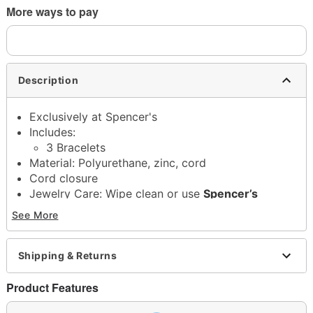
More ways to pay
Description
Exclusively at Spencer's
Includes:
3 Bracelets
Material: Polyurethane, zinc, cord
Cord closure
Jewelry Care: Wipe clean or use
Spencer’s
Jewelry Wipes
See More
Imported
Note: Do not use any harsh, alcohol-based
chemicals as this may cause tarnishing
Shipping & Returns
This is a decorative item and should not be worn
to sleep
Product Features