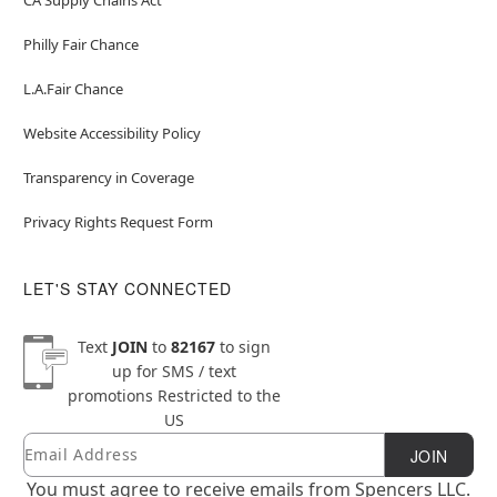
Philly Fair Chance
L.A.Fair Chance
Website Accessibility Policy
Transparency in Coverage
Privacy Rights Request Form
LET'S STAY CONNECTED
Text
JOIN
to
82167
to sign
up for SMS / text
promotions
Restricted to the
US
Email
Newsletter Subscription
JOIN
You must agree to receive emails from Spencers LLC.