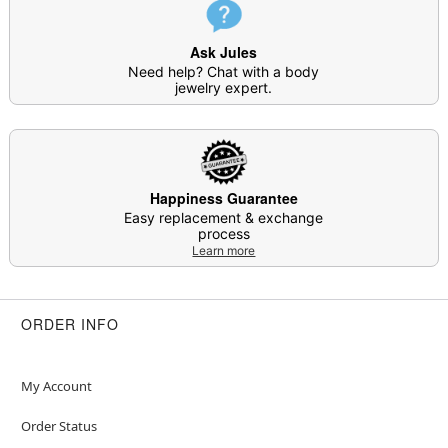
Item# 04919981
Ask Jules
Need help? Chat with a body
jewelry expert.
Happiness Guarantee
Easy replacement & exchange
process
Learn more
ORDER INFO
My Account
Order Status