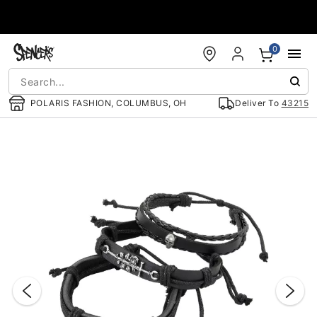
Accessibility Acknowledgement
0
POLARIS FASHION, COLUMBUS, OH
Deliver To
43215
"Slide "