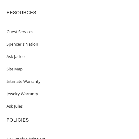
RESOURCES
Guest Services
Spencer's Nation
Ask Jackie
Site Map
Intimate Warranty
Jewelry Warranty
Ask Jules
POLICIES
CA Supply Chains Act