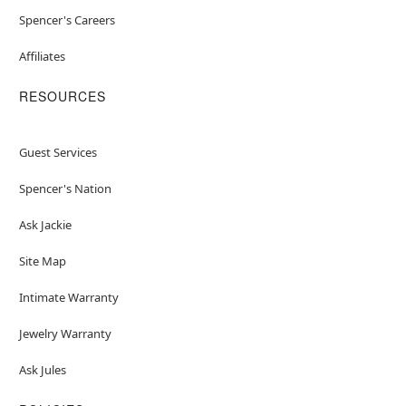
Spencer's Careers
Affiliates
RESOURCES
Guest Services
Spencer's Nation
Ask Jackie
Site Map
Intimate Warranty
Jewelry Warranty
Ask Jules