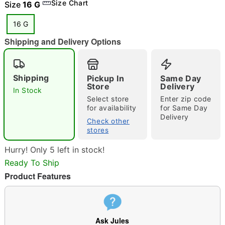
Size Chart
Size
16 G
16 G
Shipping and Delivery Options
"Slide "
0
Shipping
Pickup In
Same Day
Store
Delivery
In Stock
Select store
Enter zip code
for availability
for Same Day
Delivery
Check other
stores
Double tap to zoom
Hurry! Only 5 left in stock!
Ready To Ship
Product Features
Ask Jules