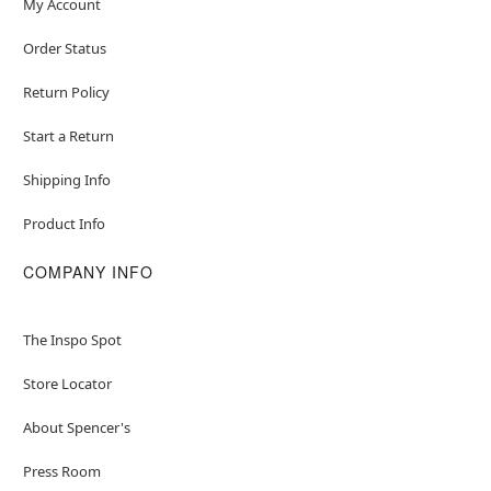
My Account
Order Status
Return Policy
Start a Return
Shipping Info
Product Info
COMPANY INFO
The Inspo Spot
Store Locator
About Spencer's
Press Room