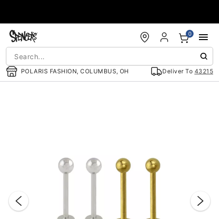
Accessibility Acknowledgement
0
POLARIS FASHION, COLUMBUS, OH
Deliver To
43215
"Slide "