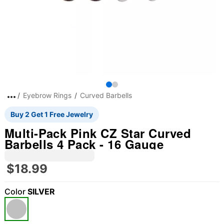
Eyebrow Rings
Curved Barbells
Buy 2 Get 1 Free Jewelry
Multi-Pack Pink CZ Star Curved
Barbells 4 Pack - 16 Gauge
$18.99
Color
SILVER