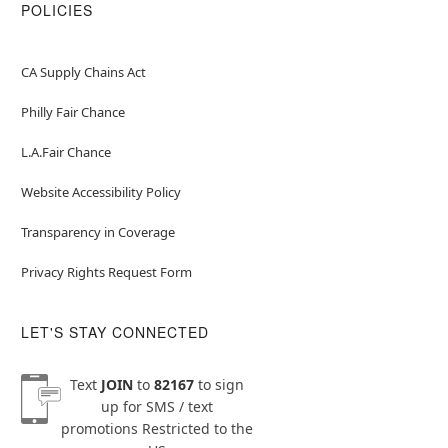
POLICIES
CA Supply Chains Act
Philly Fair Chance
L.A.Fair Chance
Website Accessibility Policy
Transparency in Coverage
Privacy Rights Request Form
LET'S STAY CONNECTED
Text
JOIN
to
82167
to sign
up for SMS / text
promotions
Restricted to the