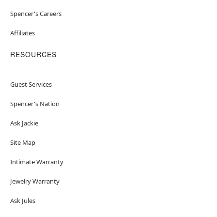
Spencer's Careers
Affiliates
RESOURCES
Guest Services
Spencer's Nation
Ask Jackie
Site Map
Intimate Warranty
Jewelry Warranty
Ask Jules