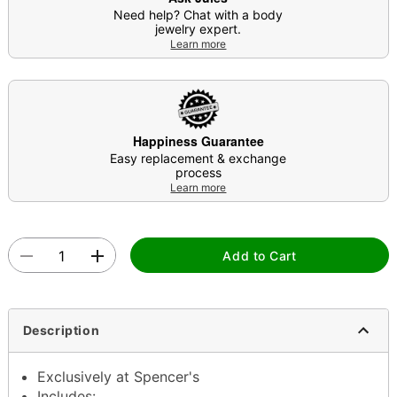
Need help? Chat with a body
jewelry expert.
Learn more
Happiness Guarantee
Easy replacement & exchange
process
Learn more
Add to Cart
Description
Exclusively at Spencer's
Includes: