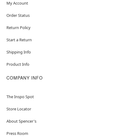
My Account
Order Status
Return Policy
Start a Return
Shipping Info
Product Info
COMPANY INFO
The Inspo Spot
Store Locator
About Spencer's
Press Room