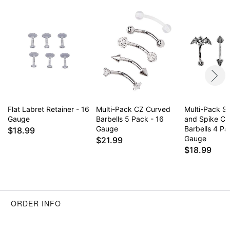
Wear in healed piercings only. If irritation occurs,
remove immediately
Item# 04753190
Flat Labret Retainer - 16
Multi-Pack CZ Curved
Multi-Pack Si
Gauge
Barbells 5 Pack - 16
and Spike Cu
Gauge
Barbells 4 Pa
$18.99
Gauge
$21.99
$18.99
ORDER INFO