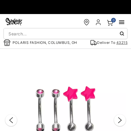
Accessibility Acknowledgement
0
POLARIS FASHION, COLUMBUS, OH
Deliver To
43215
"Slide "