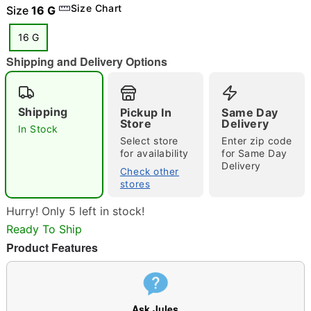
Size Chart
Size
16 G
16 G
Shipping and Delivery Options
"Slide "
0
Shipping
Pickup In
Same Day
Store
Delivery
In Stock
Select store
Enter zip code
for availability
for Same Day
Delivery
Check other
stores
Double tap to zoom
Hurry! Only 5 left in stock!
Ready To Ship
Product Features
Ask Jules