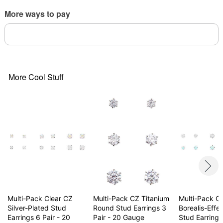
Jewelry Care: Clean with antibacterial soap and
More ways to pay
warm water.
Piercing Care: Clean with
H2Ocean Piercing
Aftercare Spray
or saline solution.
Imported
May contain trace amounts of nickel
Note: Do not use any harsh, alcohol-based
More Cool Stuff
chemicals as this may cause tarnishing.
Wear in healed piercings only. If irritation occurs,
remove immediately
Item# 04738936
Multi-Pack Clear CZ
Multi-Pack CZ Titanium
Multi-Pack C
Silver-Plated Stud
Round Stud Earrings 3
Borealis-Effe
Earrings 6 Pair - 20
Pair - 20 Gauge
Stud Earrings