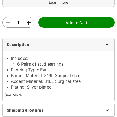
Learn more
Add to Cart
Description
Includes:
6 Pairs of stud earrings
Piercing Type: Ear
Barbell Material: 316L Surgical steel
Accent Material: 316L Surgical steel
Plating: Silver plated
Gauge: 20 Gauge / 0.8mm
See More
Stone Diameter: 3mm, 4mm, 5mm
Stone Type: Cubic zirconia
Stone Color: Clear, pink
Shipping & Returns
Butterfly post closure