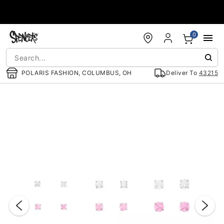
Accessibility Acknowledgement
0
POLARIS FASHION, COLUMBUS, OH
Deliver To
43215
"Slide "