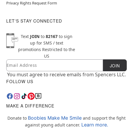
Privacy Rights Request Form
LET'S STAY CONNECTED
Text
JOIN
to
82167
to sign
up for SMS / text
promotions
Restricted to the
US
Email
Newsletter Subscription
JOIN
You must agree to receive emails from Spencers LLC.
FOLLOW US
MAKE A DIFFERENCE
Boobies Make Me Smile
Donate to
and support the fight
Learn more.
against young adult cancer.