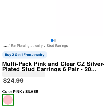
Ear Piercing Jewelry
Stud Earrings
Buy 2 Get 1 Free Jewelry
Multi-Pack Pink and Clear CZ Silver-
Plated Stud Earrings 6 Pair - 20
Gauge
$24.99
Color
PINK / SILVER