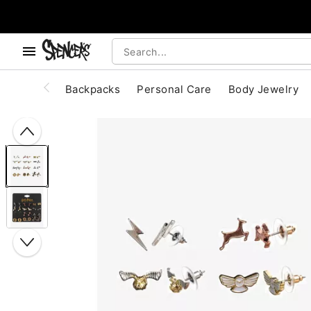
, use the below buttons to browse categories.
Accessibility Acknowledgement
Backpacks
Personal Care
Body Jewelry
"Slide "