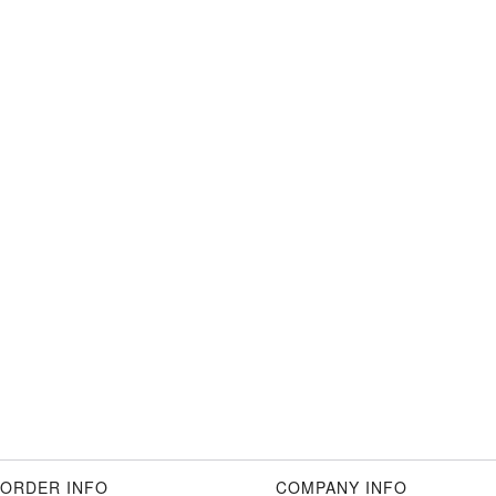
ORDER INFO
COMPANY INFO