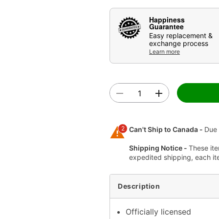
Happiness
Guarantee
Easy replacement &
exchange process
Learn more
2
Can't Ship to Canada -
Due 
Shipping Notice -
These ite
expedited shipping, each it
Description
Officially licensed