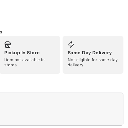
s
tap to zoom
Pickup In Store
Same Day Delivery
Item not available in
Not eligible for same day
stores
delivery