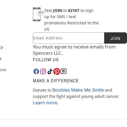
Text
JOIN
to
82167
to sign
up for SMS / text
promotions
Restricted to the
US
Email
Newsletter Subscription
JOIN
You must agree to receive emails from
cy
Spencers LLC.
e
FOLLOW US
Form
MAKE A DIFFERENCE
Boobies Make Me Smile
Donate to
and
support the fight against young adult cancer.
Learn more.