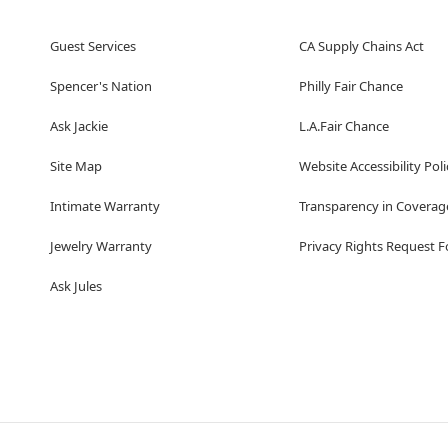
Guest Services
CA Supply Chains Act
Spencer's Nation
Philly Fair Chance
Ask Jackie
L.A.Fair Chance
Site Map
Website Accessibility Poli
Intimate Warranty
Transparency in Coverag
Jewelry Warranty
Privacy Rights Request 
Ask Jules