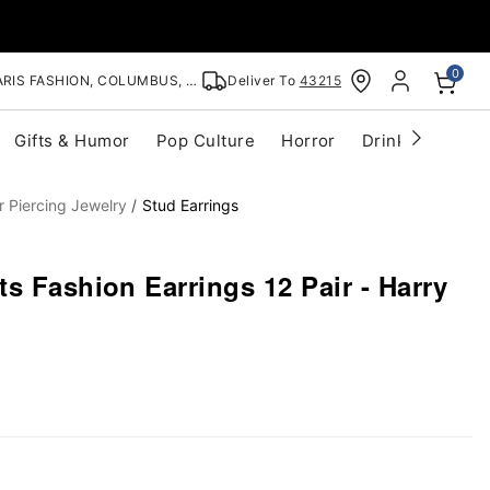
0
RIS FASHION, COLUMBUS, OH
Deliver To
43215
Gifts & Humor
Pop Culture
Horror
Drinkware
S
r Piercing Jewelry
Stud Earrings
s Fashion Earrings 12 Pair - Harry