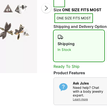
Size
ONE SIZE FITS MOST
ONE SIZE FITS MOST
Shipping and Delivery Option
Double 
Shipping
In Stock
Ready To Ship
Product Features
Ask Jules
Need help? Chat
with a body jewelry
expert.
Learn more