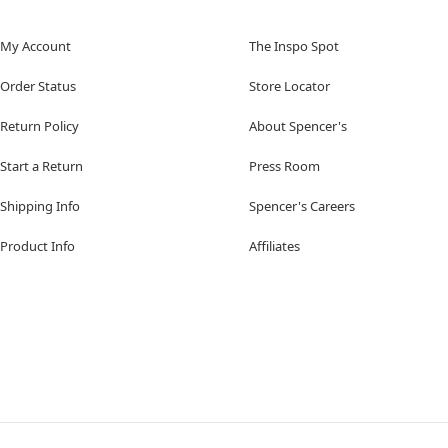
My Account
The Inspo Spot
Order Status
Store Locator
Return Policy
About Spencer's
Start a Return
Press Room
Shipping Info
Spencer's Careers
Product Info
Affiliates