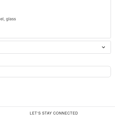
el, glass
n or use
Spencer's Jewelry Wipes
sh, alcohol-based chemicals as this may cause
only. If irritation occurs, remove immediately
m and should not be worn to sleep
LET'S STAY CONNECTED