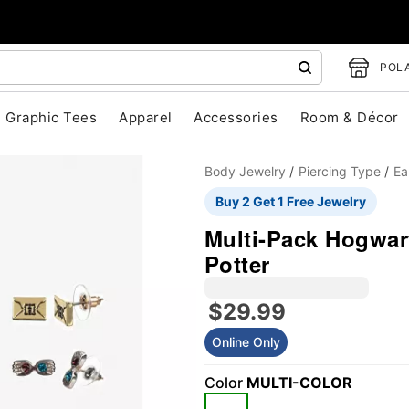
POLA
Graphic Tees
Apparel
Accessories
Room & Décor
Body Jewelry
Piercing Type
Ea
Buy 2 Get 1 Free Jewelry
Multi-Pack Hogwart
Potter
"Slide "
0
$29.99
Online Only
Color
MULTI-COLOR