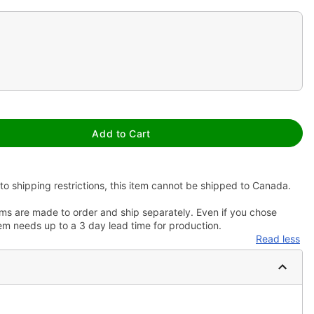
Add to Cart
to shipping restrictions, this item cannot be shipped to Canada.
ms are made to order and ship separately. Even if you chose
em needs up to a 3 day lead time for production.
Read less