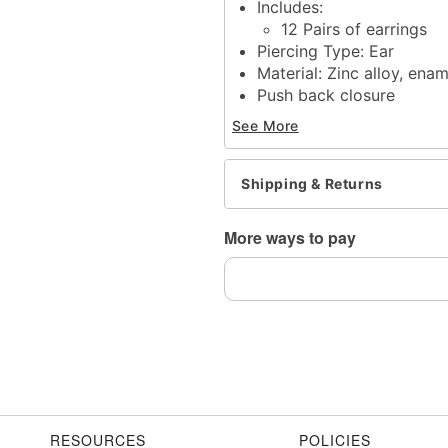
Includes:
12 Pairs of earrings
Piercing Type: Ear
Material: Zinc alloy, enam
Push back closure
Jewelry Care: Wipe clea
See More
Imported
Note: Do not use any har
tarnishing
Shipping & Returns
Wear in healed piercings 
This is a decorative ite
More ways to pay
Item# 07891690
RESOURCES
POLICIES