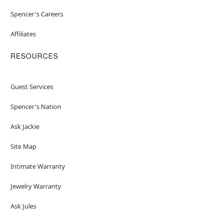
Spencer's Careers
Affiliates
RESOURCES
Guest Services
Spencer's Nation
Ask Jackie
Site Map
Intimate Warranty
Jewelry Warranty
Ask Jules