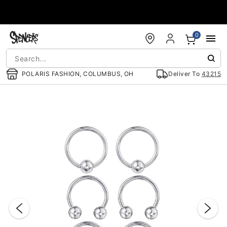
Accessibility Acknowledgement
0
POLARIS FASHION, COLUMBUS, OH
Deliver To
43215
"Slide "