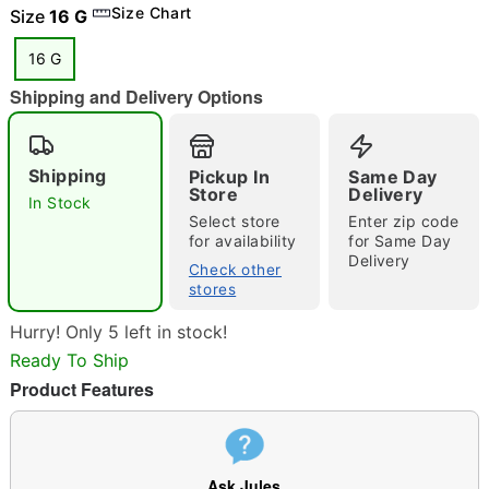
Size Chart
Size
16 G
16 G
Shipping and Delivery Options
"Slide "
0
Shipping
Pickup In
Same Day
Store
Delivery
In Stock
Select store
Enter zip code
for availability
for Same Day
Delivery
Check other
stores
Double tap to zoom
Hurry! Only 5 left in stock!
Ready To Ship
Product Features
Ask Jules