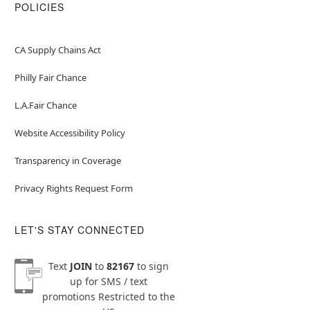
POLICIES
CA Supply Chains Act
Philly Fair Chance
L.A.Fair Chance
Website Accessibility Policy
Transparency in Coverage
Privacy Rights Request Form
LET'S STAY CONNECTED
Text
JOIN
to
82167
to sign
up for SMS / text
promotions
Restricted to the