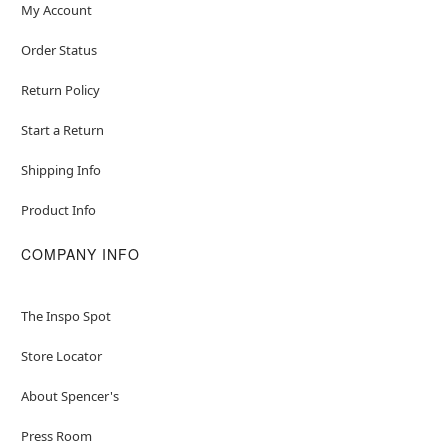
My Account
Order Status
Return Policy
Start a Return
Shipping Info
Product Info
COMPANY INFO
The Inspo Spot
Store Locator
About Spencer's
Press Room