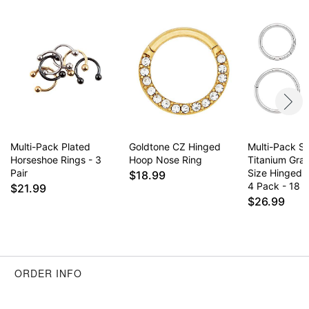
Multi-Pack Plated
Goldtone CZ Hinged
Multi-Pack Si
Horseshoe Rings - 3
Hoop Nose Ring
Titanium Gra
Pair
Size Hinged 
$18.99
4 Pack - 18 
$21.99
$26.99
ORDER INFO