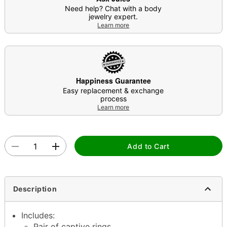
Need help? Chat with a body
jewelry expert.
Learn more
Happiness Guarantee
Easy replacement & exchange
process
Learn more
Add to Cart
Description
Includes:
Pair of captive rings