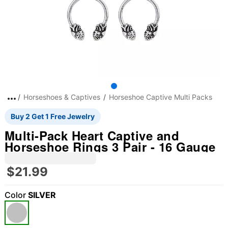
Horseshoes & Captives
Horseshoe Captive Multi Packs
Buy 2 Get 1 Free Jewelry
Multi-Pack Heart Captive and
Horseshoe Rings 3 Pair - 16 Gauge
$21.99
Color
SILVER