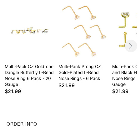
Multi-Pack CZ Goldtone
Multi-Pack Prong CZ
Multi-Pack G
Dangle Butterfly L-Bend
Gold-Plated L-Bend
and Black He
Nose Ring 6 Pack - 20
Nose Rings - 6 Pack
Nose Rings 6
Gauge
Gauge
$21.99
$21.99
$21.99
ORDER INFO