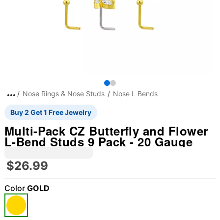
Nose Rings & Nose Studs
Nose L Bends
Buy 2 Get 1 Free Jewelry
Multi-Pack CZ Butterfly and Flower
L-Bend Studs 9 Pack - 20 Gauge
$26.99
Color
GOLD