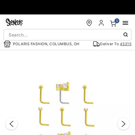
Accessibility Acknowledgement
0
POLARIS FASHION, COLUMBUS, OH
Deliver To
43215
"Slide "