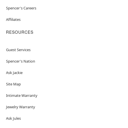
Spencer's Careers
Affiliates
RESOURCES
Guest Services
Spencer's Nation
Ask Jackie
Site Map
Intimate Warranty
Jewelry Warranty
Ask Jules