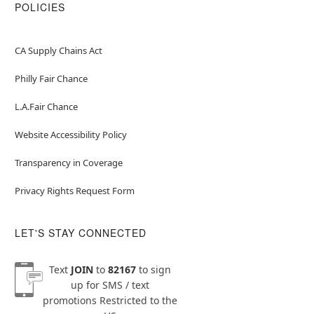
POLICIES
CA Supply Chains Act
Philly Fair Chance
L.A.Fair Chance
Website Accessibility Policy
Transparency in Coverage
Privacy Rights Request Form
LET'S STAY CONNECTED
Text
JOIN
to
82167
to sign
up for SMS / text
promotions
Restricted to the