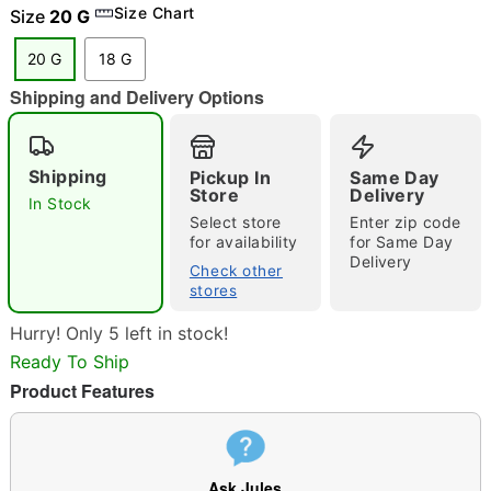
Size Chart
Size
20 G
20 G
18 G
Shipping and Delivery Options
"Slide "
0
Shipping
Pickup In
Same Day
Store
Delivery
In Stock
Select store
Enter zip code
for availability
for Same Day
Delivery
Check other
stores
Double tap to zoom
Hurry! Only 5 left in stock!
Ready To Ship
Product Features
Ask Jules