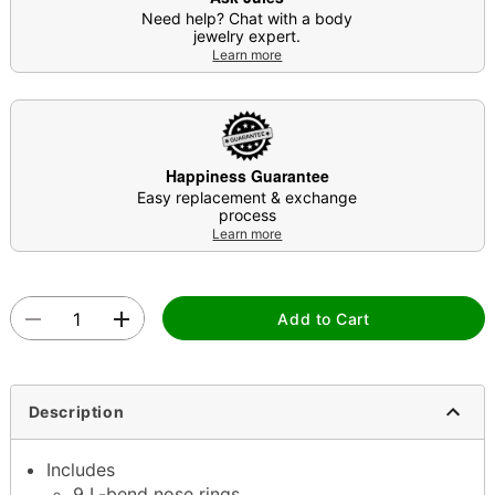
Need help? Chat with a body
jewelry expert.
Learn more
Happiness Guarantee
Easy replacement & exchange
process
Learn more
Add to Cart
Description
Includes
9 L-bend nose rings