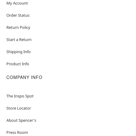
My Account
Order Status
Return Policy
Start a Return
Shipping Info
Product Info
COMPANY INFO
The Inspo Spot
Store Locator
About Spencer's
Press Room