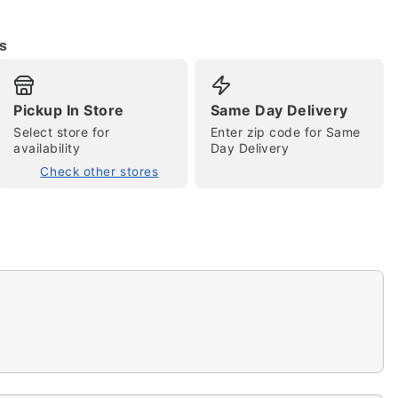
s
Pickup In Store
Same Day Delivery
Select store for
Enter zip code for Same
tap to zoom
availability
Day Delivery
Check other stores