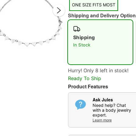
ONE SIZE FITS MOST
Shipping and Delivery Option
Shipping
In Stock
Double 
Hurry! Only 8 left in stock!
Ready To Ship
Product Features
Ask Jules
Need help? Chat
with a body jewelry
expert.
Learn more