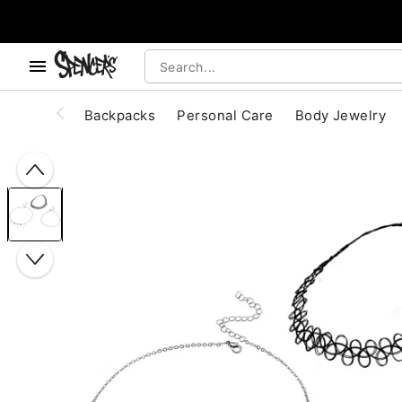
, use the below buttons to browse categories.
Accessibility Acknowledgement
Backpacks
Personal Care
Body Jewelry
"Slide "