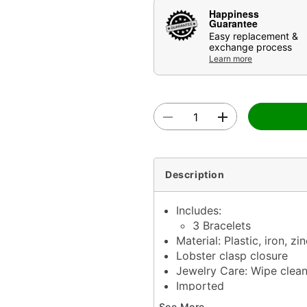
Happiness
Guarantee
Easy replacement &
exchange process
Learn more
Description
Includes:
3 Bracelets
Material: Plastic, iron, zin
Lobster clasp closure
Jewelry Care: Wipe clea
Imported
Note: Do not use any har
See More