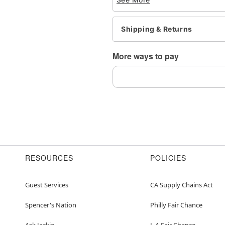
tarnishing
This is a decorative ite
Shipping & Returns
Item# 04578308
More ways to pay
RESOURCES
POLICIES
Guest Services
CA Supply Chains Act
Spencer's Nation
Philly Fair Chance
Ask Jackie
L.A.Fair Chance