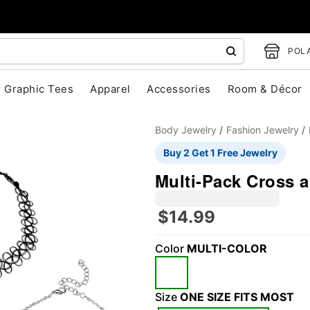
POLA
Graphic Tees
Apparel
Accessories
Room & Décor
Body Jewelry
Fashion Jewelry
Buy 2 Get 1 Free Jewelry
Multi-Pack Cross a
$14.99
"Slide "
0
Color
MULTI-COLOR
Size
ONE SIZE FITS MOST