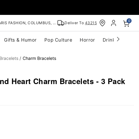
0
RIS FASHION, COLUMBUS, OH
Deliver To
43215
Gifts & Humor
Pop Culture
Horror
Drinkware
S
Bracelets
Charm Bracelets
nd Heart Charm Bracelets - 3 Pack