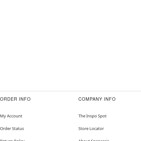
ORDER INFO
COMPANY INFO
My Account
The Inspo Spot
Order Status
Store Locator
Return Policy
About Spencer's