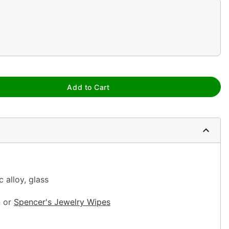
Add to Cart
c alloy, glass
n or
Spencer's Jewelry
Wipes
sh, alcohol-based chemicals as this may cause