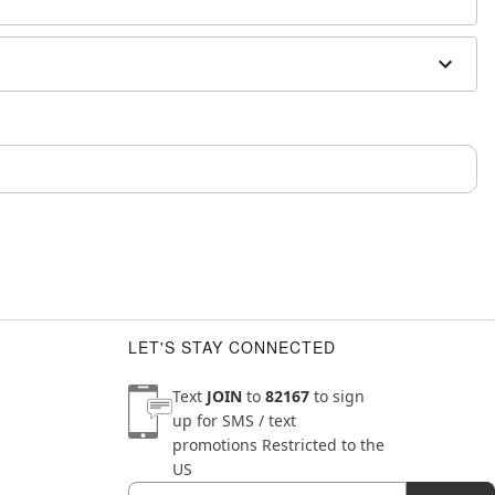
m and should not be worn to sleep
LET'S STAY CONNECTED
Text
JOIN
to
82167
to sign
up for SMS / text
promotions
Restricted to the
US
Email
Newsletter Subscription