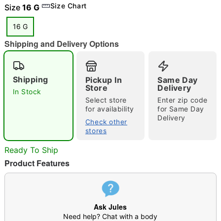
Size Chart
Size
16 G
16 G
Shipping and Delivery Options
"Slide "
0
Shipping
Pickup In
Same Day
Store
Delivery
In Stock
Select store
Enter zip code
for availability
for Same Day
Delivery
Check other
stores
Double tap to zoom
Ready To Ship
Product Features
Ask Jules
Need help? Chat with a body