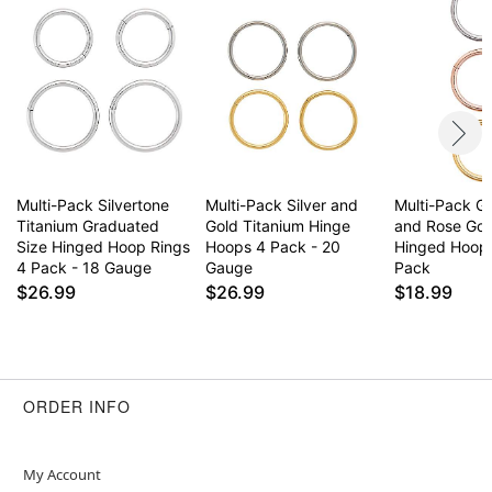
Multi-Pack Silvertone
Multi-Pack Silver and
Multi-Pack Go
Titanium Graduated
Gold Titanium Hinge
and Rose Gol
Size Hinged Hoop Rings
Hoops 4 Pack - 20
Hinged Hoop 
4 Pack - 18 Gauge
Gauge
Pack
$26.99
$26.99
$18.99
ORDER INFO
My Account