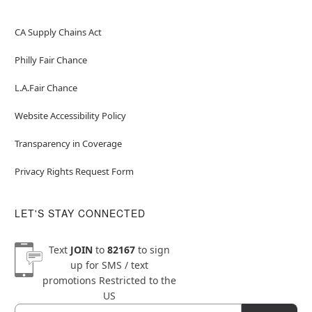
CA Supply Chains Act
Philly Fair Chance
L.A.Fair Chance
Website Accessibility Policy
Transparency in Coverage
Privacy Rights Request Form
LET'S STAY CONNECTED
Text
JOIN
to
82167
to sign
up for SMS / text
promotions
Restricted to the
US
Email
Newsletter Subscription