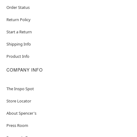
Order Status
Return Policy
Start a Return
Shipping Info
Product Info
COMPANY INFO
The Inspo Spot
Store Locator
About Spencer's
Press Room