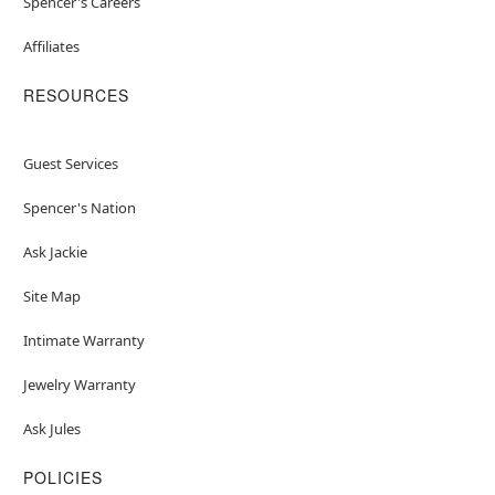
Spencer's Careers
Affiliates
RESOURCES
Guest Services
Spencer's Nation
Ask Jackie
Site Map
Intimate Warranty
Jewelry Warranty
Ask Jules
POLICIES