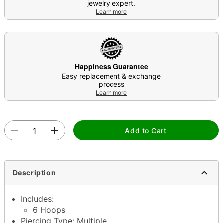
jewelry expert.
Learn more
Happiness Guarantee
Easy replacement & exchange
process
Learn more
Add to Cart
Description
Includes:
6 Hoops
Piercing Type: Multiple