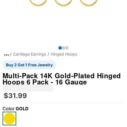
Cartilage Earrings
Hinged Hoops
Buy 2 Get 1 Free Jewelry
Multi-Pack 14K Gold-Plated Hinged
Hoops 6 Pack - 16 Gauge
$31.99
Color
GOLD