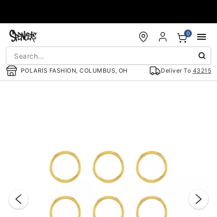
Accessibility Acknowledgement
0
POLARIS FASHION, COLUMBUS, OH
Deliver To
43215
"Slide "