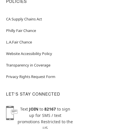
POLICIES
CA Supply Chains Act
Philly Fair Chance
L.A.Fair Chance
Website Accessibility Policy
Transparency in Coverage
Privacy Rights Request Form
LET'S STAY CONNECTED
Text
JOIN
to
82167
to sign
up for SMS / text
promotions
Restricted to the
US