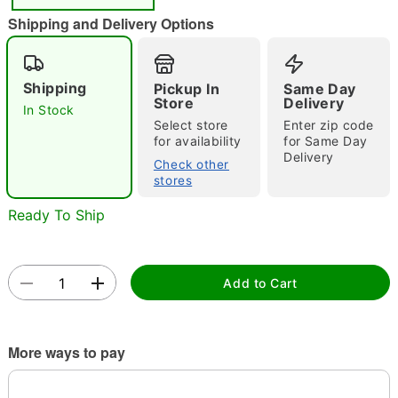
Shipping and Delivery Options
Double tap to zoom
Shipping
Pickup In
Same Day
Store
Delivery
In Stock
Select store
Enter zip code
for availability
for Same Day
Delivery
Check other
stores
Ready To Ship
Add to Cart
More ways to pay