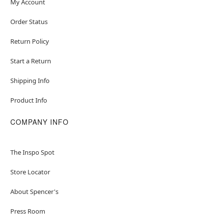
My Account
Order Status
Return Policy
Start a Return
Shipping Info
Product Info
COMPANY INFO
The Inspo Spot
Store Locator
About Spencer's
Press Room