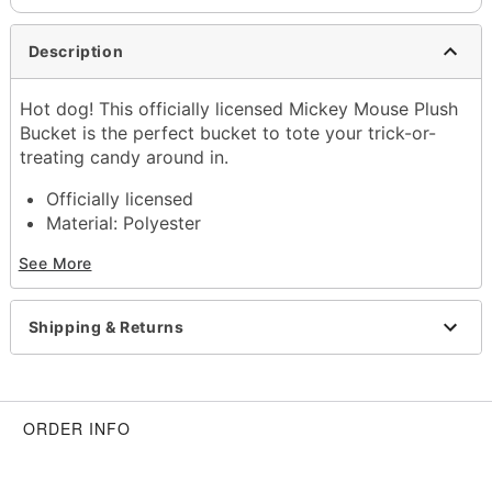
Description
Hot dog! This officially licensed Mickey Mouse Plush
Bucket is the perfect bucket to tote your trick-or-
treating candy around in.
Officially licensed
Material: Polyester
Dimensions: 10" H x 8" W x 8" D
See More
Care: Spot clean
Imported
Shipping & Returns
Item# 01690783
ORDER INFO