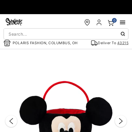
Accessibility Acknowledgement
0
POLARIS FASHION, COLUMBUS, OH
Deliver To
43215
"Slide "