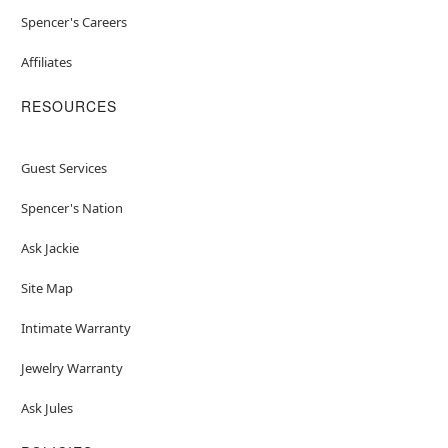
Spencer's Careers
Affiliates
RESOURCES
Guest Services
Spencer's Nation
Ask Jackie
Site Map
Intimate Warranty
Jewelry Warranty
Ask Jules