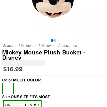
Seasonal
Halloween
Halloween Accessories
Mickey Mouse Plush Bucket -
Disney
$16.99
Color
MULTI-COLOR
"Slide "
0
Size
ONE SIZE FITS MOST
ONE SIZE FITS MOST