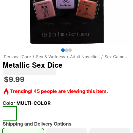
Personal Care
Sex & Wellness
Adult Novelties
Sex Games
Metallic Sex Dice
$9.99
Trending! 45 people are viewing this item.
Color
MULTI-COLOR
Shipping and Delivery Options
"Slide "
0