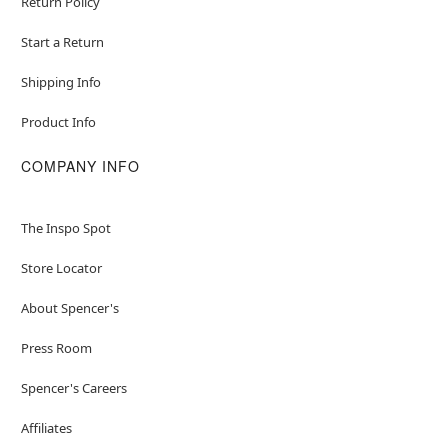
Return Policy
Start a Return
Shipping Info
Product Info
COMPANY INFO
The Inspo Spot
Store Locator
About Spencer's
Press Room
Spencer's Careers
Affiliates