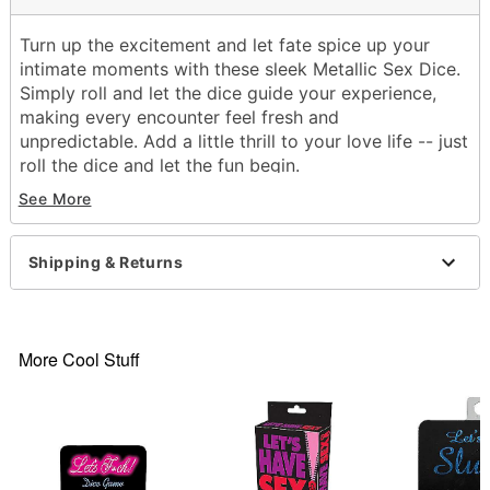
Turn up the excitement and let fate spice up your
intimate moments with these sleek Metallic Sex Dice.
Simply roll and let the dice guide your experience,
making every encounter feel fresh and
unpredictable. Add a little thrill to your love life -- just
roll the dice and let the fun begin.
See More
Includes:
3 Dice
Material: Plastic
Shipping & Returns
Care: Hand wash
Imported
Item# 06061451
More Cool Stuff