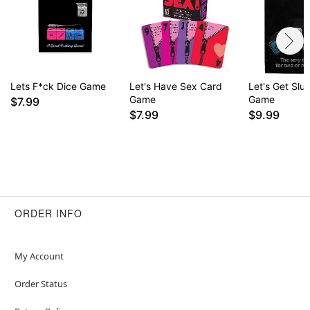
Lets F*ck Dice Game
Let's Have Sex Card
Let's Get Slu
Game
Game
$7.99
$7.99
$9.99
ORDER INFO
My Account
Order Status