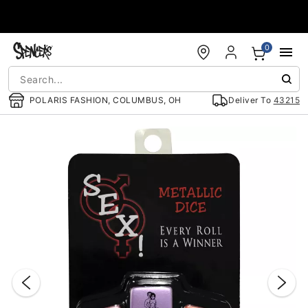
Accessibility Acknowledgement
0
POLARIS FASHION, COLUMBUS, OH
Deliver To
43215
"Slide "