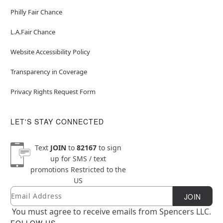
Philly Fair Chance
L.A.Fair Chance
Website Accessibility Policy
Transparency in Coverage
Privacy Rights Request Form
LET'S STAY CONNECTED
Text
JOIN
to
82167
to sign
up for SMS / text
promotions
Restricted to the
US
Email
Newsletter Subscription
JOIN
You must agree to receive emails from Spencers LLC.
FOLLOW US