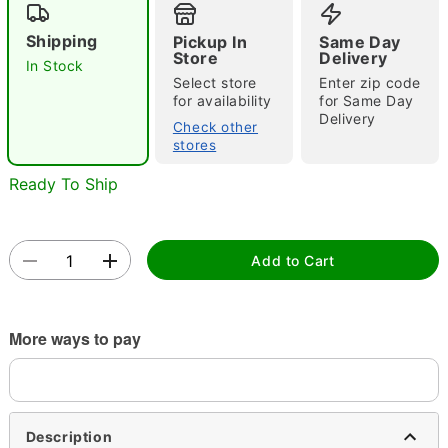
Shipping
Pickup In
Same Day
Store
Delivery
In Stock
Select store
Enter zip code
for availability
for Same Day
Delivery
Check other
stores
Double tap to zoom
Ready To Ship
Add to Cart
More ways to pay
Description