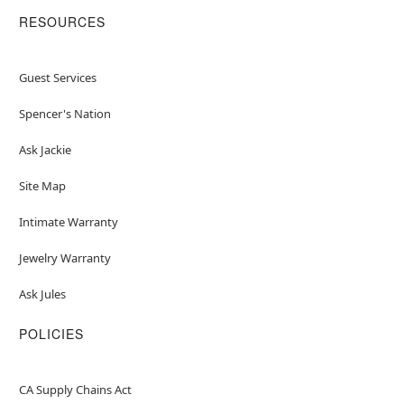
RESOURCES
Guest Services
Spencer's Nation
Ask Jackie
Site Map
Intimate Warranty
Jewelry Warranty
Ask Jules
POLICIES
CA Supply Chains Act