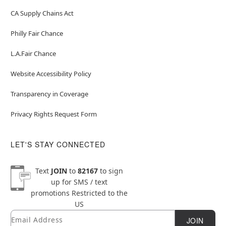
CA Supply Chains Act
Philly Fair Chance
L.A.Fair Chance
Website Accessibility Policy
Transparency in Coverage
Privacy Rights Request Form
LET'S STAY CONNECTED
Text
JOIN
to
82167
to sign
up for SMS / text
promotions
Restricted to the
US
Email
Newsletter Subscription
JOIN