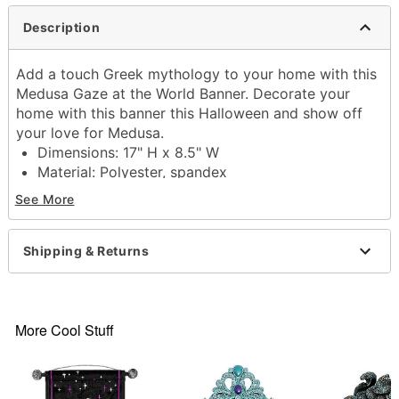
Description
Add a touch Greek mythology to your home with this
Medusa Gaze at the World Banner. Decorate your
home with this banner this Halloween and show off
your love for Medusa.
Dimensions: 17" H x 8.5" W
Material: Polyester, spandex
Care: Spot clean
See More
Imported
Item# 01801851
Shipping & Returns
More Cool Stuff