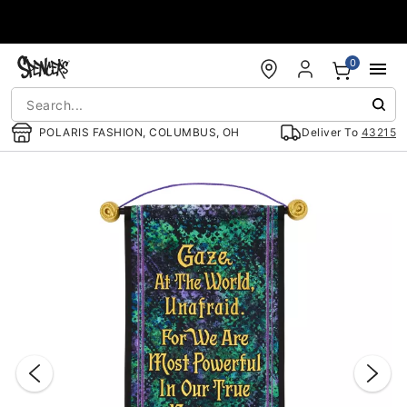
Accessibility Acknowledgement
0
POLARIS FASHION, COLUMBUS, OH
Deliver To
43215
"Slide "