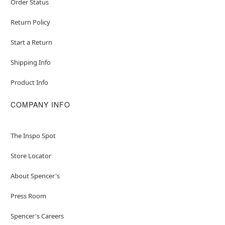
Order Status
Return Policy
Start a Return
Shipping Info
Product Info
COMPANY INFO
The Inspo Spot
Store Locator
About Spencer's
Press Room
Spencer's Careers