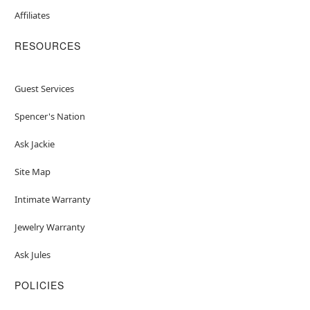
Affiliates
RESOURCES
Guest Services
Spencer's Nation
Ask Jackie
Site Map
Intimate Warranty
Jewelry Warranty
Ask Jules
POLICIES