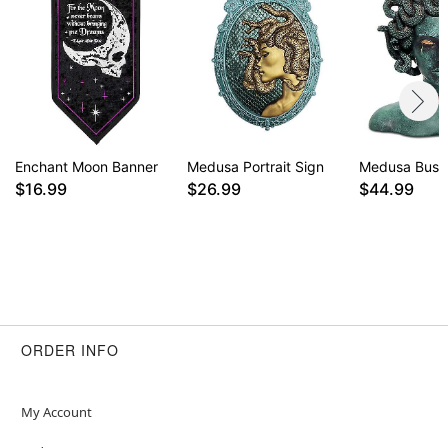
Enchant Moon Banner
Medusa Portrait Sign
Medusa Bust 
$16.99
$26.99
$44.99
ORDER INFO
My Account