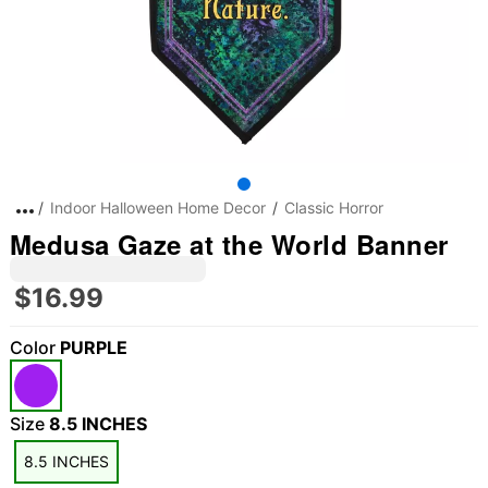
Indoor Halloween Home Decor
Classic Horror
Medusa Gaze at the World Banner
$16.99
Color
PURPLE
Size
8.5 INCHES
8.5 INCHES