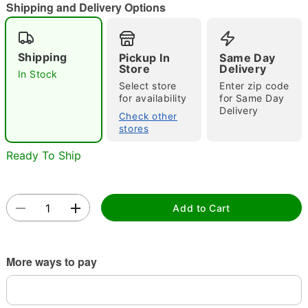
"Slide "
0
Shipping and Delivery Options
Shipping
Pickup In
Same Day
Store
Delivery
In Stock
Select store
Enter zip code
for availability
for Same Day
Delivery
Check other
Double tap to zoom
stores
Ready To Ship
Add to Cart
More ways to pay